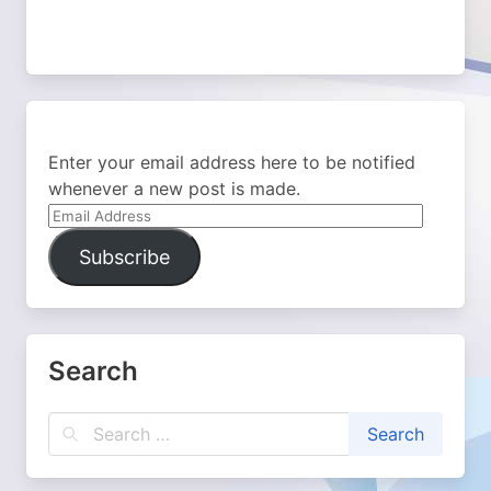
Enter your email address here to be notified
whenever a new post is made.
Email
Address
Subscribe
Search