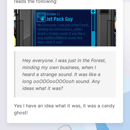
reads the following:
Hey everyone. I was just in the Forest,
minding my own business, when I
heard a strange sound. It was like a
long ooOOOooOOOooh sound. Any
ideas what it was?
Yes I have an idea what it was, it was a candy
ghost!