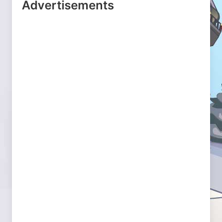
Advertisements