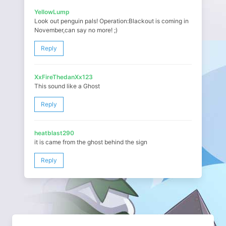
YellowLump
Look out penguin pals! Operation:Blackout is coming in
November,can say no more! ;)
Reply
XxFireThedanXx123
This sound like a Ghost
Reply
heatblast290
it is came from the ghost behind the sign
Reply