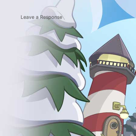
Leave a Response