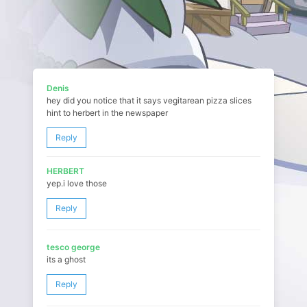
Denis
hey did you notice that it says vegitarean pizza slices
hint to herbert in the newspaper
Reply
HERBERT
yep.i love those
Reply
tesco george
its a ghost
Reply