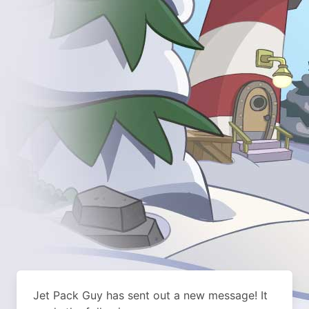
Jet Pack Guy has sent out a new message! It