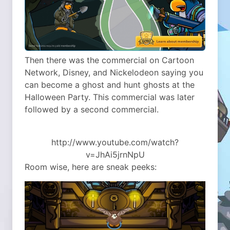
Then there was the commercial on Cartoon
Network, Disney, and Nickelodeon saying you
can become a ghost and hunt ghosts at the
Halloween Party. This commercial was later
followed by a second commercial.
http://www.youtube.com/watch?
v=JhAi5jrnNpU
Room wise, here are sneak peeks: