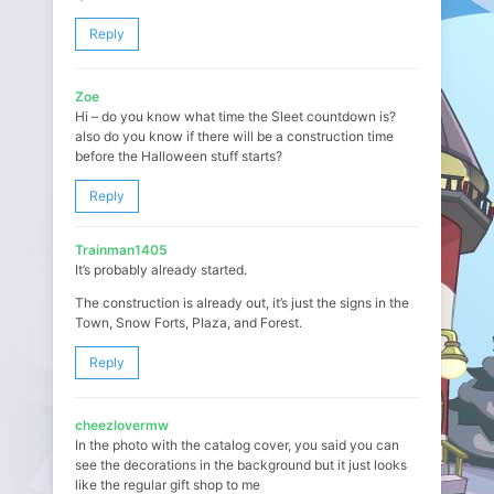
Reply
Zoe
Hi – do you know what time the Sleet countdown is?
also do you know if there will be a construction time
before the Halloween stuff starts?
Reply
Trainman1405
It’s probably already started.
The construction is already out, it’s just the signs in the
Town, Snow Forts, Plaza, and Forest.
Reply
cheezlovermw
In the photo with the catalog cover, you said you can
see the decorations in the background but it just looks
like the regular gift shop to me