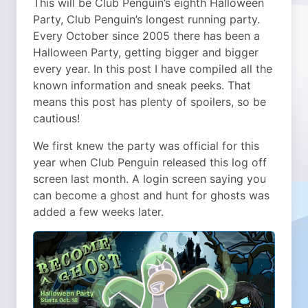
This will be Club Penguin’s eighth Halloween
Party, Club Penguin’s longest running party.
Every October since 2005 there has been a
Halloween Party, getting bigger and bigger
every year. In this post I have compiled all the
known information and sneak peeks. That
means this post has plenty of spoilers, so be
cautious!
We first knew the party was official for this
year when Club Penguin released this log off
screen last month. A login screen saying you
can become a ghost and hunt for ghosts was
added a few weeks later.