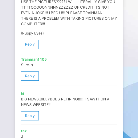
USE THE PICTURES????? I WILL LITERALLY GIVE YOU
TTTTOOOOONNNNNZZZZZZ OF CREDIT ITS NOT
EVEN A JOKE!!!! I BEG U!!! PLEAASE TRAINMAN!!!!
THERE IS A PROBLEM WITH TAKING PICTURES ON MY
COMPUTER!!!
(Puppy Eyes)
Reply
Trainman1405
Sure. :)
Reply
hi
BIG NEWS.BILLYBOBS RETIRING!!!!!!!!I SAW IT ON A
NEWS WEBSITE!!!!!
Reply
rex
:(