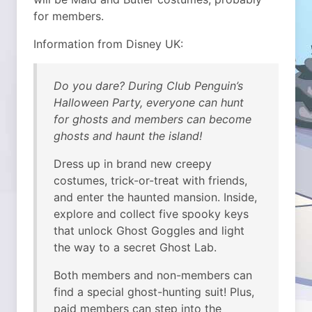
for members.
Information from Disney UK:
Do you dare? During Club Penguin’s
Halloween Party, everyone can hunt
for ghosts and members can become
ghosts and haunt the island!
Dress up in brand new creepy
costumes, trick-or-treat with friends,
and enter the haunted mansion. Inside,
explore and collect five spooky keys
that unlock Ghost Goggles and light
the way to a secret Ghost Lab.
Both members and non-members can
find a special ghost-hunting suit! Plus,
paid members can step into the