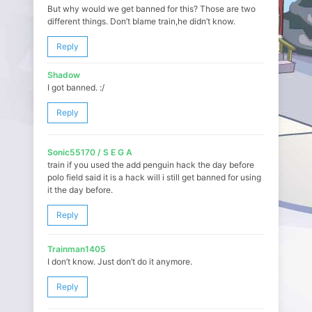
But why would we get banned for this? Those are two
different things. Don’t blame train,he didn’t know.
Reply
Shadow
I got banned. :/
Reply
Sonic55170 / S E G A
train if you used the add penguin hack the day before
polo field said it is a hack will i still get banned for using
it the day before.
Reply
Trainman1405
I don’t know. Just don’t do it anymore.
Reply