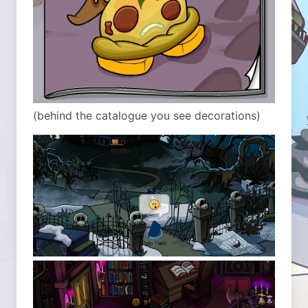
(behind the catalogue you see decorations)