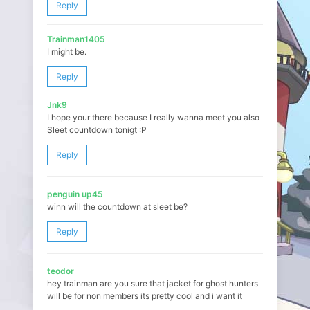
Reply
Trainman1405
I might be.
Reply
Jnk9
I hope your there because I really wanna meet you also
Sleet countdown tonigt :P
Reply
penguin up45
winn will the countdown at sleet be?
Reply
teodor
hey trainman are you sure that jacket for ghost hunters
will be for non members its pretty cool and i want it