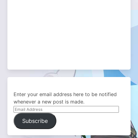
Enter your email address here to be notified
whenever a new post is made.
Email
Address
Subscribe