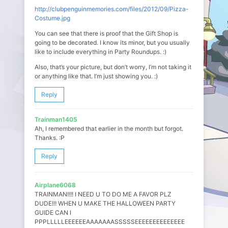
http://clubpenguinmemories.com/files/2012/09/Pizza-
Costume.jpg
You can see that there is proof that the Gift Shop is
going to be decorated. I know its minor, but you usually
like to include everything in Party Roundups. :)
Also, that’s your picture, but don’t worry, I’m not taking it
or anything like that. I’m just showing you. :)
Reply
Trainman1405
Ah, I remembered that earlier in the month but forgot.
Thanks. :P
Reply
Airplane6068
TRAINMAN!!!! I NEED U TO DO ME A FAVOR PLZ
DUDE!!! WHEN U MAKE THE HALLOWEEN PARTY
GUIDE CAN I
PPPLLLLLEEEEEEAAAAAAASSSSSEEEEEEEEEEEEEE