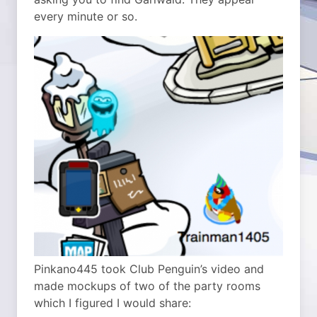
every minute or so.
Pinkano445 took Club Penguin’s video and
made mockups of two of the party rooms
which I figured I would share: