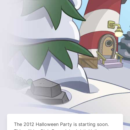
The 2012 Halloween Party is starting soon.