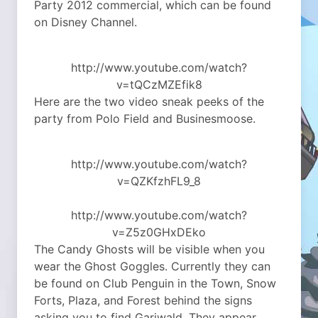
Party 2012 commercial, which can be found
on Disney Channel.
http://www.youtube.com/watch?
v=tQCzMZEfik8
Here are the two video sneak peeks of the
party from Polo Field and Businesmoose.
http://www.youtube.com/watch?
v=QZKfzhFL9_8
http://www.youtube.com/watch?
v=Z5z0GHxDEko
The Candy Ghosts will be visible when you
wear the Ghost Goggles. Currently they can
be found on Club Penguin in the Town, Snow
Forts, Plaza, and Forest behind the signs
asking you to find Gariwald. They appear