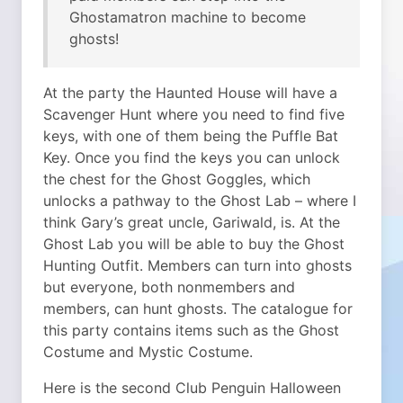
Ghostamatron machine to become
ghosts!
At the party the Haunted House will have a
Scavenger Hunt where you need to find five
keys, with one of them being the Puffle Bat
Key. Once you find the keys you can unlock
the chest for the Ghost Goggles, which
unlocks a pathway to the Ghost Lab – where I
think Gary’s great uncle, Gariwald, is. At the
Ghost Lab you will be able to buy the Ghost
Hunting Outfit. Members can turn into ghosts
but everyone, both nonmembers and
members, can hunt ghosts. The catalogue for
this party contains items such as the Ghost
Costume and Mystic Costume.
Here is the second Club Penguin Halloween