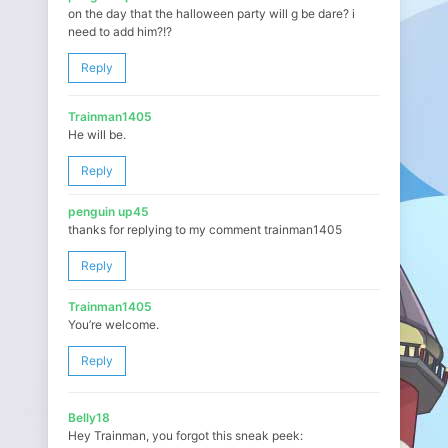
on the day that the halloween party will g be dare? i
need to add him?!?
Reply
Trainman1405
He will be.
Reply
penguin up45
thanks for replying to my comment trainman1405
Reply
Trainman1405
You’re welcome.
Reply
Belly18
Hey Trainman, you forgot this sneak peek: