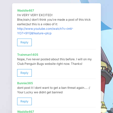
Waddle467
I’m VERY VERY EXCITED!
Btw,train,I don’t think you’ve made a post of this trick
earlier,but this is a video of it:
http://www.youtube.com/watch?v=imV-
YO7x9YQ&feature=plcp
Reply
Trainman1405
Nope, I’ve never posted about this before. I will on my
Club Penguin Bugs website right now. Thanks!
Reply
Bunnie365
dont post it I dont want to get a ban threat again…. :/
Your Lucky we didnt get banned
Reply
Waddle467