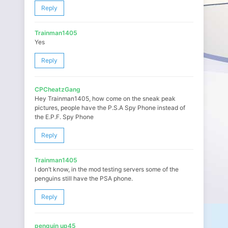
Reply
Trainman1405
Yes
Reply
CPCheatzGang
Hey Trainman1405, how come on the sneak peak
pictures, people have the P.S.A Spy Phone instead of
the E.P.F. Spy Phone
Reply
Trainman1405
I don’t know, in the mod testing servers some of the
penguins still have the PSA phone.
Reply
penguin up45