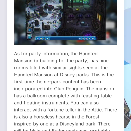
As for party information, the Haunted
Mansion (a building for the party) has nine
rooms filled with similar sights seen at the
Haunted Mansion at Disney parks. This is the
first time theme-park content has been
incorporated into Club Penguin. The mansion
has a ballroom complete with feasting table
and floating instruments. You can also
interact with a fortune teller in the Attic. There
is also a horseless hearse in the Forest,
inspired by one at a Disneyland park. There
will be Maid and Butler costumes, probably