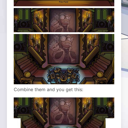
Combine them and you get this: