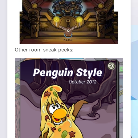
Other room sneak peeks: