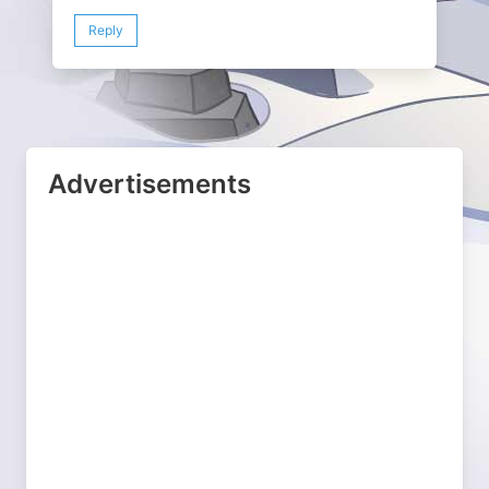
Reply
Advertisements