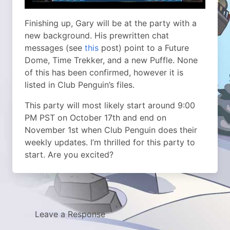
Finishing up, Gary will be at the party with a
new background. His prewritten chat
messages (see
this
post) point to a Future
Dome, Time Trekker, and a new Puffle. None
of this has been confirmed, however it is
listed in Club Penguin’s files.
This party will most likely start around 9:00
PM PST on October 17th and end on
November 1st when Club Penguin does their
weekly updates. I’m thrilled for this party to
start. Are you excited?
Leave a Response