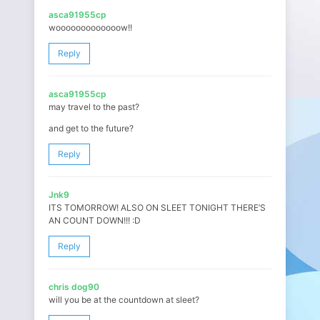
asca91955cp
wooooooooooooow!!
Reply
asca91955cp
may travel to the past?
and get to the future?
Reply
Jnk9
ITS TOMORROW! ALSO ON SLEET TONIGHT THERE’S
AN COUNT DOWN!!! :D
Reply
chris dog90
will you be at the countdown at sleet?