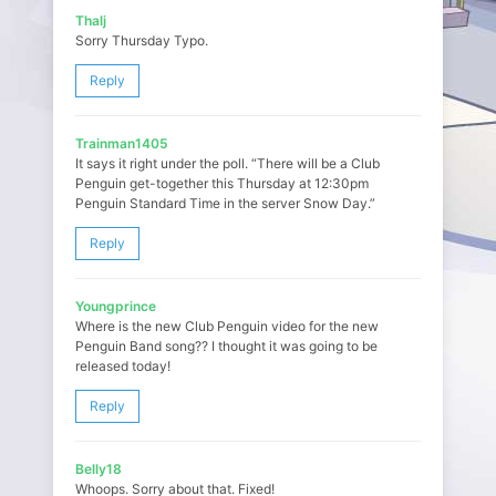
Thalj
Sorry Thursday Typo.
Reply
Trainman1405
It says it right under the poll. “There will be a Club
Penguin get-together this Thursday at 12:30pm
Penguin Standard Time in the server Snow Day.”
Reply
Youngprince
Where is the new Club Penguin video for the new
Penguin Band song?? I thought it was going to be
released today!
Reply
Belly18
Whoops. Sorry about that. Fixed!