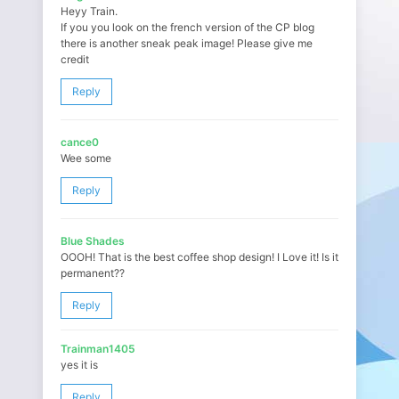
Heyy Train.
If you you look on the french version of the CP blog
there is another sneak peak image! Please give me
credit
Reply
cance0
Wee some
Reply
Blue Shades
OOOH! That is the best coffee shop design! I Love it! Is it
permanent??
Reply
Trainman1405
yes it is
Reply