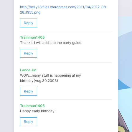
http://belly18.files.wordpress.com/2011/04/2012-08-
28_1955.png
Reply
Trainman1405
Thanks! I will add it to the party guide.
Reply
Lance Jin
WOW…many stuff is happening at my
birthday(Aug.30.2003)
Reply
Trainman1405
Happy early birthday!
Reply