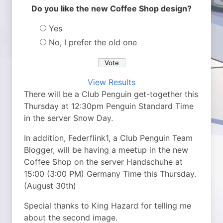
Do you like the new Coffee Shop design?
Yes
No, I prefer the old one
View Results
There will be a Club Penguin get-together this
Thursday at 12:30pm Penguin Standard Time
in the server Snow Day.
In addition, Federflink1, a Club Penguin Team
Blogger, will be having a meetup in the new
Coffee Shop on the server Handschuhe at
15:00 (3:00 PM) Germany Time this Thursday.
(August 30th)
Special thanks to King Hazard for telling me
about the second image.