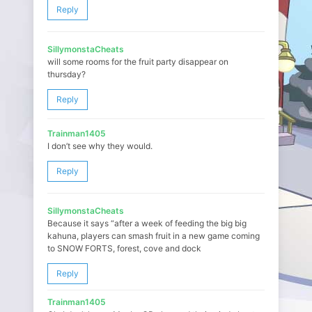
Reply
SillymonstaCheats
will some rooms for the fruit party disappear on
thursday?
Reply
Trainman1405
I don’t see why they would.
Reply
SillymonstaCheats
Because it says “after a week of feeding the big big
kahuna, players can smash fruit in a new game coming
to SNOW FORTS, forest, cove and dock
Reply
Trainman1405