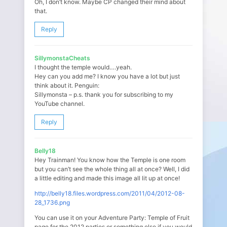
Oh, I don’t know. Maybe CP changed their mind about
that.
Reply
SillymonstaCheats
I thought the temple would….yeah.
Hey can you add me? I know you have a lot but just
think about it. Penguin:
Sillymonsta – p.s. thank you for subscribing to my
YouTube channel.
Reply
Belly18
Hey Trainman! You know how the Temple is one room
but you can’t see the whole thing all at once? Well, I did
a little editing and made this image all lit up at once!
http://belly18.files.wordpress.com/2011/04/2012-08-
28_1736.png
You can use it on your Adventure Party: Temple of Fruit
page for the 2012 parties or something else if you would