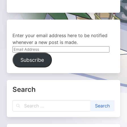
Enter your email address here to be notified
whenever a new post is made.
Email
Address
Subscribe
Search