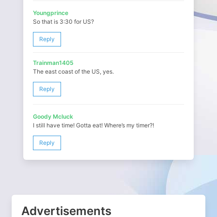
Youngprince
So that is 3:30 for US?
Reply
Trainman1405
The east coast of the US, yes.
Reply
Goody Mcluck
I still have time! Gotta eat! Where’s my timer?!
Reply
Advertisements