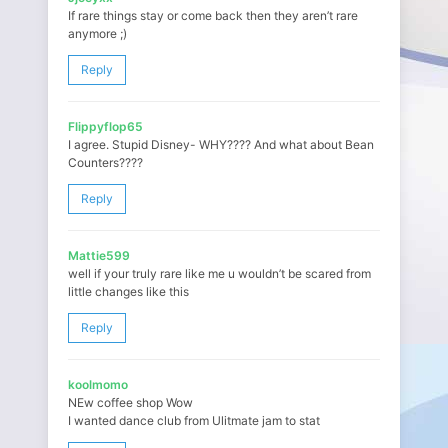
If rare things stay or come back then they aren’t rare
anymore ;)
Reply
Flippyflop65
I agree. Stupid Disney- WHY???? And what about Bean
Counters????
Reply
Mattie599
well if your truly rare like me u wouldn’t be scared from
little changes like this
Reply
koolmomo
NEw coffee shop Wow
I wanted dance club from Ulitmate jam to stat