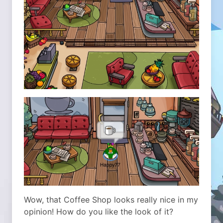
Wow, that Coffee Shop looks really nice in my
opinion! How do you like the look of it?