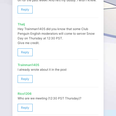
on for the past week! And he’s my buddy. I wish I knew.
Reply
Thalj
Hey Trainman1405 did you know that some Club
Penguin English moderators will come to server Snow
Day on Thursday at 12:30 PST.
Give me credit.
Reply
Trainman1405
I already wrote about it in the post
Reply
Rico1206
Who are we meeting (12:30 PST Thursday)?
Reply