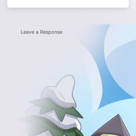
Leave a Response