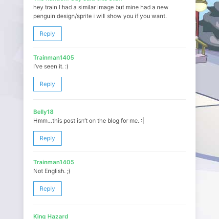
hey train I had a similar image but mine had a new
penguin design/sprite i will show you if you want.
Reply
Trainman1405
I’ve seen it. :)
Reply
Belly18
Hmm…this post isn’t on the blog for me. :|
Reply
Trainman1405
Not English. ;)
Reply
King Hazard