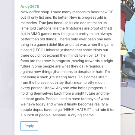
Andy3678
New coffee shop. I have many reasons to favor new CP
but i’ll only list one: Its better. New is progress ,old is
memories. True just because its old doesnt mean its
lame (old cartoons like the flintstones are proof of that)
but in MMO games new things are pretty much always
better than old things. There’s only ever been one new
thing in a game i didnt like and that was when the game
closed (LEGO Universe ,ashame that some idiots out
there could not expand their minds to enjoy it.) The
facts are that new is progress ,moving torwards a bright
future. Some people are what they call Pregidous
against new things ,that means to despise or hate. I’m
not being a snob ,i’m stating facts. This comes strait
from the horses mouth ,by that i mean pretty much
every person i know. Anyone who hates progress is
holding themselves back from a bright future and their
ultimate goals. People used to have fantasys of what
we have today and when it finally becomes reality a
couple dopes have to go “HEHE I HATE IT” and ruin it for
a bunch of people. Ashame. A crying shame.
Reply