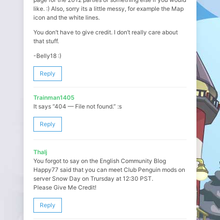
like. :) Also, sorry its a little messy, for example the Map
icon and the white lines.
You don’t have to give credit. I don’t really care about
that stuff.
-Belly18 :)
Reply
Trainman1405
It says “404 — File not found.” :s
Reply
Thalj
You forgot to say on the English Community Blog
Happy77 said that you can meet Club Penguin mods on
server Snow Day on Trursday at 12:30 PST.
Please Give Me Credit!
Reply