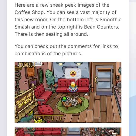
Here are a few sneak peek images of the
Coffee Shop. You can see a vast majority of
this new room. On the bottom left is Smoothie
Smash and on the top right is Bean Counters.
There is then seating all around.
You can check out the comments for links to
combinations of the pictures.