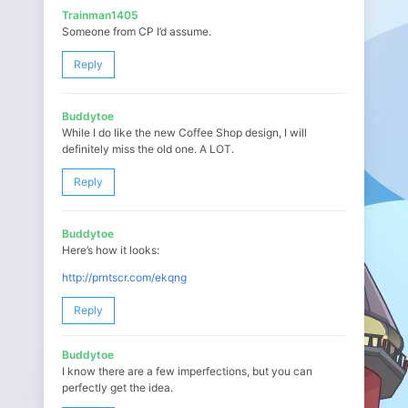
Trainman1405
Someone from CP I’d assume.
Reply
Buddytoe
While I do like the new Coffee Shop design, I will
definitely miss the old one. A LOT.
Reply
Buddytoe
Here’s how it looks:
http://prntscr.com/ekqng
Reply
Buddytoe
I know there are a few imperfections, but you can
perfectly get the idea.