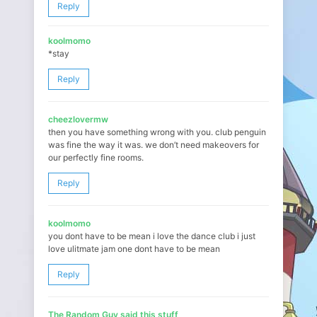
Reply
koolmomo
*stay
Reply
cheezlovermw
then you have something wrong with you. club penguin
was fine the way it was. we don’t need makeovers for
our perfectly fine rooms.
Reply
koolmomo
you dont have to be mean i love the dance club i just
love ulitmate jam one dont have to be mean
Reply
The Random Guy said this stuff