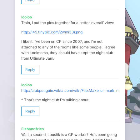
looloo
Train, I put the pics together for a better ‘overall’ view:
http://i45.tinypic.com/2wmi33r.png
I like it. I’ve been on CP since 2007, and I’m not
attached to any of the rooms like some people. I agree
with koolmomo, they should have kept the night club
from Ultimate Jam.
Reply
looloo
http://clubpenguin.wikia.com/wiki/File:Make_ur_mark_night_club_1.j
^ That’s the night club I’m talking about.
Reply
Fishandfries
Wait a second. Loustik is a CP worker? He’s been going