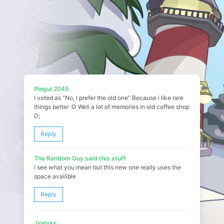
Pingui 2045
I voted as “No, I prefer the old one” Because i like rare
things better :D Well a lot of memories in old coffee shop
D;
Reply
The Random Guy said this stuff
i see what you mean but this new one really uses the
space availible
Reply
Jjoeyxx