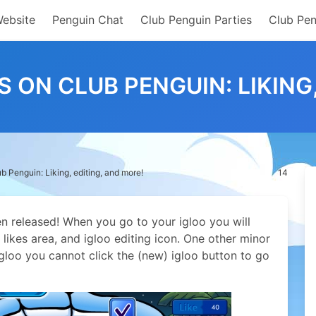
Website
Penguin Chat
Club Penguin Parties
Club Pen
 ON CLUB PENGUIN: LIKING,
 Penguin: Liking, editing, and more!
14
n released! When you go to your igloo you will
likes area, and igloo editing icon. One other minor
gloo you cannot click the (new) igloo button to go