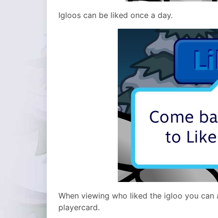
Igloos can be liked once a day.
When viewing who liked the igloo you can a
playercard.