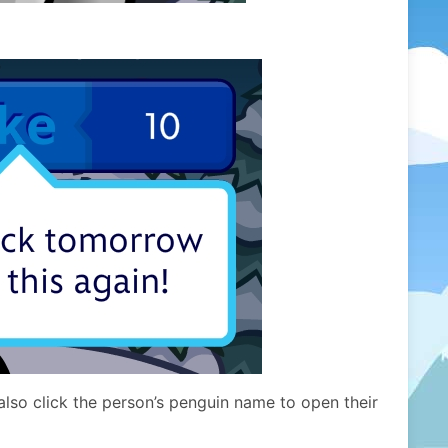
lso click the person’s penguin name to open their