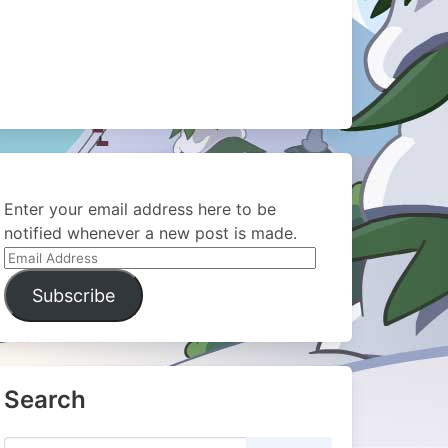
Enter your email address here to be
notified whenever a new post is made.
Email
Address
Subscribe
Search