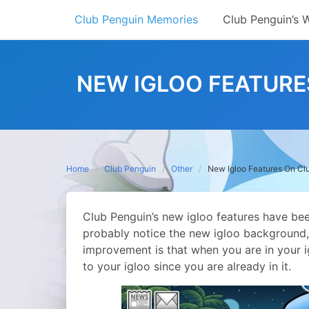
Skip
Club Penguin Memories
Club Penguin’s 
to
content
NEW IGLOO FEATURES
Home
Club Penguin
Other
New Igloo Features On Club
Club Penguin’s new igloo features have bee
probably notice the new igloo background, 
improvement is that when you are in your i
to your igloo since you are already in it.