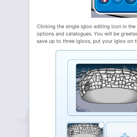
Clicking the single igloo editing icon in the
options and catalogues. You will be greeted
save up to three igloos, put your igloo on 