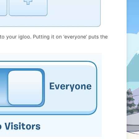
 your igloo. Putting it on ‘everyone’ puts the