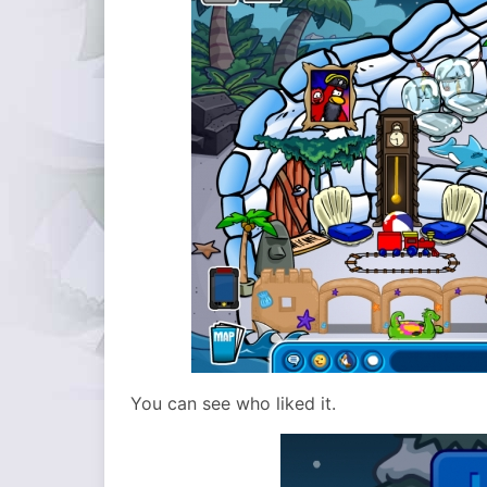
You can see who liked it.