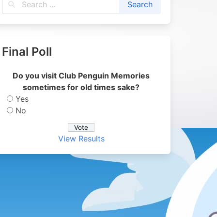
Final Poll
Do you visit Club Penguin Memories
sometimes for old times sake?
Yes
No
View Results