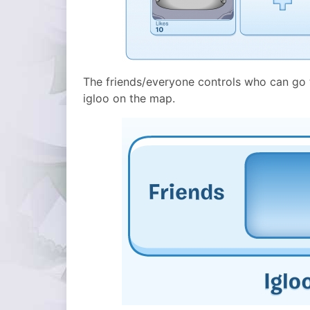
The friends/everyone controls who can go to
igloo on the map.