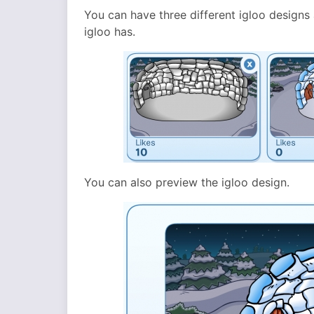
You can have three different igloo designs 
igloo has.
You can also preview the igloo design.