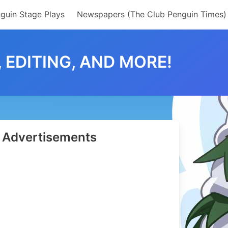
guin Stage Plays
Newspapers (The Club Penguin Times)
 EDITING, AND MORE!
Advertisements