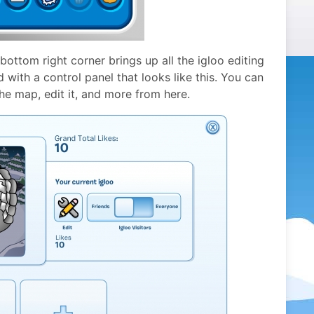
 bottom right corner brings up all the igloo editing
 with a control panel that looks like this. You can
the map, edit it, and more from here.