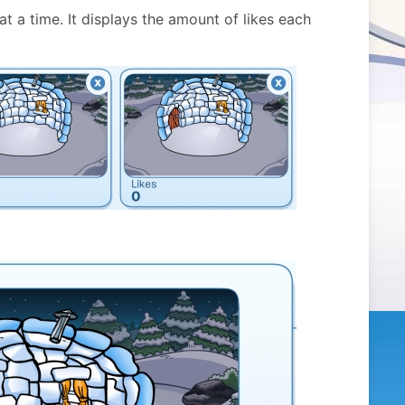
at a time. It displays the amount of likes each