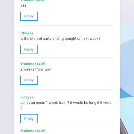
yes
Reply
Cheese
Is the Marvel party ending tonight or next week?
Reply
Trainman1405
2 weeks from now
Reply
Jjoeyxx
dont you mean 1 week train!? it would be long if it were
2
Reply
Trainman1405