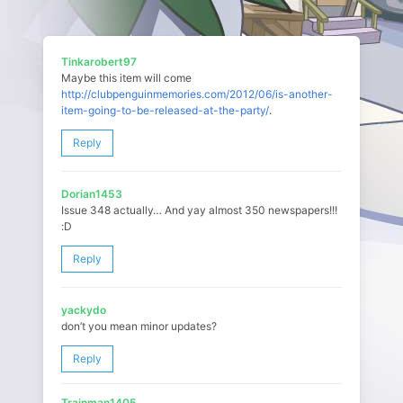
Tinkarobert97
Maybe this item will come
http://clubpenguinmemories.com/2012/06/is-another-
item-going-to-be-released-at-the-party/
.
Reply
Dorian1453
Issue 348 actually… And yay almost 350 newspapers!!!
:D
Reply
yackydo
don’t you mean minor updates?
Reply
Trainman1405