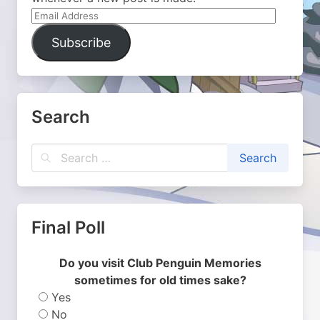
Email
Address
Subscribe
Search
Final Poll
Do you visit Club Penguin Memories
sometimes for old times sake?
Yes
No