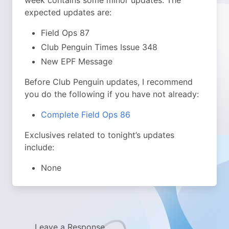
week contains some minor updates. The
expected updates are:
Field Ops 87
Club Penguin Times Issue 348
New EPF Message
Before Club Penguin updates, I recommend
you do the following if you have not already:
Complete Field Ops 86
Exclusives related to tonight’s updates
include:
None
Leave a Response