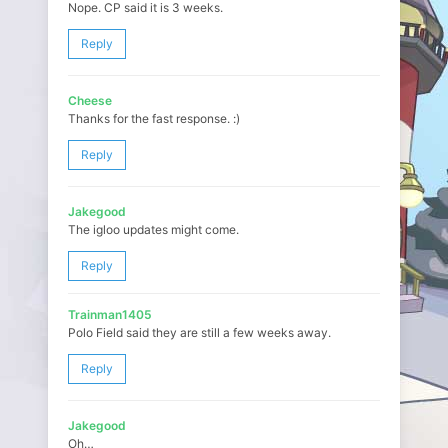
Nope. CP said it is 3 weeks.
Reply
Cheese
Thanks for the fast response. :)
Reply
Jakegood
The igloo updates might come.
Reply
Trainman1405
Polo Field said they are still a few weeks away.
Reply
Jakegood
Oh…