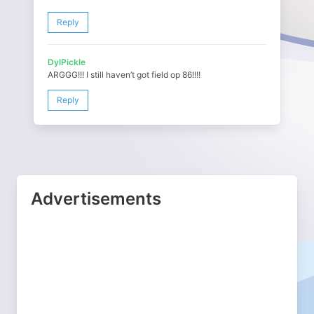
Reply
DylPickle
ARGGG!!! I still haven’t got field op 86!!!!
Reply
Advertisements