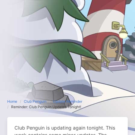
Home
Club Penguin
Update Reminder
Reminder: Club Penguin Updates Tonight!
Club Penguin is updating again tonight. This