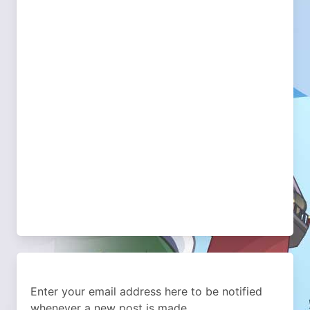
Enter your email address here to be notified
whenever a new post is made.