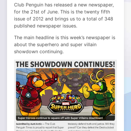
Club Penguin has released a new newspaper,
for the 21st of June. This is the twenty fifth
issue of 2012 and brings us to a total of 348
published newspaper issues.
The main headline is this week’s newspaper is
about the superhero and super villain
showdown continuing.