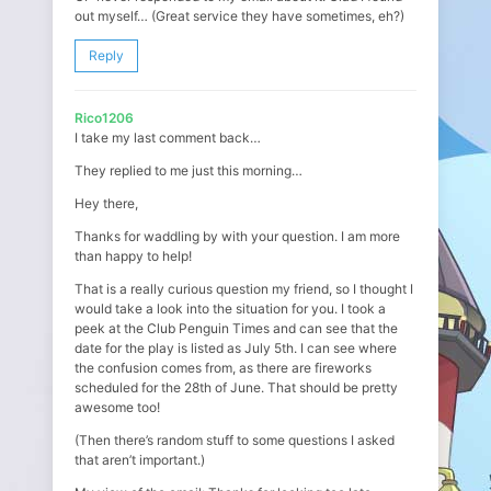
out myself… (Great service they have sometimes, eh?)
Reply
Rico1206
I take my last comment back…
They replied to me just this morning…
Hey there,
Thanks for waddling by with your question. I am more
than happy to help!
That is a really curious question my friend, so I thought I
would take a look into the situation for you. I took a
peek at the Club Penguin Times and can see that the
date for the play is listed as July 5th. I can see where
the confusion comes from, as there are fireworks
scheduled for the 28th of June. That should be pretty
awesome too!
(Then there’s random stuff to some questions I asked
that aren’t important.)