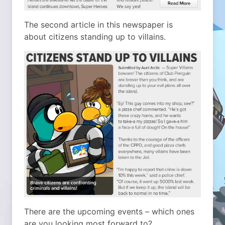
The second article in this newspaper is
about citizens standing up to villains.
There are the upcoming events – which ones
are you looking most forward to?