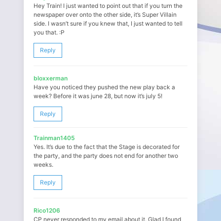
Hey Train! I just wanted to point out that if you turn the
newspaper over onto the other side, it’s Super Villain
side. I wasn’t sure if you knew that, I just wanted to tell
you that. :P
Reply
bloxxerman
Have you noticed they pushed the new play back a
week? Before it was june 28, but now it’s july 5!
Reply
Trainman1405
Yes. It’s due to the fact that the Stage is decorated for
the party, and the party does not end for another two
weeks.
Reply
Rico1206
CP never responded to my email about it. Glad I found