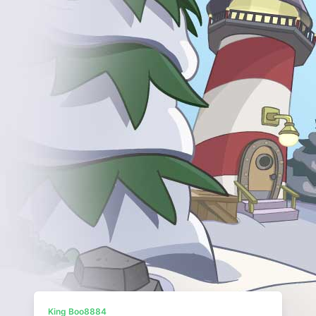
King Boo8884