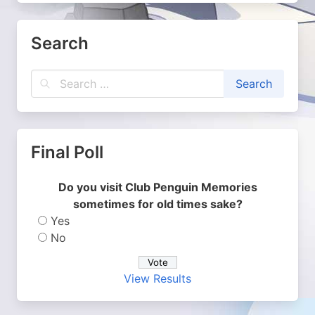
Search
Final Poll
Do you visit Club Penguin Memories
sometimes for old times sake?
Yes
No
View Results