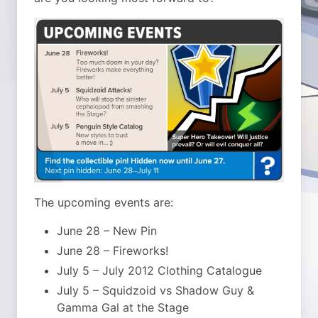
The upcoming events are:
June 28 – New Pin
June 28 – Fireworks!
July 5 – July 2012 Clothing Catalogue
July 5 – Squidzoid vs Shadow Guy &
Gamma Gal at the Stage