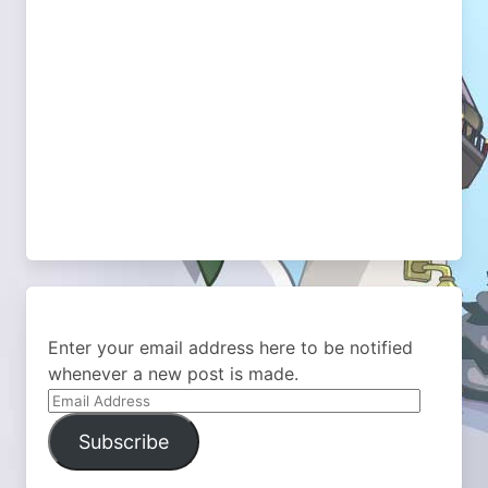
Enter your email address here to be notified
whenever a new post is made.
Email
Address
Subscribe