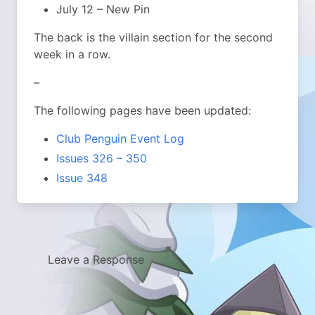
July 12 – New Pin
The back is the villain section for the second
week in a row.
–
The following pages have been updated:
Club Penguin Event Log
Issues 326 – 350
Issue 348
Leave a Response