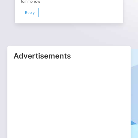
tommorrow
Reply
Advertisements