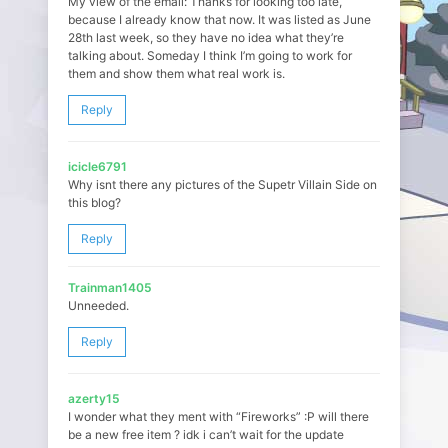
My view of the email: Thanks for looking too late,
because I already know that now. It was listed as June
28th last week, so they have no idea what they’re
talking about. Someday I think I’m going to work for
them and show them what real work is.
Reply
icicle6791
Why isnt there any pictures of the Supetr Villain Side on
this blog?
Reply
Trainman1405
Unneeded.
Reply
azerty15
I wonder what they ment with “Fireworks” :P will there
be a new free item ? idk i can’t wait for the update