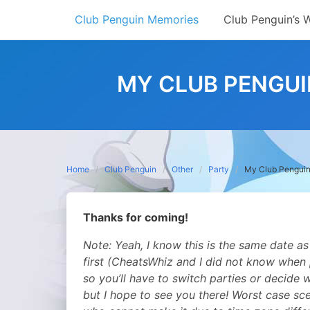
Skip
Club Penguin Memories
Club Penguin’s 
to
content
MY CLUB PENGUI
Home
Club Penguin
Other
Party
My Club Penguin 
Thanks for coming!
Note: Yeah, I know this is the same dat
first (CheatsWhiz and I did not know when
so you’ll have to switch parties or decide 
but I hope to see you there! Worst case sce