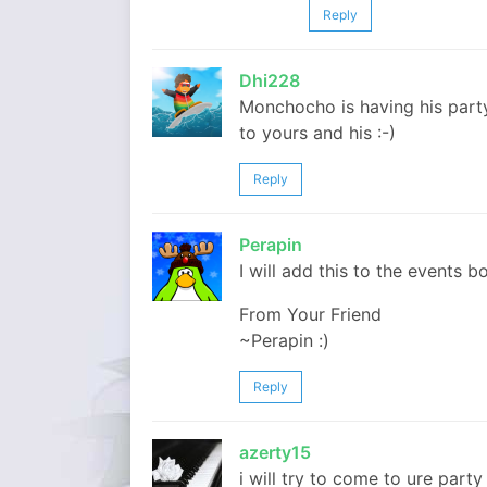
Reply
Dhi228
Monchocho is having his part
to yours and his :-)
Reply
Perapin
I will add this to the events bo
From Your Friend
~Perapin :)
Reply
azerty15
i will try to come to ure part