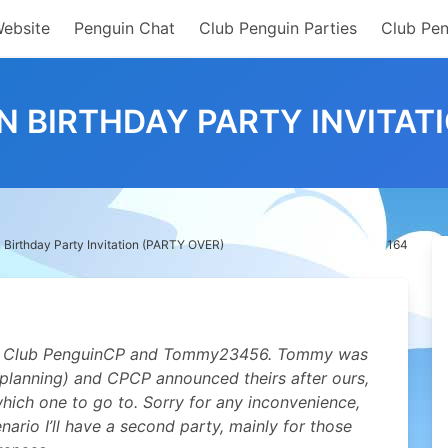
Website
Penguin Chat
Club Penguin Parties
Club Pen
N BIRTHDAY PARTY INVITATI
Birthday Party Invitation (PARTY OVER)
164
e as Club PenguinCP and Tommy23456. Tommy was
 planning) and CPCP announced theirs after ours,
which one to go to. Sorry for any inconvenience,
nario I’ll have a second party, mainly for those