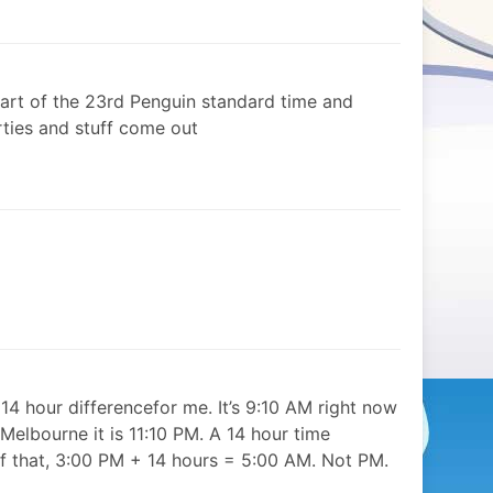
tart of the 23rd Penguin standard time and
arties and stuff come out
 14 hour differencefor me. It’s 9:10 AM right now
Melbourne it is 11:10 PM. A 14 hour time
of that, 3:00 PM + 14 hours = 5:00 AM. Not PM.