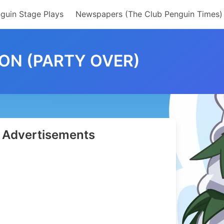
guin Stage Plays
Newspapers (The Club Penguin Times)
ON (PARTY OVER)
Advertisements