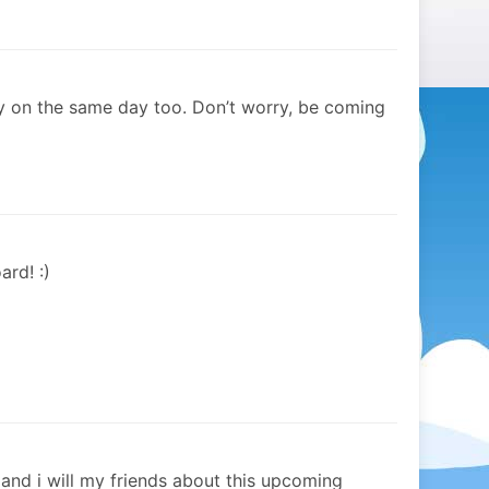
y on the same day too. Don’t worry, be coming
ard! :)
y and i will my friends about this upcoming