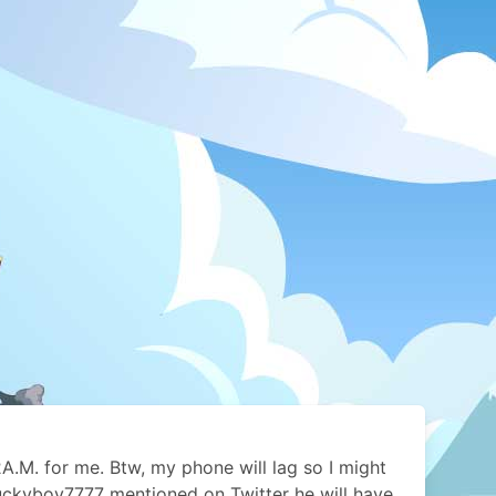
e 2A.M. for me. Btw, my phone will lag so I might
Luckyboy7777 mentioned on Twitter he will have