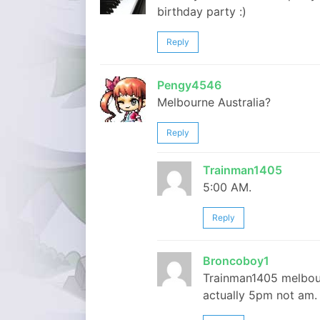
birthday party :)
Reply
Pengy4546
Melbourne Australia?
Reply
Trainman1405
5:00 AM.
Reply
Broncoboy1
Trainman1405 melbourn
actually 5pm not am. 