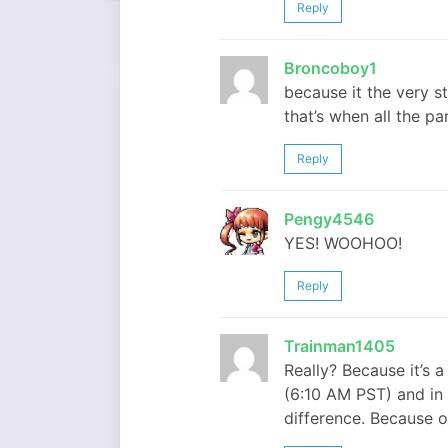
Reply
Broncoboy1
because it the very s
that’s when all the p
Reply
Pengy4546
YES! WOOHOO!
Reply
Trainman1405
Really? Because it’s a
(6:10 AM PST) and in 
difference. Because 