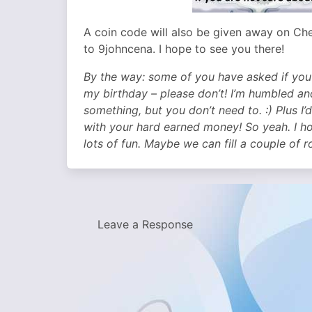
A coin code will also be given away on Ch
to 9johncena. I hope to see you there!
By the way: some of you have asked if you
my birthday – please don’t! I’m humbled an
something, but you don’t need to. :) Plus I
with your hard earned money! So yeah. I hop
lots of fun. Maybe we can fill a couple of 
Leave a Response