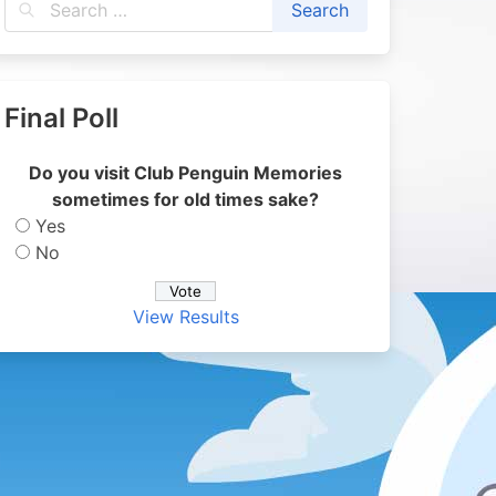
Final Poll
Do you visit Club Penguin Memories
sometimes for old times sake?
Yes
No
View Results