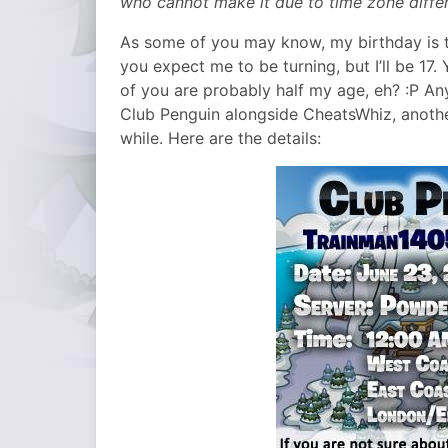
who cannot make it due to time zone diffe
As some of you may know, my birthday is th
you expect me to be turning, but I’ll be 17. 
of you are probably half my age, eh? :P An
Club Penguin alongside CheatsWhiz, anothe
while. Here are the details: