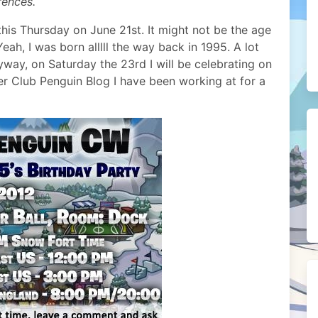
rences.
is Thursday on June 21st. It might not be the age
Yeah, I was born alllll the way back in 1995. A lot
yway, on Saturday the 23rd I will be celebrating on
r Club Penguin Blog I have been working at for a