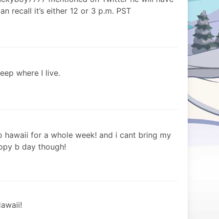
n recall it’s either 12 or 3 p.m. PST
leep where I live.
to hawaii for a whole week! and i cant bring my
appy b day though!
awaii!