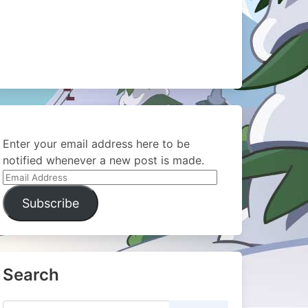
Enter your email address here to be
notified whenever a new post is made.
Email
Address
Subscribe
Search