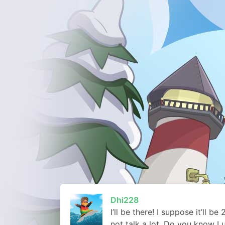
Dhi228
I’ll be there! I suppose it’ll b
not talk a lot. Do you know 