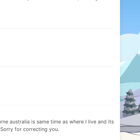
e australia is same time as where I live and its
Sorry for correcting you.