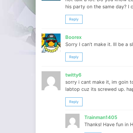
his party on the same day? I ca
Reply
Boorex
Sorry I can’t make it. Ill be a s
Reply
twitty6
sorry i cant make it, im goin 
labtop cuz its screwed up. h
Reply
Trainman1405
Thanks! Have fun in H