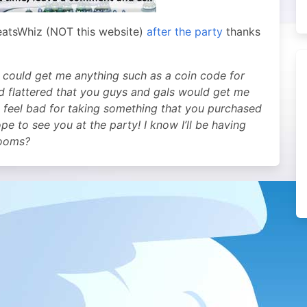
eatsWhiz (NOT this website)
after the party
thanks
 could get me anything such as a coin code for
d flattered that you guys and gals would get me
’d feel bad for taking something that you purchased
e to see you at the party! I know I’ll be having
rooms?