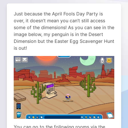
Just because the April Fools Day Party is
over, it doesn’t mean you can’t still access
some of the dimensions! As you can see in the
image below, my penguin is in the Desert
Dimension but the Easter Egg Scavenger Hunt
is out!
You can go to the following rooms via the