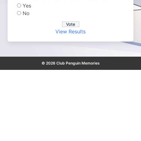
Yes
No
View Results
© 2026 Club Penguin Memories