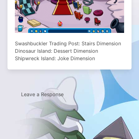
Swashbuckler Trading Post: Stairs Dimension
Dinosaur Island: Dessert Dimension
Shipwreck Island: Joke Dimension
Leave a Response