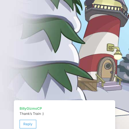
BillyGizmoCP
Thank’s Train :)
Reply