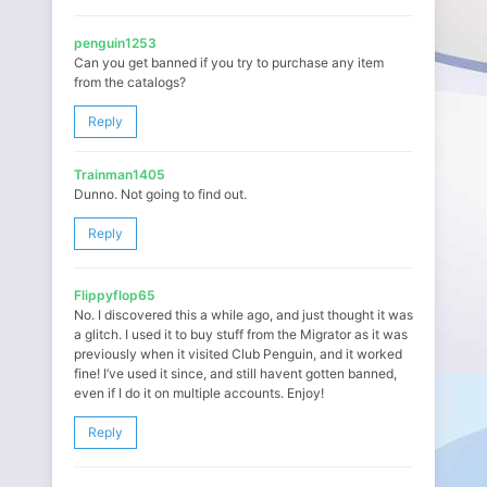
penguin1253
Can you get banned if you try to purchase any item
from the catalogs?
Reply
Trainman1405
Dunno. Not going to find out.
Reply
Flippyflop65
No. I discovered this a while ago, and just thought it was
a glitch. I used it to buy stuff from the Migrator as it was
previously when it visited Club Penguin, and it worked
fine! I’ve used it since, and still havent gotten banned,
even if I do it on multiple accounts. Enjoy!
Reply