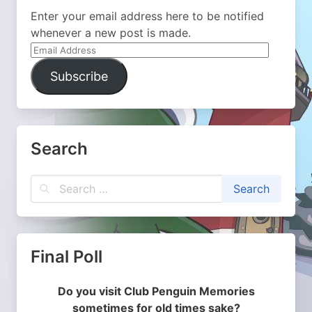
Enter your email address here to be notified
whenever a new post is made.
Email
Address
Subscribe
Search
Final Poll
Do you visit Club Penguin Memories
sometimes for old times sake?