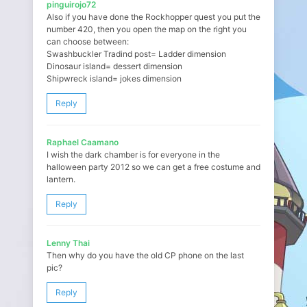
pinguirojo72
Also if you have done the Rockhopper quest you put the
number 420, then you open the map on the right you
can choose between:
Swashbuckler Tradind post= Ladder dimension
Dinosaur island= dessert dimension
Shipwreck island= jokes dimension
Reply
Raphael Caamano
I wish the dark chamber is for everyone in the
halloween party 2012 so we can get a free costume and
lantern.
Reply
Lenny Thai
Then why do you have the old CP phone on the last
pic?
Reply