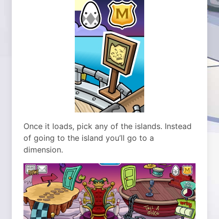
Once it loads, pick any of the islands. Instead
of going to the island you’ll go to a
dimension.