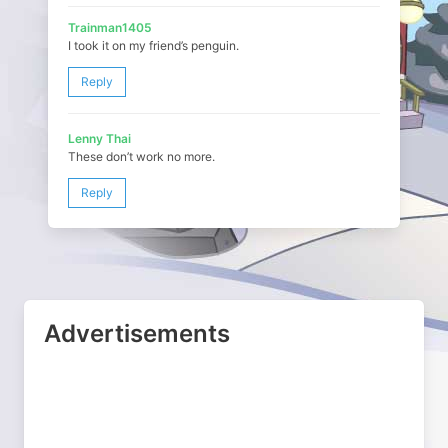
Trainman1405
I took it on my friend’s penguin.
Reply
Lenny Thai
These don’t work no more.
Reply
Advertisements