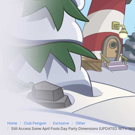
Home
Club Penguin
Exclusive
Other
Still Access Some April Fools Day Party Dimensions (UPDATED WITH M