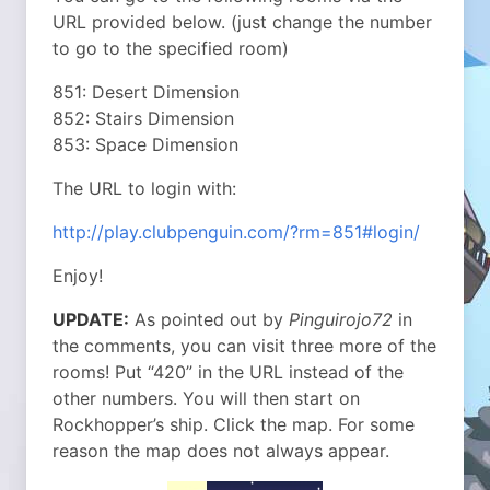
URL provided below. (just change the number
to go to the specified room)
851: Desert Dimension
852: Stairs Dimension
853: Space Dimension
The URL to login with:
http://play.clubpenguin.com/?rm=851#login/
Enjoy!
UPDATE:
As pointed out by
Pinguirojo72
in
the comments, you can visit three more of the
rooms! Put “420” in the URL instead of the
other numbers. You will then start on
Rockhopper’s ship. Click the map. For some
reason the map does not always appear.