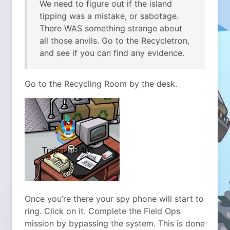
We need to figure out if the island
tipping was a mistake, or sabotage.
There WAS something strange about
all those anvils. Go to the Recycletron,
and see if you can find any evidence.
Go to the Recycling Room by the desk.
Once you’re there your spy phone will start to
ring. Click on it. Complete the Field Ops
mission by bypassing the system. This is done