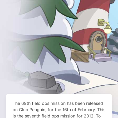
The 69th field ops mission has been released
on Club Penguin, for the 16th of February. This
is the seventh field ops mission for 2012. To