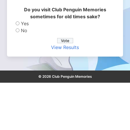
Do you visit Club Penguin Memories
sometimes for old times sake?
Yes
No
View Results
© 2026 Club Penguin Memories