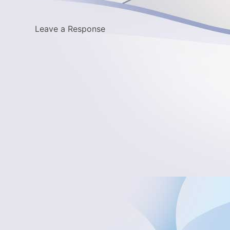
Leave a Response