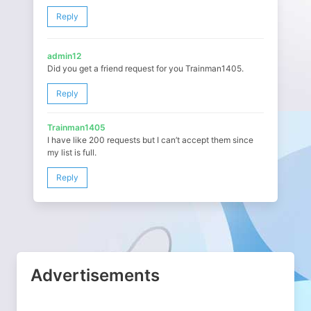
Reply
admin12
Did you get a friend request for you Trainman1405.
Reply
Trainman1405
I have like 200 requests but I can’t accept them since
my list is full.
Reply
Advertisements