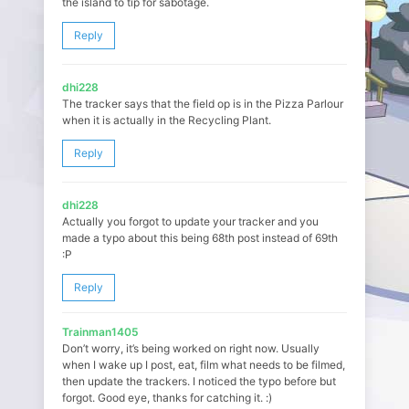
the island to tip for sabotage.
Reply
dhi228
The tracker says that the field op is in the Pizza Parlour
when it is actually in the Recycling Plant.
Reply
dhi228
Actually you forgot to update your tracker and you
made a typo about this being 68th post instead of 69th
:P
Reply
Trainman1405
Don’t worry, it’s being worked on right now. Usually
when I wake up I post, eat, film what needs to be filmed,
then update the trackers. I noticed the typo before but
forgot. Good eye, thanks for catching it. :)