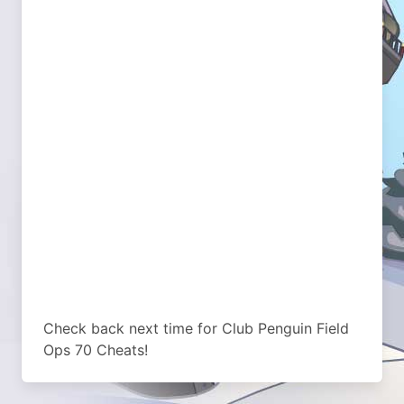
Check back next time for Club Penguin Field
Ops 70 Cheats!