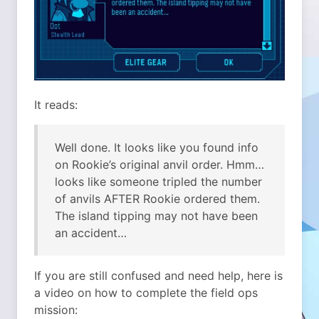
It reads:
Well done. It looks like you found info
on Rookie’s original anvil order. Hmm…
looks like someone tripled the number
of anvils AFTER Rookie ordered them.
The island tipping may not have been
an accident…
If you are still confused and need help, here is
a video on how to complete the field ops
mission: