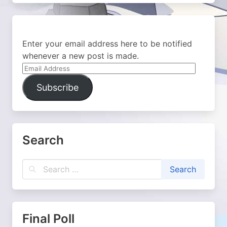
Enter your email address here to be notified
whenever a new post is made.
Email
Address
Subscribe
Search
Final Poll