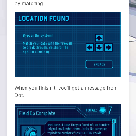
by matching.
When you finish it, you’ll get a message from
Dot.