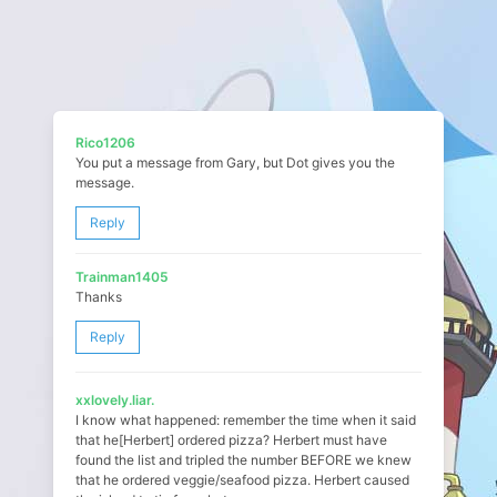
Rico1206
You put a message from Gary, but Dot gives you the
message.
Reply
Trainman1405
Thanks
Reply
xxlovely.liar.
I know what happened: remember the time when it said
that he[Herbert] ordered pizza? Herbert must have
found the list and tripled the number BEFORE we knew
that he ordered veggie/seafood pizza. Herbert caused