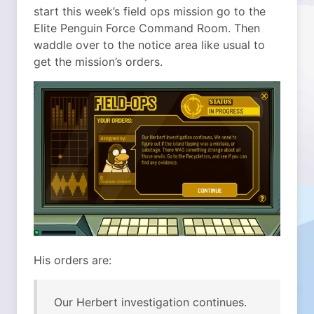
start this week’s field ops mission go to the
Elite Penguin Force Command Room. Then
waddle over to the notice area like usual to
get the mission’s orders.
His orders are:
Our Herbert investigation continues.