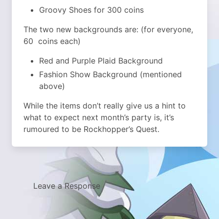
Groovy Shoes for 300 coins
The two new backgrounds are: (for everyone,
60 coins each)
Red and Purple Plaid Background
Fashion Show Background (mentioned
above)
While the items don’t really give us a hint to
what to expect next month’s party is, it’s
rumoured to be Rockhopper’s Quest.
Leave a Response