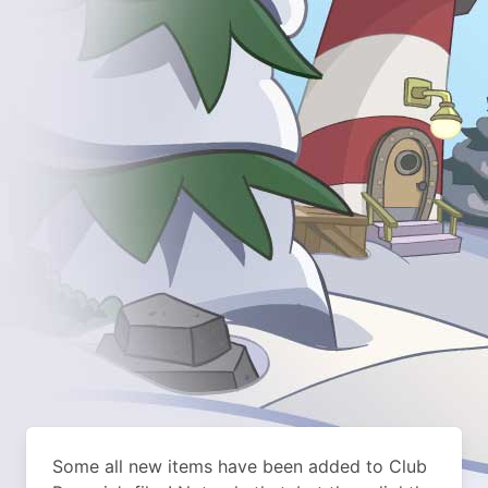
Some all new items have been added to Club