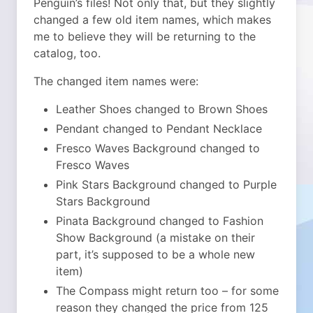
Penguin’s files! Not only that, but they slightly
changed a few old item names, which makes
me to believe they will be returning to the
catalog, too.
The changed item names were:
Leather Shoes changed to Brown Shoes
Pendant changed to Pendant Necklace
Fresco Waves Background changed to
Fresco Waves
Pink Stars Background changed to Purple
Stars Background
Pinata Background changed to Fashion
Show Background (a mistake on their
part, it’s supposed to be a whole new
item)
The Compass might return too – for some
reason they changed the price from 125