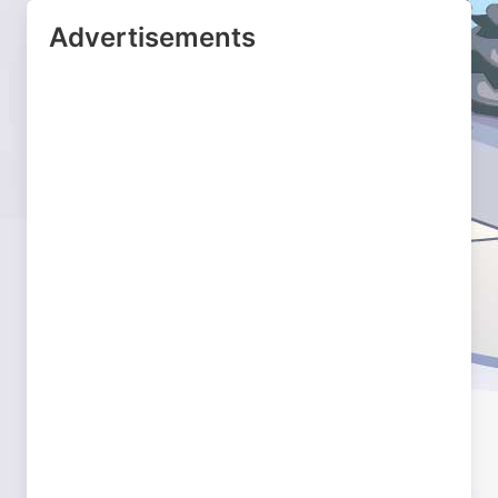
Advertisements