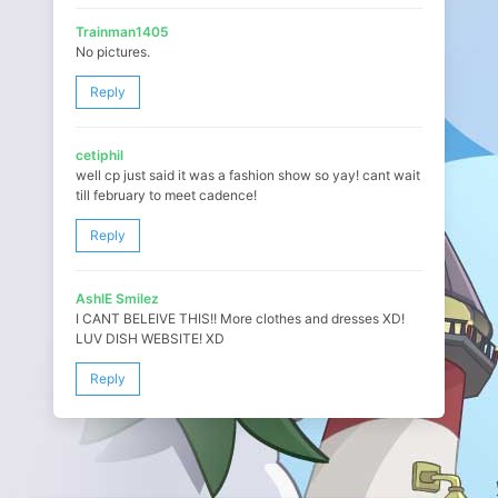
Trainman1405
No pictures.
Reply
cetiphil
well cp just said it was a fashion show so yay! cant wait
till february to meet cadence!
Reply
AshlE Smilez
I CANT BELEIVE THIS!! More clothes and dresses XD!
LUV DISH WEBSITE! XD
Reply