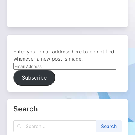
Enter your email address here to be notified
whenever a new post is made.
Email
Address
Subscribe
Search