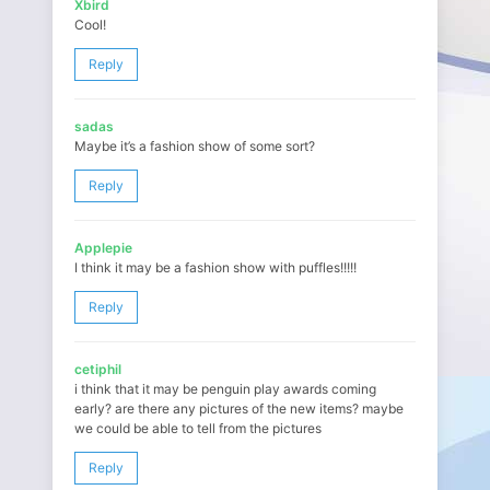
Xbird
Cool!
Reply
sadas
Maybe it’s a fashion show of some sort?
Reply
Applepie
I think it may be a fashion show with puffles!!!!!
Reply
cetiphil
i think that it may be penguin play awards coming
early? are there any pictures of the new items? maybe
we could be able to tell from the pictures
Reply