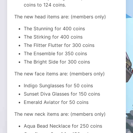
coins to 124 coins.
The new head items are: (members only)
The Stunning for 400 coins
The Stirking for 400 coins
The Flitter Flutter for 300 coins
The Ensemble for 350 coins
The Bright Side for 300 coins
The new face items are: (members only)
Indigo Sunglasses for 50 coins
Sunset Diva Glasses for 150 coins
Emerald Aviator for 50 coins
The new neck items are: (members only)
Aqua Bead Necklace for 250 coins