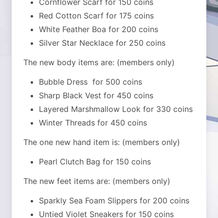
Cornflower Scarf for 150 coins
Red Cotton Scarf for 175 coins
White Feather Boa for 200 coins
Silver Star Necklace for 250 coins
The new body items are: (members only)
Bubble Dress for 500 coins
Sharp Black Vest for 450 coins
Layered Marshmallow Look for 330 coins
Winter Threads for 450 coins
The one new hand item is: (members only)
Pearl Clutch Bag for 150 coins
The new feet items are: (members only)
Sparkly Sea Foam Slippers for 200 coins
Untied Violet Sneakers for 150 coins