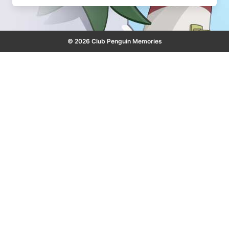
© 2026 Club Penguin Memories