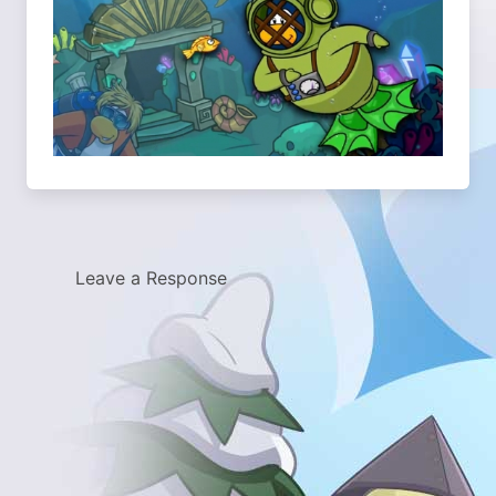
Leave a Response