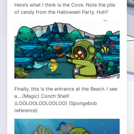
Here’s what I think is the Cove. Note the pile
of candy from the Halloween Party. Huh?
Finally, this is the entrance at the Beach. I see
a….(Magic) Conch Shell!
(LOOLOOLOOLOOLOO) (Spongebob
reference)