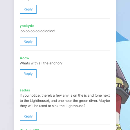
Reply
yackydo
loolooloolooloolooloo!
Reply
Acow
Whats with all the anchor?
Reply
sadas
If you notice, there’s a few anvils on the island (one next
to the Lighthouse), and one near the green diver. Maybe
they will be used to sink the Lighthouse?
Reply