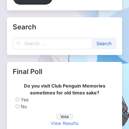
Search
Final Poll
Do you visit Club Penguin Memories
sometimes for old times sake?
Yes
No
View Results