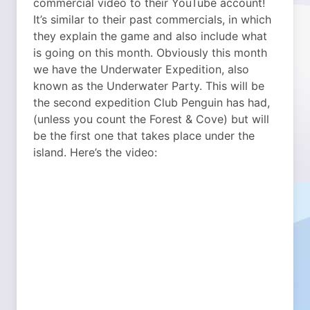
commercial video to their YouTube account!
It’s similar to their past commercials, in which
they explain the game and also include what
is going on this month. Obviously this month
we have the Underwater Expedition, also
known as the Underwater Party. This will be
the second expedition Club Penguin has had,
(unless you count the Forest & Cove) but will
be the first one that takes place under the
island. Here’s the video: