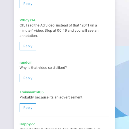
Reply
Wboys14
Oh, I sad the Ad video, instead of that “2011 (in a
minute)” video. Stop at 00:49 and you will see an
annotation.
Reply
random
Why is that video so disliked?
Reply
Trainman1405
Probably because it’s an advertisement.
Reply
Happy77