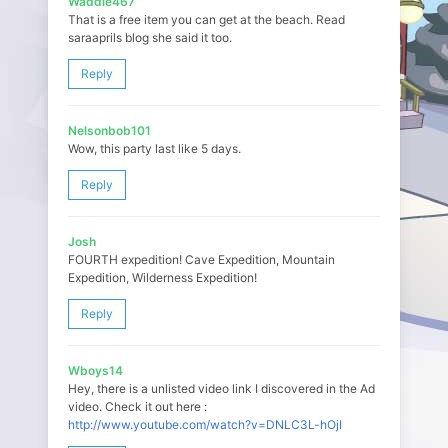
Waddle467
That is a free item you can get at the beach. Read
saraaprils blog she said it too.
Reply
Nelsonbob101
Wow, this party last like 5 days.
Reply
Josh
FOURTH expedition! Cave Expedition, Mountain
Expedition, Wilderness Expedition!
Reply
Wboys14
Hey, there is a unlisted video link I discovered in the Ad
video. Check it out here :
http://www.youtube.com/watch?v=DNLC3L-hOjI