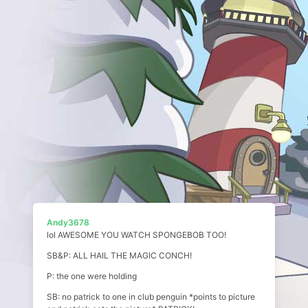
Andy3678
lol AWESOME YOU WATCH SPONGEBOB TOO!
SB&P: ALL HAIL THE MAGIC CONCH!
P: the one were holding
SB: no patrick to one in club penguin *points to picture