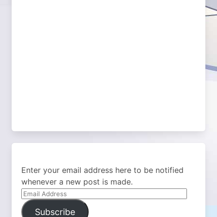
Enter your email address here to be notified
whenever a new post is made.
Email
Address
Subscribe