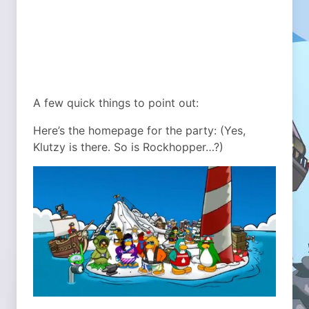
A few quick things to point out:
Here’s the homepage for the party: (Yes,
Klutzy is there. So is Rockhopper…?)