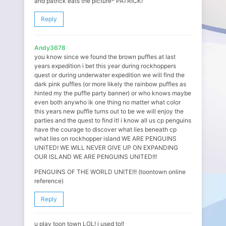
and patrick eats the picture* PATRICK!
Reply
Andy3678
you know since we found the brown puffles at last
years expedition i bet this year during rockhoppers
quest or during underwater expedition we will find the
dark pink puffles (or more likely the rainbow puffles as
hinted my the puffle party banner) or who knows maybe
even both anywho ik one thing no matter what color
this years new puffle turns out to be we will enjoy the
parties and the quest to find it! i know all us cp penguins
have the courage to discover what lies beneath cp
what lies on rockhopper island WE ARE PENGUINS
UNITED! WE WILL NEVER GIVE UP ON EXPANDING
OUR ISLAND WE ARE PENGUINS UNITED!!!
PENGUINS OF THE WORLD UNITE!!! (toontown online
reference)
Reply
u play toon town LOL! i used to!!