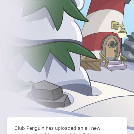
Club Penguin has uploaded an all new