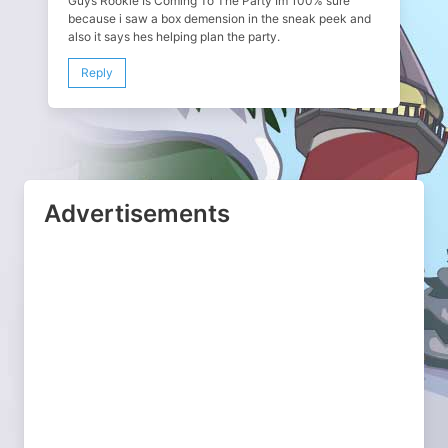
Guys Rookie Is Coming To The Party Im 100% sure
because i saw a box demension in the sneak peek and
also it says hes helping plan the party.
Reply
Advertisements