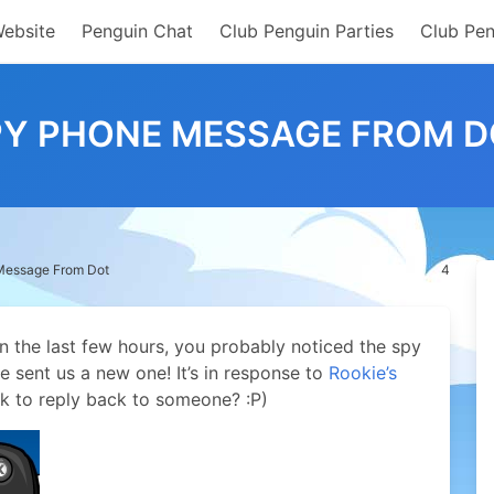
Website
Penguin Chat
Club Penguin Parties
Club Pen
PY PHONE MESSAGE FROM D
Message From Dot
4
n the last few hours, you probably noticed the spy
sent us a new one! It’s in response to
Rookie’s
k to reply back to someone? :P)