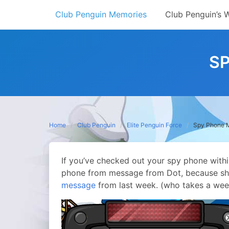
Skip
Club Penguin Memories
Club Penguin’s 
to
content
S
Home
Club Penguin
Elite Penguin Force
Spy Phone 
If you’ve checked out your spy phone withi
phone from message from Dot, because she 
message
from last week. (who takes a wee