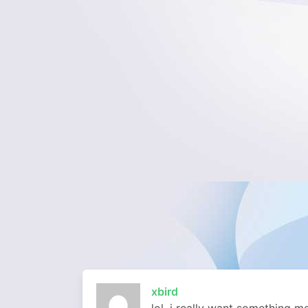
xbird