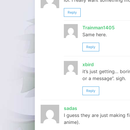
lol. i really want something mo
Reply
Trainman1405
Same here.
Reply
xbird
it’s just getting… bori
or a message”. sigh.
Reply
sadas
I guess they are just making fi
anime).