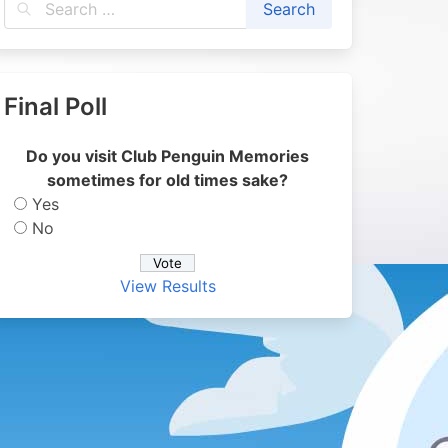
Final Poll
Do you visit Club Penguin Memories
sometimes for old times sake?
Yes
No
View Results