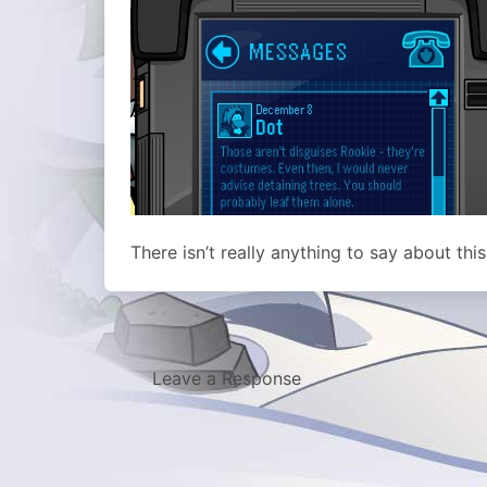
There isn’t really anything to say about thi
Leave a Response