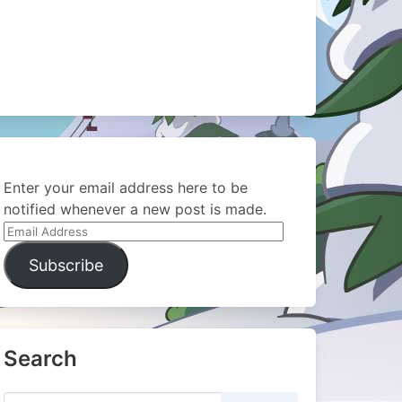
Enter your email address here to be
notified whenever a new post is made.
Email
Address
Subscribe
Search