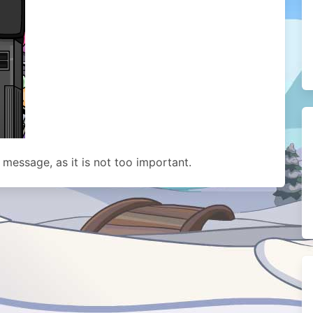
s message, as it is not too important.