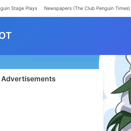
guin Stage Plays
Newspapers (The Club Penguin Times)
OT
Advertisements