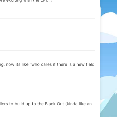
re exciting with the EPf. :(
ng. now its like “who cares if there is a new field
llers to build up to the Black Out (kinda like an