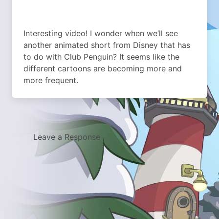
Interesting video! I wonder when we’ll see
another animated short from Disney that has
to do with Club Penguin? It seems like the
different cartoons are becoming more and
more frequent.
Leave a Response