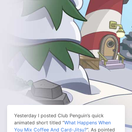
Yesterday I posted Club Penguin’s quick
animated short titled “
What Happens When
You Mix Coffee And Card-Jitsu?
“. As pointed