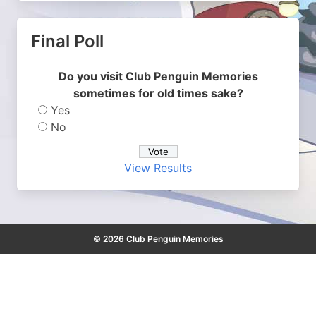
Final Poll
Do you visit Club Penguin Memories
sometimes for old times sake?
Yes
No
View Results
© 2026 Club Penguin Memories