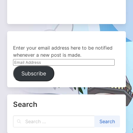
Enter your email address here to be notified
whenever a new post is made.
Email
Address
Subscribe
Search