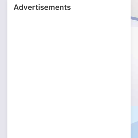
Advertisements