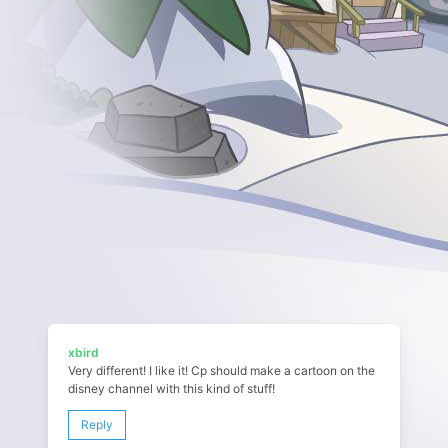
xbird
Very different! I like it! Cp should make a cartoon on the
disney channel with this kind of stuff!
Reply