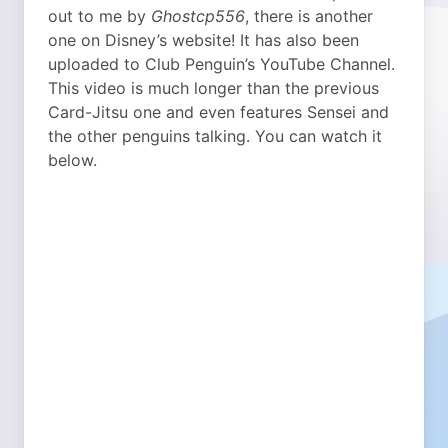
out to me by
Ghostcp556
, there is another
one on Disney’s website! It has also been
uploaded to Club Penguin’s YouTube Channel.
This video is much longer than the previous
Card-Jitsu one and even features Sensei and
the other penguins talking. You can watch it
below.