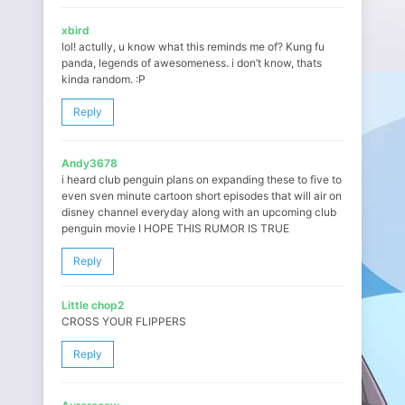
xbird
lol! actully, u know what this reminds me of? Kung fu
panda, legends of awesomeness. i don’t know, thats
kinda random. :P
Reply
Andy3678
i heard club penguin plans on expanding these to five to
even sven minute cartoon short episodes that will air on
disney channel everyday along with an upcoming club
penguin movie I HOPE THIS RUMOR IS TRUE
Reply
Little chop2
CROSS YOUR FLIPPERS
Reply