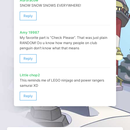
Auroracow
SNOW SNOW SNOWS EVERYWHERE!
Reply
Amy 19987
My favorite part is “Check Please”. That was just plain
RANDOM! Do u know how many people on club
penguin don’t know what that means
Reply
Little chop2
This reminds me of LEGO ninjago and power rangers
samurai XD
Reply