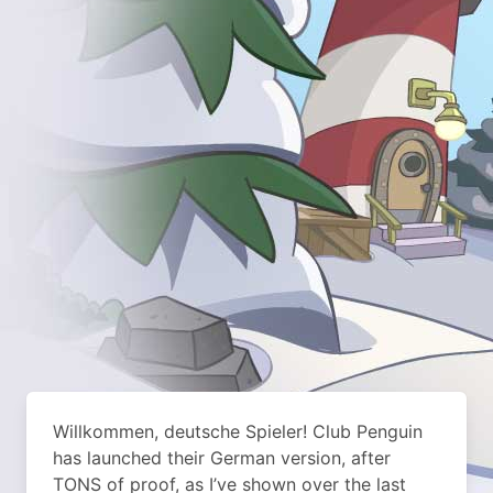
Willkommen, deutsche Spieler! Club Penguin
has launched their German version, after
TONS of proof, as I’ve shown over the last