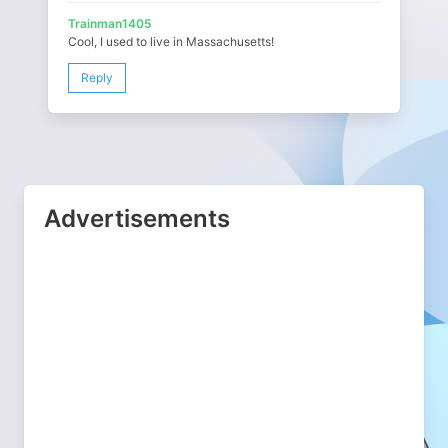
Trainman1405
Cool, I used to live in Massachusetts!
Reply
Advertisements