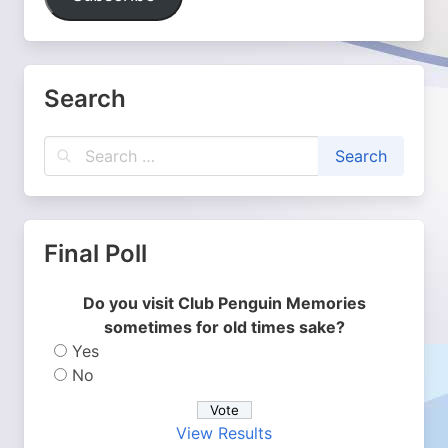
Search
Final Poll
Do you visit Club Penguin Memories
sometimes for old times sake?
Yes
No
View Results