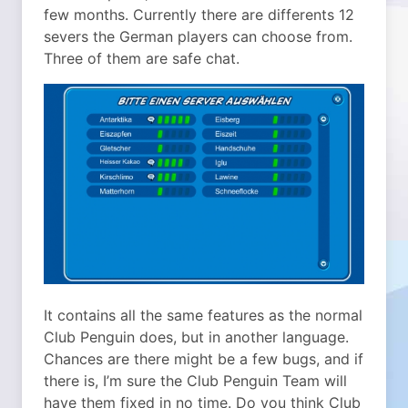
few months. Currently there are differents 12
severs the German players can choose from.
Three of them are safe chat.
It contains all the same features as the normal
Club Penguin does, but in another language.
Chances are there might be a few bugs, and if
there is, I’m sure the Club Penguin Team will
have them fixed in no time. Do you think Club