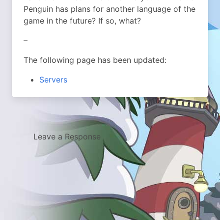
Penguin has plans for another language of the
game in the future? If so, what?
–
The following page has been updated:
Servers
Leave a Response