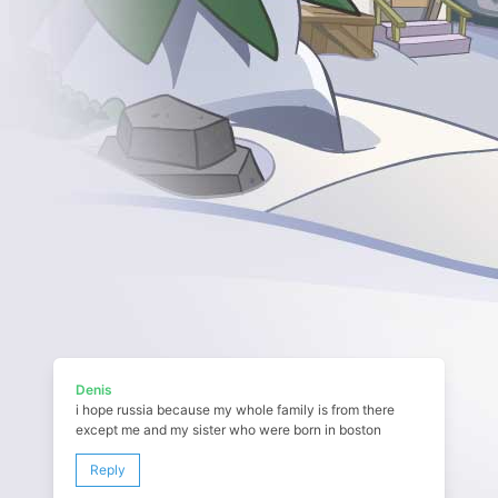
Denis
i hope russia because my whole family is from there
except me and my sister who were born in boston
Reply