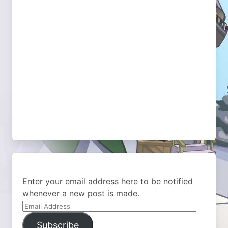
Enter your email address here to be notified
whenever a new post is made.
Email
Address
Subscribe