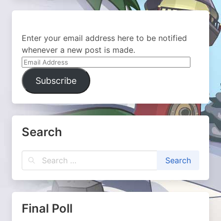
Enter your email address here to be notified
whenever a new post is made.
Email
Address
Subscribe
Search
Final Poll