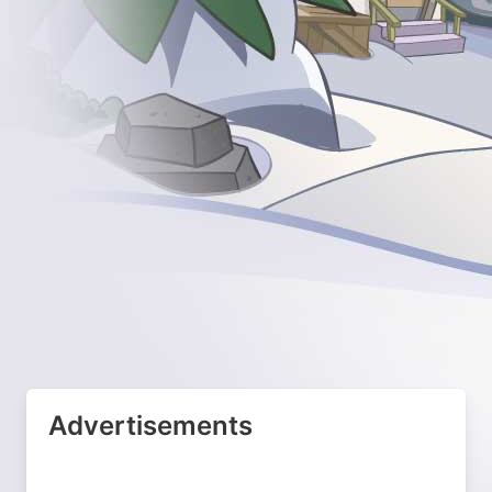
Advertisements