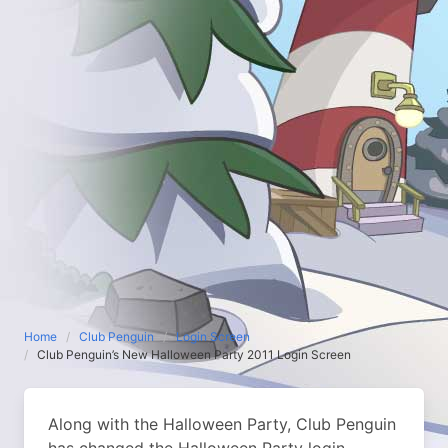
Home
Club Penguin
Login Screen
Club Penguin’s New Halloween Party 2011 Login Screen
Along with the Halloween Party, Club Penguin