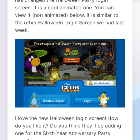
has changed the Halloween Party login
screen. It is a cool animated one. You can
view it (non animated) below. It is similar to
the other Halloween Login Screen we had last
week.
I love the new Halloween login screen! How
do you like it? Do you think they’ll be adding
one for the Sixth Year Anniversary Party