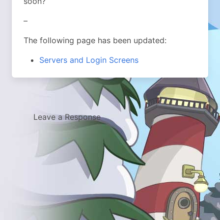
soon?
–
The following page has been updated:
Servers and Login Screens
Leave a Response