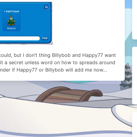
 could, but I don’t thing Billybob and Happy77 want
p it a secret unless word on how to spreads around
onder if Happy77 or Billybob will add me now…