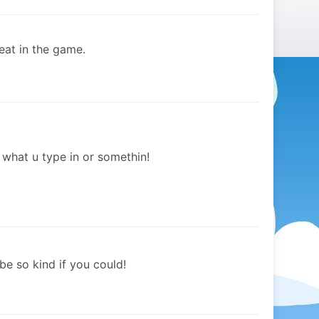
eat in the game.
h what u type in or somethin!
 be so kind if you could!