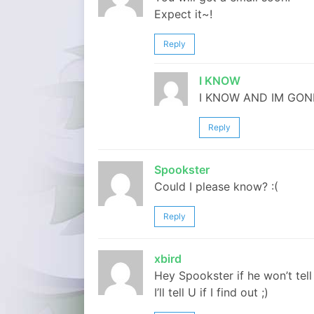
Expect it~!
Reply
I KNOW
I KNOW AND IM GON
Reply
Spookster
Could I please know? :(
Reply
xbird
Hey Spookster if he won’t tell 
I’ll tell U if I find out ;)