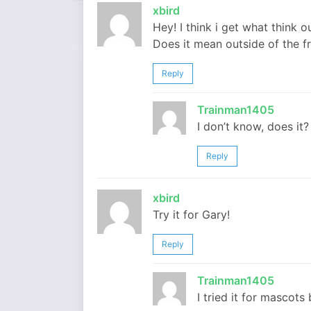
xbird
Hey! I think i get what think 
Does it mean outside of the fr
Reply
Trainman1405
I don’t know, does it?
Reply
xbird
Try it for Gary!
Reply
Trainman1405
I tried it for mascots 