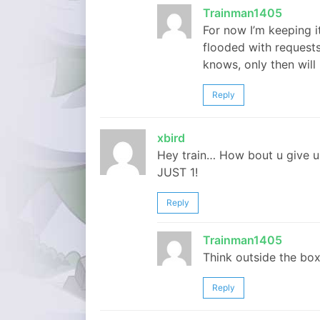
Trainman1405
For now I’m keeping i
flooded with request
knows, only then will
Reply
xbird
Hey train… How bout u give us
JUST 1!
Reply
Trainman1405
Think outside the box
Reply