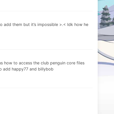
 to add them but it’s impossible >.< Idk how he
us how to access the club penguin core files
 to add happy77 and billybob