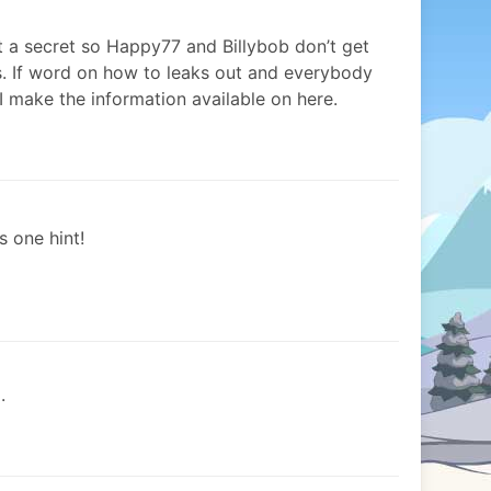
t a secret so Happy77 and Billybob don’t get
s. If word on how to leaks out and everybody
 I make the information available on here.
 one hint!
.