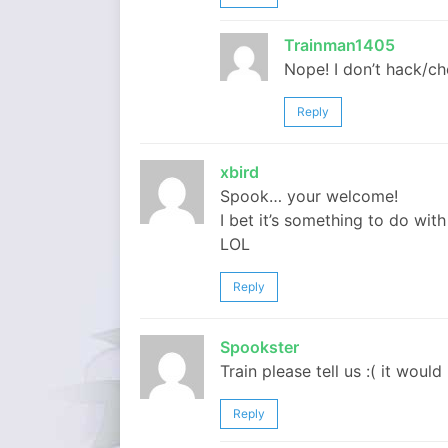
Trainman1405
Nope! I don’t hack/ch
Reply
xbird
Spook… your welcome!
I bet it’s something to do wit
LOL
Reply
Spookster
Train please tell us :( it would
Reply