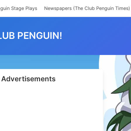
guin Stage Plays
Newspapers (The Club Penguin Times)
LUB PENGUIN!
Advertisements