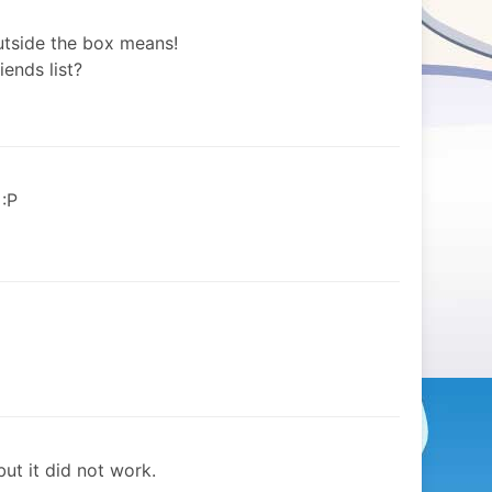
outside the box means!
iends list?
 :P
but it did not work.