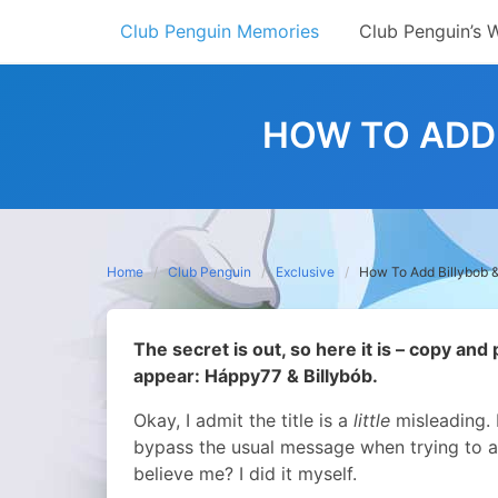
Skip
Club Penguin Memories
Club Penguin’s 
to
content
HOW TO ADD 
Home
Club Penguin
Exclusive
How To Add Billybob 
The secret is out, so here it is – copy and
appear: Háppy77 & Billybób.
Okay, I admit the title is a
little
misleading. 
bypass the usual message when trying to 
believe me? I did it myself.