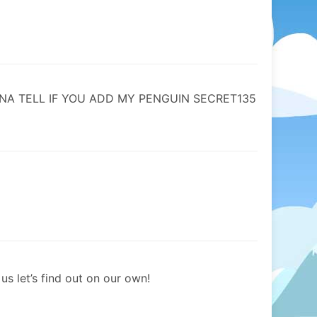
NA TELL IF YOU ADD MY PENGUIN SECRET135
us let’s find out on our own!