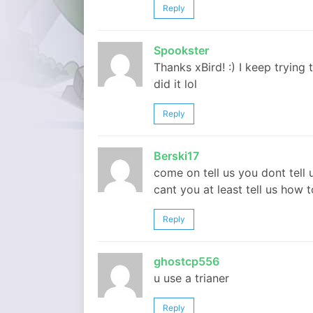
Reply
Spookster
Thanks xBird! :) I keep trying
did it lol
Reply
Berski17
come on tell us you dont tell 
cant you at least tell us how
Reply
ghostcp556
u use a trianer
Reply