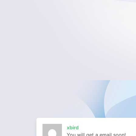
xbird
You will get a email soon!