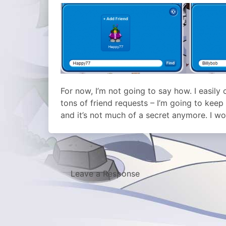
For now, I’m not going to say how. I easily
tons of friend requests – I’m going to kee
and it’s not much of a secret anymore. I w
Leave a Response