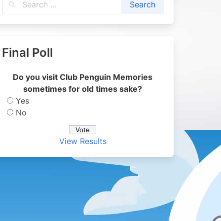
Final Poll
Do you visit Club Penguin Memories
sometimes for old times sake?
Yes
No
View Results