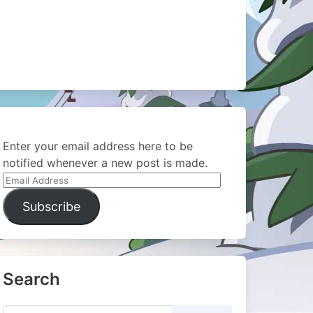
Enter your email address here to be
notified whenever a new post is made.
Email
Address
Subscribe
Search