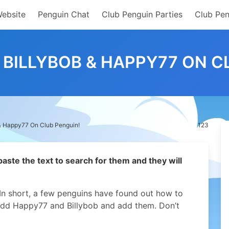
Website
Penguin Chat
Club Penguin Parties
Club Pen
BILLYBOB & HAPPY77 ON C
& Happy77 On Club Penguin!
123
 paste the text to search for them and they will
In short, a few penguins have found out how to
add Happy77 and Billybob and add them. Don’t