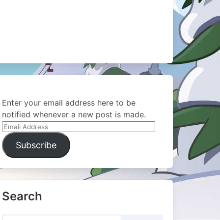
Enter your email address here to be
notified whenever a new post is made.
Email
Address
Subscribe
Search