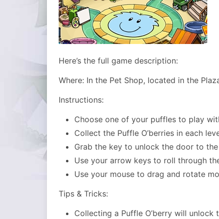
Here’s the full game description:
Where: In the Pet Shop, located in the Plaz
Instructions:
Choose one of your puffles to play wit
Collect the Puffle O’berries in each leve
Grab the key to unlock the door to the
Use your arrow keys to roll through th
Use your mouse to drag and rotate mo
Tips & Tricks:
Collecting a Puffle O’berry will unlock 