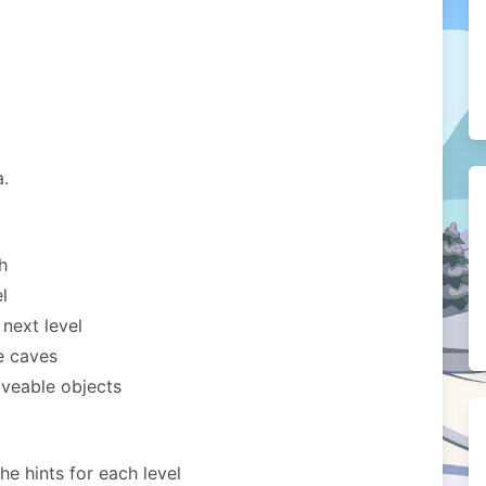
a.
h
l
 next level
e caves
veable objects
the hints for each level