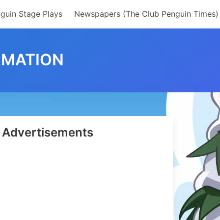
guin Stage Plays
Newspapers (The Club Penguin Times)
RMATION
Advertisements