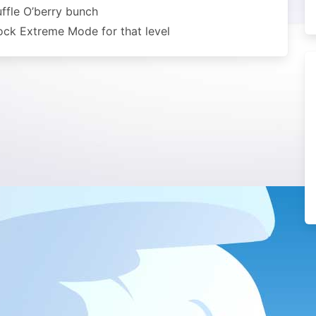
uffle O’berry bunch
lock Extreme Mode for that level