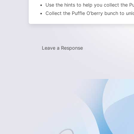
Use the hints to help you collect the P
Collect the Puffle O’berry bunch to un
Leave a Response