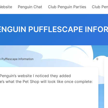
Website
Penguin Chat
Club Penguin Parties
Club Pen
ENGUIN PUFFLESCAPE INFO
 Pufflescape Information
0
 Penguin’s website I noticed they added
e’s what the Pet Shop will look like once complete: