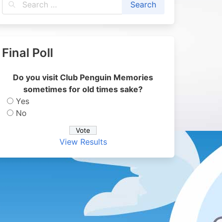
Final Poll
Do you visit Club Penguin Memories
sometimes for old times sake?
Yes
No
View Results