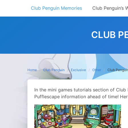
Skip
Club Penguin Memories
Club Penguin’s 
to
content
CLUB P
Home
Club Penguin
Exclusive
Other
Club Penguin
In the mini games tutorials section of Club
Pufflescape information ahead of time! Her