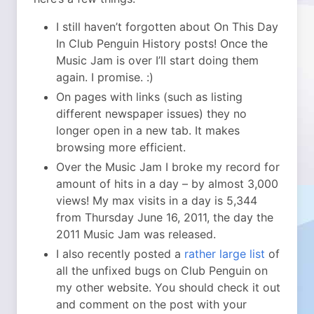
I still haven’t forgotten about On This Day
In Club Penguin History posts! Once the
Music Jam is over I’ll start doing them
again. I promise. :)
On pages with links (such as listing
different newspaper issues) they no
longer open in a new tab. It makes
browsing more efficient.
Over the Music Jam I broke my record for
amount of hits in a day – by almost 3,000
views! My max visits in a day is 5,344
from Thursday June 16, 2011, the day the
2011 Music Jam was released.
I also recently posted a
rather large list
of
all the unfixed bugs on Club Penguin on
my other website. You should check it out
and comment on the post with your