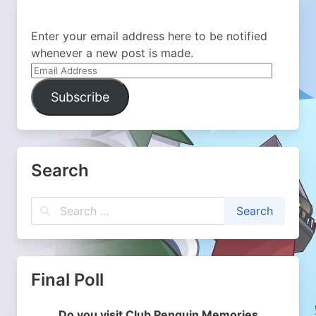
Enter your email address here to be notified
whenever a new post is made.
Email
Address
Subscribe
Search
Final Poll
Do you visit Club Penguin Memories