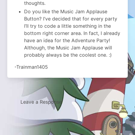
thoughts.
Do you like the Music Jam Applause
Button? I’ve decided that for every party
I’ll try to code a little something in the
bottom right corner area. In fact, I already
have an idea for the Adventure Party!
Although, the Music Jam Applause will
probably always be the coolest one. :)
-Trainman1405
Leave a Response