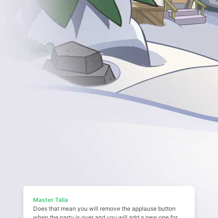
Master Talia
Does that mean you will remove the applause button
when the party is over and you will add a new one for