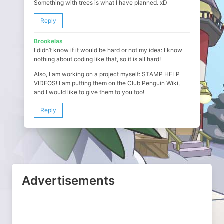
Something with trees is what I have planned. xD
Reply
Brookelas
I didn’t know if it would be hard or not my idea: I know
nothing about coding like that, so it is all hard!
Also, I am working on a project myself: STAMP HELP
VIDEOS! I am putting them on the Club Penguin Wiki,
and I would like to give them to you too!
Reply
Advertisements