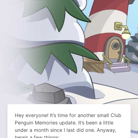
Hey everyone! It’s time for another small Club
Penguin Memories update. It’s been a little
under a month since I last did one. Anyway,
here’s a few things: