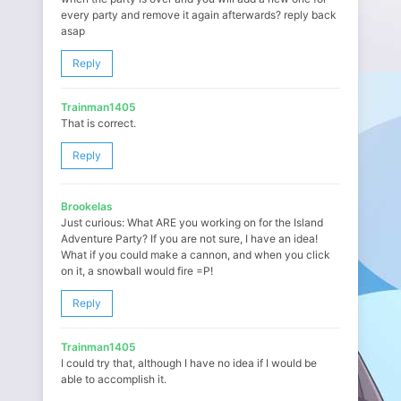
every party and remove it again afterwards? reply back
asap
Reply
Trainman1405
That is correct.
Reply
Brookelas
Just curious: What ARE you working on for the Island
Adventure Party? If you are not sure, I have an idea!
What if you could make a cannon, and when you click
on it, a snowball would fire =P!
Reply
Trainman1405
I could try that, although I have no idea if I would be
able to accomplish it.