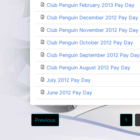
Club Penguin February 2013 Pay Day
Club Penguin December 2012 Pay Day
Club Penguin November 2012 Pay Day
Club Penguin October 2012 Pay Day
Club Penguin September 2012 Pay Day
Club Penguin August 2012 Pay Day
July 2012 Pay Day
June 2012 Pay Day
Posts
Previous
1
navigation