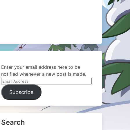
Enter your email address here to be
notified whenever a new post is made.
Email
Address
Subscribe
Search