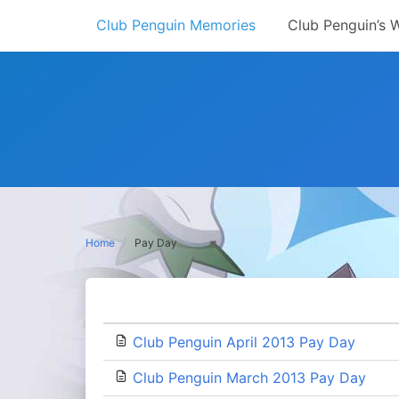
Skip
Club Penguin Memories
Club Penguin’s 
to
content
Home
Pay Day
Club Penguin April 2013 Pay Day
Club Penguin March 2013 Pay Day