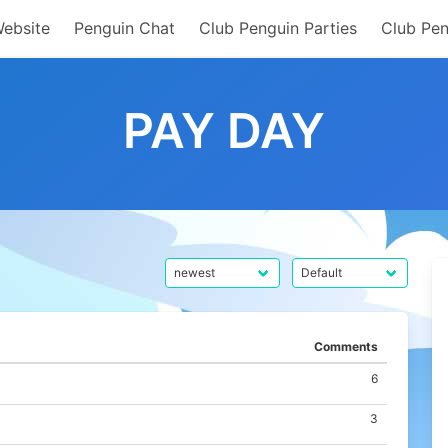
Website
Penguin Chat
Club Penguin Parties
Club Pen
PAY DAY
Comments
6
3