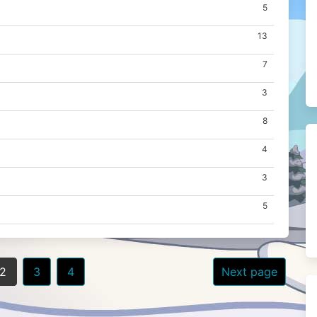
5
13
7
3
8
4
3
5
2
3
4
Next page