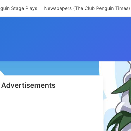
guin Stage Plays
Newspapers (The Club Penguin Times)
Advertisements