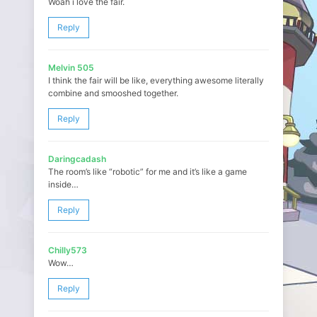
Woah i love the fair.
Reply
Melvin 505
I think the fair will be like, everything awesome literally
combine and smooshed together.
Reply
Daringcadash
The room’s like “robotic” for me and it’s like a game
inside…
Reply
Chilly573
Wow…
Reply