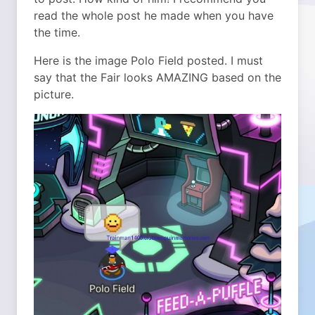
read the whole post he made when you have
the time.
Here is the image Polo Field posted. I must
say that the Fair looks AMAZING based on the
picture.