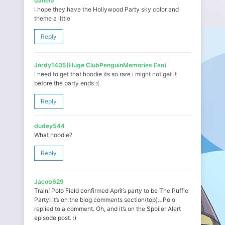
danel5
I hope they have the Hollywood Party sky color and
theme a little
Reply
Jordy1405(Huge ClubPenguinMemories Fan)
I need to get that hoodie its so rare i might not get it
before the party ends :(
Reply
dudey544
What hoodie?
Reply
Jacob629
Train! Polo Field confirmed April’s party to be The Puffle
Party! It’s on the blog comments section(top)…Polo
replied to a comment. Oh, and it’s on the Spoiler Alert
episode post. :)