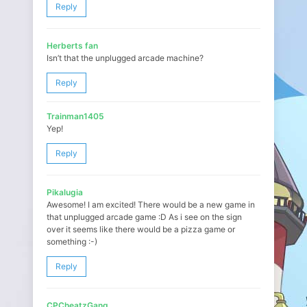
Reply
Herberts fan
Isn’t that the unplugged arcade machine?
Reply
Trainman1405
Yep!
Reply
Pikalugia
Awesome! I am excited! There would be a new game in
that unplugged arcade game :D As i see on the sign
over it seems like there would be a pizza game or
something :-)
Reply
CPCheatzGang