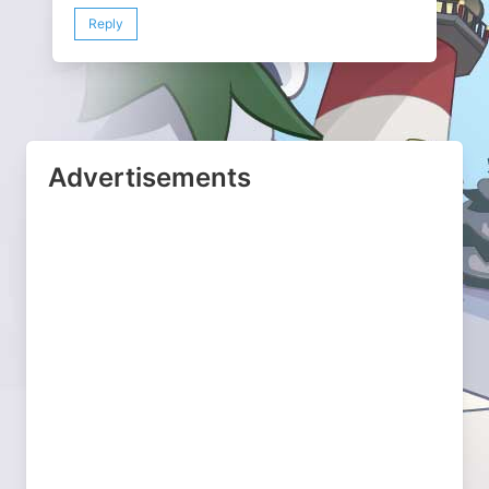
Reply
Advertisements