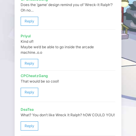
Does the ‘game’ design remind you of ‘Wreck-It Ralph’?
Oh no…
Reply
Priyul
Kind of!
Maybe we’d be able to go inside the arcade
machine..o.o
Reply
CPCheatzGang
That would be so cool!
Reply
DeaTea
What? You don’t like Wreck It Ralph? hOW COULD YOU!
Reply