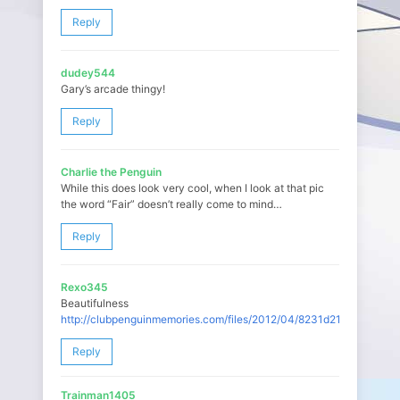
Reply
dudey544
Gary’s arcade thingy!
Reply
Charlie the Penguin
While this does look very cool, when I look at that pic
the word “Fair” doesn’t really come to mind…
Reply
Rexo345
Beautifulness
http://clubpenguinmemories.com/files/2012/04/8231d21b.jpg
Reply
Trainman1405