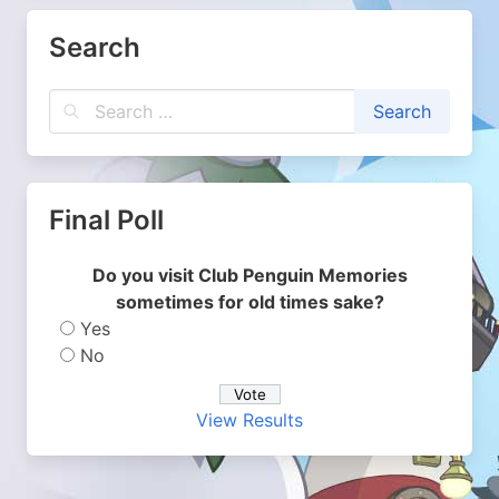
Search
Final Poll
Do you visit Club Penguin Memories
sometimes for old times sake?
Yes
No
View Results