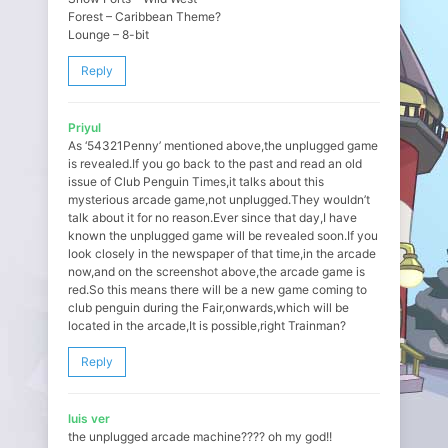
Forest – Caribbean Theme?
Lounge – 8-bit
Reply
Priyul
As ‘54321Penny’ mentioned above,the unplugged game
is revealed.If you go back to the past and read an old
issue of Club Penguin Times,it talks about this
mysterious arcade game,not unplugged.They wouldn’t
talk about it for no reason.Ever since that day,I have
known the unplugged game will be revealed soon.If you
look closely in the newspaper of that time,in the arcade
now,and on the screenshot above,the arcade game is
red.So this means there will be a new game coming to
club penguin during the Fair,onwards,which will be
located in the arcade,It is possible,right Trainman?
Reply
luis ver
the unplugged arcade machine???? oh my god!!