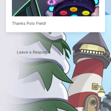
Thanks Polo Field!
Leave a Response