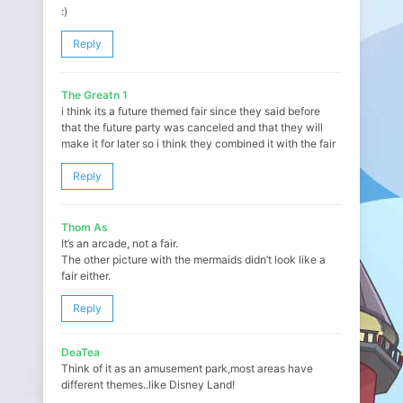
:)
Reply
The Greatn 1
i think its a future themed fair since they said before
that the future party was canceled and that they will
make it for later so i think they combined it with the fair
Reply
Thom As
It’s an arcade, not a fair.
The other picture with the mermaids didn’t look like a
fair either.
Reply
DeaTea
Think of it as an amusement park,most areas have
different themes..like Disney Land!