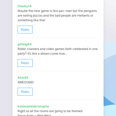
Clocky14
Maybe the new game is like pac-man but the penguins
are eating pizzas and the bad people are Herberts or
something like that
Reply
gthing64
Roller coasters and video games both celebrated in one
party? It’s like a dream come true…
Reply
Atm40
AWESOME!
Reply
kommandokristopho
Right so all the rooms are going to be themed
Snow Forts – Wild West