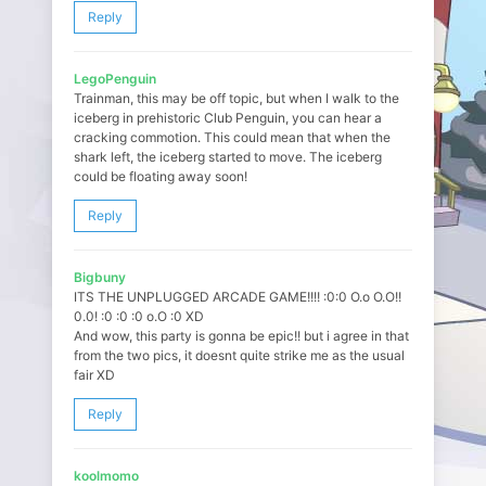
Reply
LegoPenguin
Trainman, this may be off topic, but when I walk to the
iceberg in prehistoric Club Penguin, you can hear a
cracking commotion. This could mean that when the
shark left, the iceberg started to move. The iceberg
could be floating away soon!
Reply
Bigbuny
ITS THE UNPLUGGED ARCADE GAME!!!! :0:0 O.o O.O!!
0.0! :0 :0 :0 o.O :0 XD
And wow, this party is gonna be epic!! but i agree in that
from the two pics, it doesnt quite strike me as the usual
fair XD
Reply
koolmomo