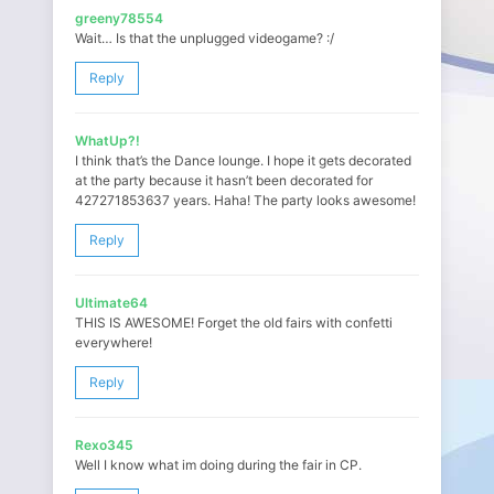
greeny78554
Wait… Is that the unplugged videogame? :/
Reply
WhatUp?!
I think that’s the Dance lounge. I hope it gets decorated
at the party because it hasn’t been decorated for
427271853637 years. Haha! The party looks awesome!
Reply
Ultimate64
THIS IS AWESOME! Forget the old fairs with confetti
everywhere!
Reply
Rexo345
Well I know what im doing during the fair in CP.