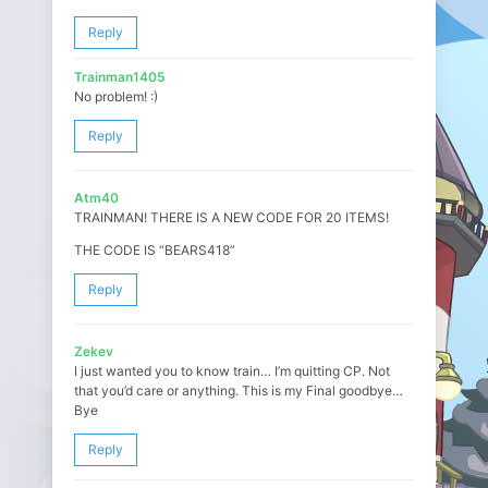
Reply
Trainman1405
No problem! :)
Reply
Atm40
TRAINMAN! THERE IS A NEW CODE FOR 20 ITEMS!
THE CODE IS “BEARS418”
Reply
Zekev
I just wanted you to know train… I’m quitting CP. Not
that you’d care or anything. This is my Final goodbye…
Bye
Reply