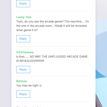
Reply
Lenny Thai
Train, do you see the arcade game? The machine…. It’s
the one in the arcade room… Made it will be revealed
what game it is?
Reply
54321penny
Is that…… NO WAY THE UNPLUGGED ARCADE GAME
IS REVEALED!!!!!!!!!!!!!!
Reply
Batman
You may be right :o
Reply