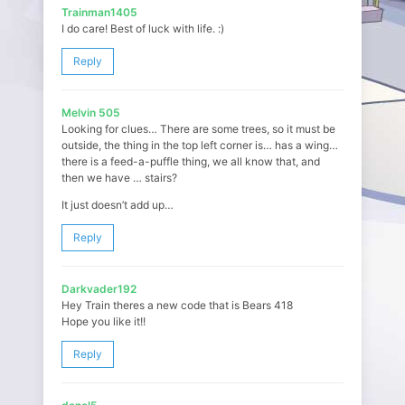
Trainman1405
I do care! Best of luck with life. :)
Reply
Melvin 505
Looking for clues… There are some trees, so it must be
outside, the thing in the top left corner is… has a wing…
there is a feed-a-puffle thing, we all know that, and
then we have … stairs?
It just doesn’t add up…
Reply
Darkvader192
Hey Train theres a new code that is Bears 418
Hope you like it!!
Reply