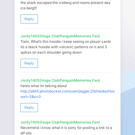
the shark escaped the iceberg and roams present day
ice berg!!!
Reply
Jordy1405(Huge ClubPenguinMemories Fan)
Train, What’s this hoodie i keep seeing on player cards
its a black hoodie with volcanic patterns on it and 3
spikes on each shoulder going down
Reply
Jordy1405(Huge ClubPenguinMemories Fan)
heres what im talking about
http://s645.photobucket.com/user/jagger_09/media/Hoodie.png.htm
sort=3&o=0
Reply
Jordy1405(Huge ClubPenguinMemories Fan)
Nevermind i know what it is sorry for posting a link to a
dif site