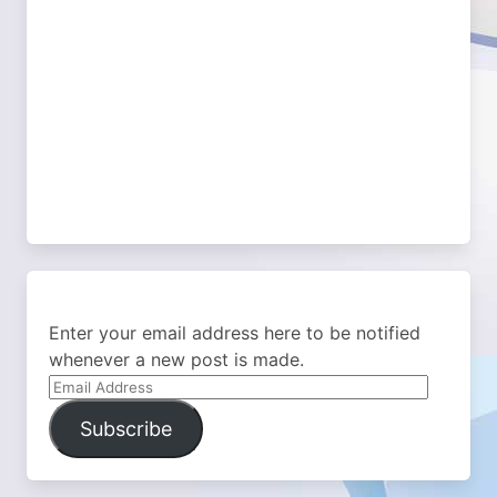
Enter your email address here to be notified
whenever a new post is made.
Email
Address
Subscribe