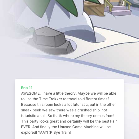
Enb 11
AWESOME. I have a little theory. Maybe we will be able
to use the Time Trekker to travel to different times?
Because this room looks a lot futuristic, but in the other
sneak peek we saw there was a crashed ship, not
futuristic at all. So that’s where my theory comes from!
This party looks great and certainly will be the best Fair
EVER. And finally the Unused Game Machine will be
explored! YAAY! :P Bye Train!