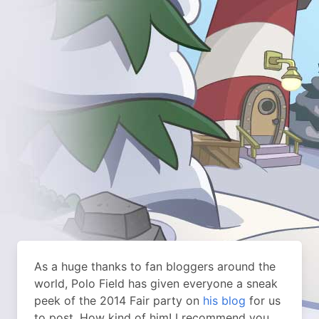
As a huge thanks to fan bloggers around the
world, Polo Field has given everyone a sneak
peek of the 2014 Fair party on
his blog
for us
to post. How kind of him! I recommend you