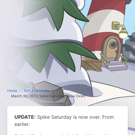
Home
Spike Saturday
March 30, 2013 Spike Saturday (Now Over)
UPDATE:
Spike Saturday is now over.
From
earlier: