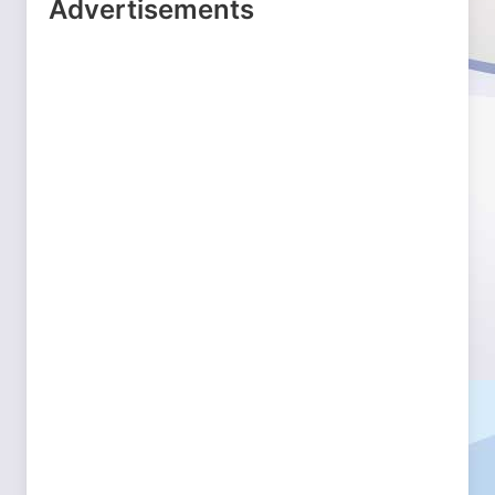
Advertisements