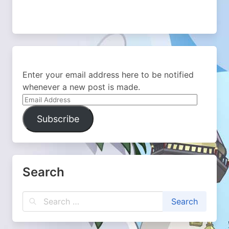
Enter your email address here to be notified
whenever a new post is made.
Email
Address
Subscribe
Search