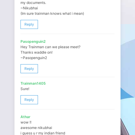
my documents.
~Nikubhai
(Im sure trainman knows what i mean)
Reply
Pasopenguin2
Hey Trainman can we please meet?
Thanks waddle on!
~Pasopenguin2
Reply
Trainman1405
Sure!
Reply
Athar
wow !!
awesome nikubhai
i guess u r my indian friend