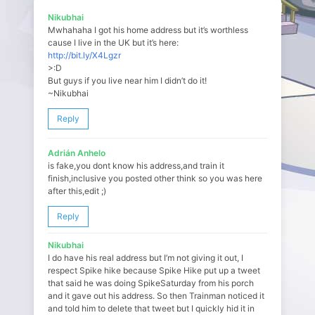
Nikubhai
Mwhahaha I got his home address but it’s worthless
cause I live in the UK but it’s here:
http://bit.ly/X4Lgzr
>:D
But guys if you live near him I didn’t do it!
~Nikubhai
Reply
Adrián Anhelo
is fake,you dont know his address,and train it
finish,inclusive you posted other think so you was here
after this,edit ;)
Reply
Nikubhai
I do have his real address but I’m not giving it out, I
respect Spike hike because Spike Hike put up a tweet
that said he was doing SpikeSaturday from his porch
and it gave out his address. So then Trainman noticed it
and told him to delete that tweet but I quickly hid it in