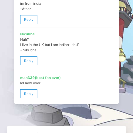
im from india
-Athar
Reply
Nikubhai
Huh?
I live in the UK but I am Indian-ish :P
~Nikubhai
Reply
man339(best fan ever)
lol now over
Reply