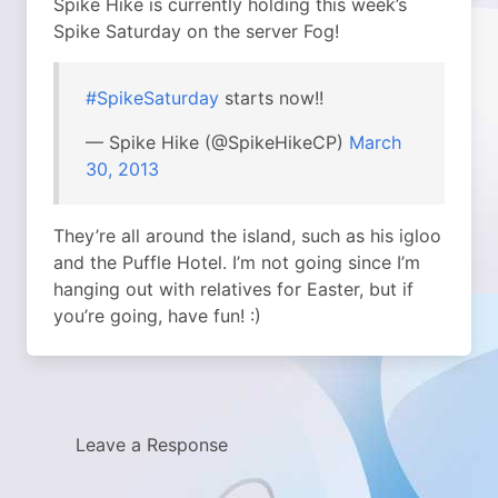
Spike Hike is currently holding this week’s
Spike Saturday on the server Fog!
#SpikeSaturday
starts now!!
— Spike Hike (@SpikeHikeCP)
March
30, 2013
They’re all around the island, such as his igloo
and the Puffle Hotel. I’m not going since I’m
hanging out with relatives for Easter, but if
you’re going, have fun! :)
Leave a Response