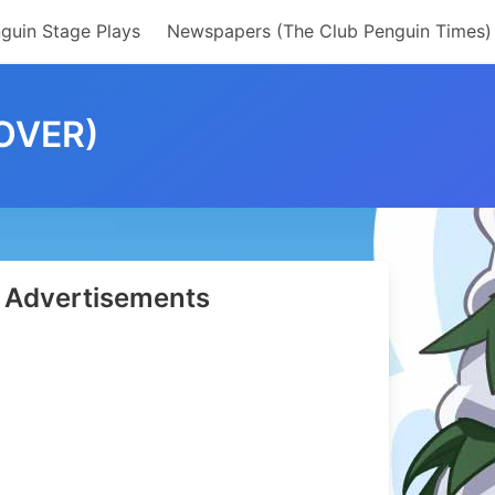
guin Stage Plays
Newspapers (The Club Penguin Times)
OVER)
Advertisements