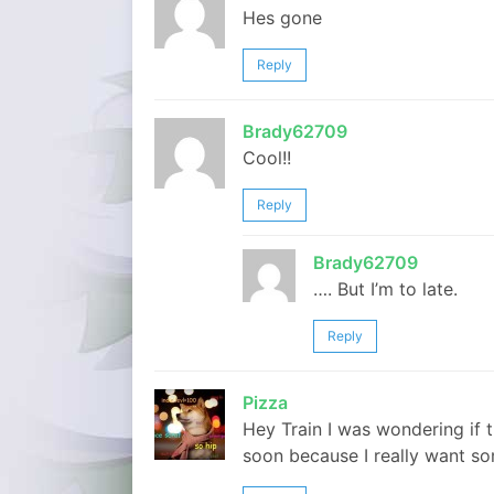
Hes gone
Reply
Brady62709
Cool!!
Reply
Brady62709
…. But I’m to late.
Reply
Pizza
Hey Train I was wondering if 
soon because I really want s