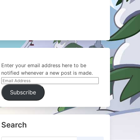
Enter your email address here to be
notified whenever a new post is made.
Email
Address
Subscribe
Search