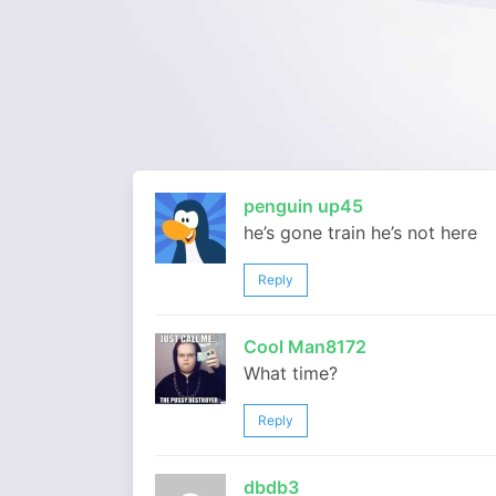
penguin up45
he’s gone train he’s not here
Reply
Cool Man8172
What time?
Reply
dbdb3