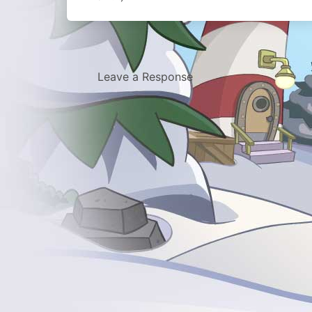
Leave a Response