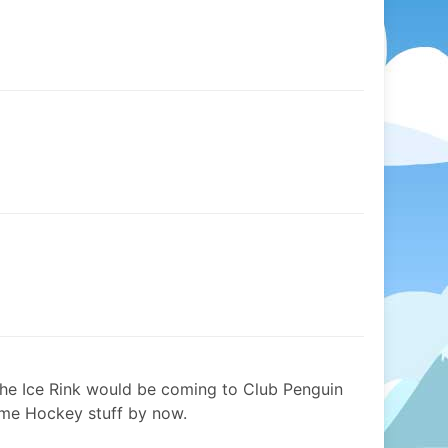
the Ice Rink would be coming to Club Penguin
ome Hockey stuff by now.