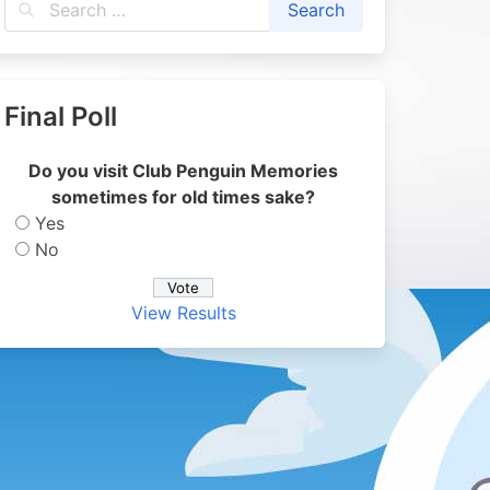
Final Poll
Do you visit Club Penguin Memories
sometimes for old times sake?
Yes
No
View Results