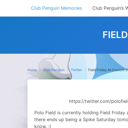
Skip
Club Penguin Memories
Club Penguin’s 
to
content
FIEL
Home
Club Penguin
Twitter
Field Friday At Crunch! 
https://twitter.com/polof
Polo Field is currently holding Field Friday
there ends up being a Spike Saturday tomorro
know. :)