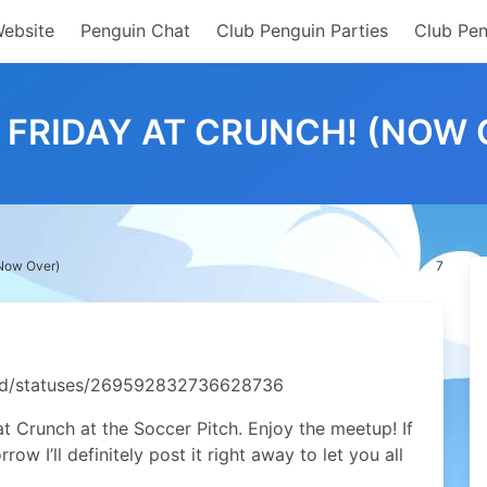
Website
Penguin Chat
Club Penguin Parties
Club Pen
D FRIDAY AT CRUNCH! (NOW 
(Now Over)
7
ield/statuses/269592832736628736
 at Crunch at the Soccer Pitch. Enjoy the meetup! If
w I’ll definitely post it right away to let you all