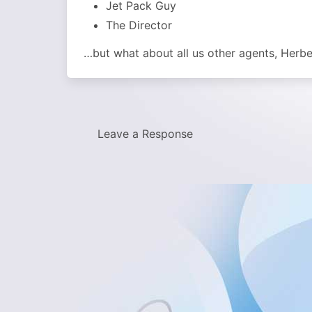
Jet Pack Guy
The Director
…but what about all us other agents, Herber
Leave a Response