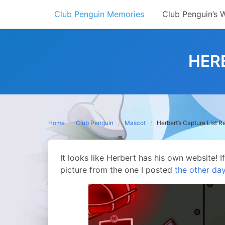
Skip
Club Penguin Memories
Club Penguin’s 
to
content
HER
Home
Club Penguin
Mascot
Herbert’s Capture List R
It looks like Herbert has his own website! 
picture from the one I posted
the other da