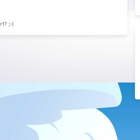
t? ;-)