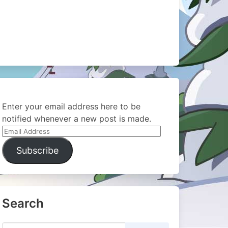
Enter your email address here to be
notified whenever a new post is made.
Email
Address
Subscribe
Search