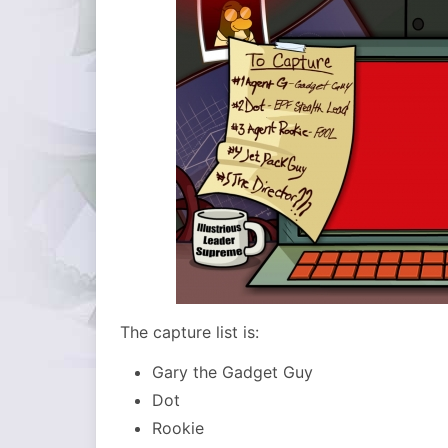
The capture list is:
Gary the Gadget Guy
Dot
Rookie