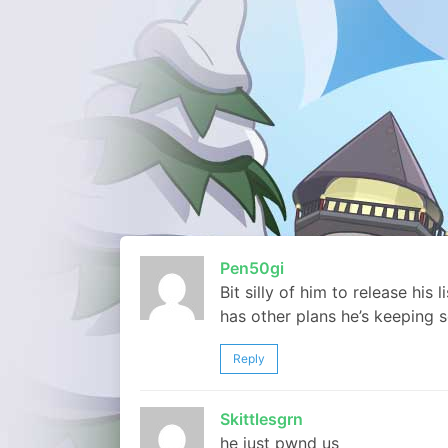
Pen50gi
Bit silly of him to release his 
has other plans he’s keeping s
Reply
Skittlesgrn
he just pwnd us