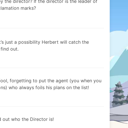
 the director? If the director is the leader of
xclamation marks?
 just a possibility Herbert will catch the
 find out.
fool, forgetting to put the agent (you when you
ns) who always foils his plans on the list!
 out who the Director is!