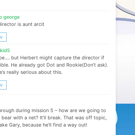
o george
irector is aunt arcit
ly
ykid5
e…. but Herbert might capture the director if
ible. He already got Dot and Rookie(Don’t ask).
’s really serious about this.
ly
hrough during mission 5 – how are we going to
 bear with a net? It’ll break. That was off topic,
ake Gary, because he’ll find a way out!