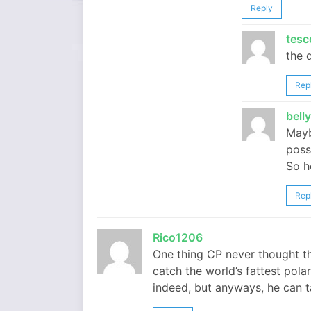
Reply
tesc
the d
Rep
bell
Mayb
poss
So he
Rep
Rico1206
One thing CP never thought t
catch the world’s fattest polar
indeed, but anyways, he can t