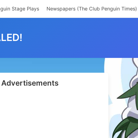
guin Stage Plays
Newspapers (The Club Penguin Times)
LED!
Advertisements