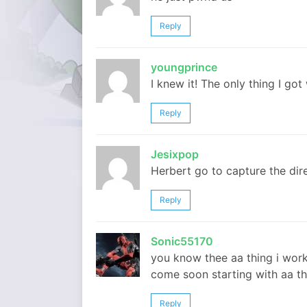
Reply
youngprince
I knew it! The only thing I go
Reply
Jesixpop
Herbert go to capture the dire
Reply
Sonic55170
you know thee aa thing i worke
come soon starting with aa th
Reply