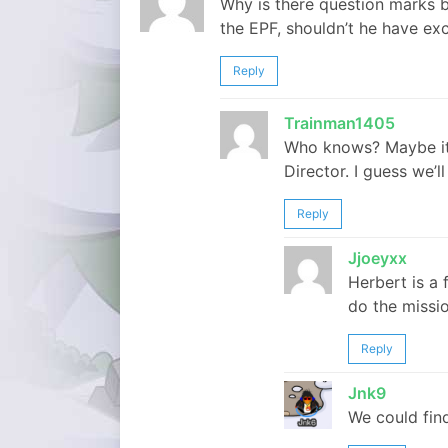
Why is there question marks by
the EPF, shouldn’t he have e
Reply
Trainman1405
Who knows? Maybe it’s
Director. I guess we’ll
Reply
Jjoeyxx
Herbert is a 
do the missio
Reply
Jnk9
We could find