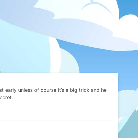
list early unless of course it’s a big trick and he
ecret.