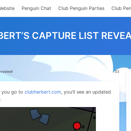
Website
Penguin Chat
Club Penguin Parties
Club Pen
BERT’S CAPTURE LIST REVEA
evealed!
33
If you go to
clubherbert.com
, you’ll see an updated
y
.