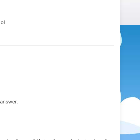
lol
 answer.