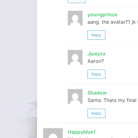
youngprince
aang. the avatar?? jk 
Reply
Jjoeyxx
Aaron?
Reply
Shadow
Santa. Thats my final
Reply
Happyblue1