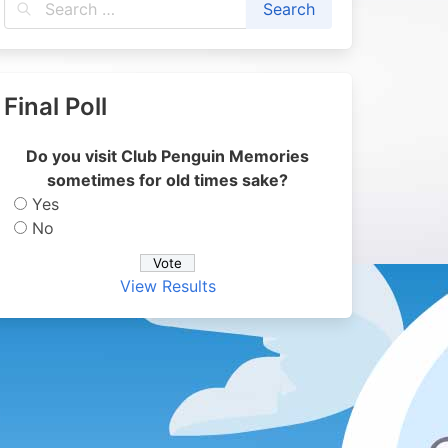
Final Poll
Do you visit Club Penguin Memories
sometimes for old times sake?
Yes
No
View Results