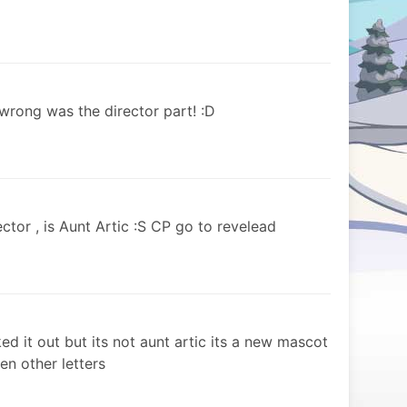
t wrong was the director part! :D
ctor , is Aunt Artic :S CP go to revelead
d it out but its not aunt artic its a new mascot
en other letters