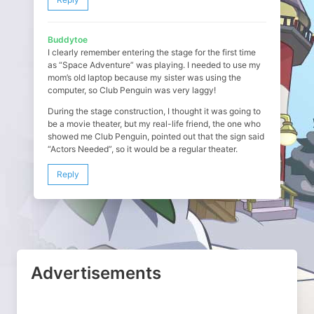
Buddytoe
I clearly remember entering the stage for the first time
as “Space Adventure” was playing. I needed to use my
mom’s old laptop because my sister was using the
computer, so Club Penguin was very laggy!
During the stage construction, I thought it was going to
be a movie theater, but my real-life friend, the one who
showed me Club Penguin, pointed out that the sign said
“Actors Needed”, so it would be a regular theater.
Reply
Advertisements