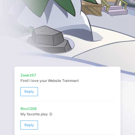
Zeek357
First! I love your Website Trainman!
Reply
Rico1206
My favorite play :D
Reply