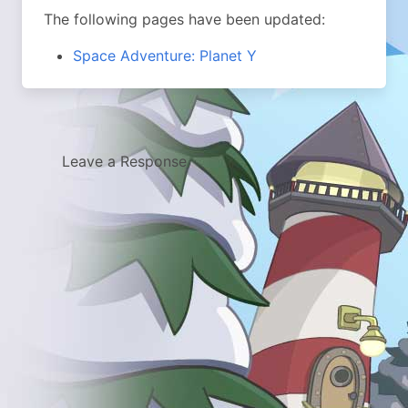
The following pages have been updated:
Space Adventure: Planet Y
Leave a Response