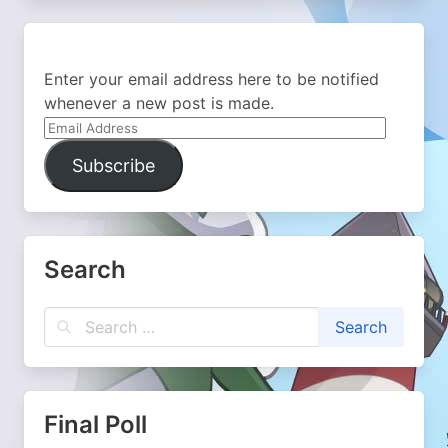
Enter your email address here to be notified
whenever a new post is made.
Email
Address
Subscribe
Search
Final Poll