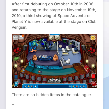
After first debuting on October 10th in 2008
and returning to the stage on November 19th,
2010, a third showing of Space Adventure:
Planet Y is now available at the stage on Club
Penguin.
There are no hidden items in the catalogue.
–