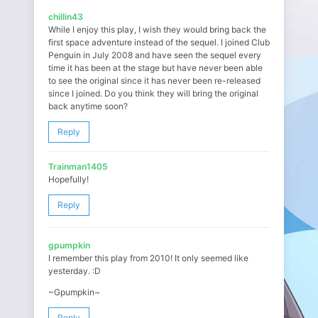
chillin43
While I enjoy this play, I wish they would bring back the
first space adventure instead of the sequel. I joined Club
Penguin in July 2008 and have seen the sequel every
time it has been at the stage but have never been able
to see the original since it has never been re-released
since I joined. Do you think they will bring the original
back anytime soon?
Reply
Trainman1405
Hopefully!
Reply
gpumpkin
I remember this play from 2010! It only seemed like
yesterday. :D
~Gpumpkin~
Reply