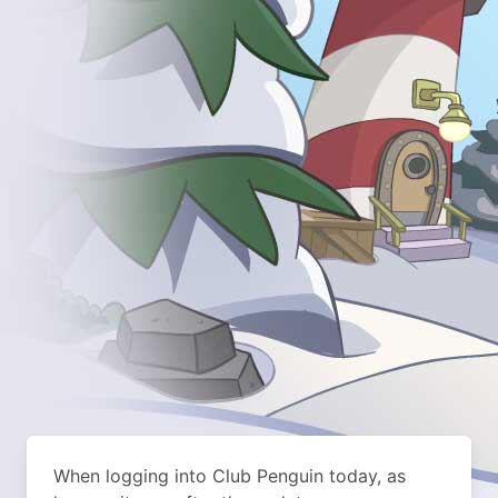
When logging into Club Penguin today, as