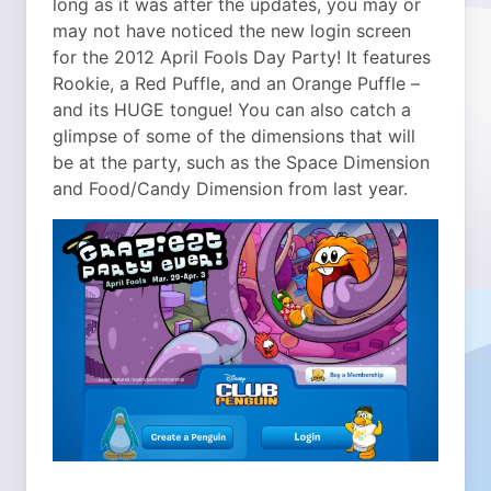
long as it was after the updates, you may or
may not have noticed the new login screen
for the 2012 April Fools Day Party! It features
Rookie, a Red Puffle, and an Orange Puffle –
and its HUGE tongue! You can also catch a
glimpse of some of the dimensions that will
be at the party, such as the Space Dimension
and Food/Candy Dimension from last year.