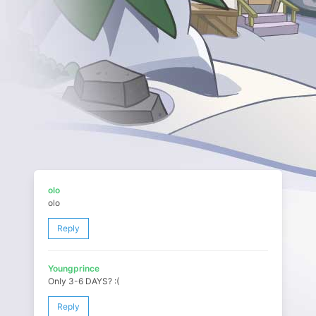
olo
olo
Reply
Youngprince
Only 3-6 DAYS? :(
Reply