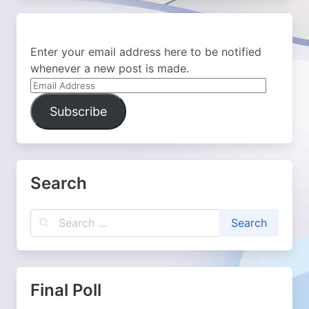
Enter your email address here to be notified
whenever a new post is made.
Email
Address
Subscribe
Search
Final Poll