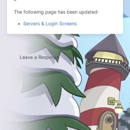
–
The following page has been updated:
Servers & Login Screens
Leave a Response