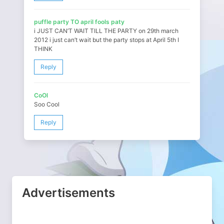
puffle party TO april fools paty
i JUST CAN’T WAIT TILL THE PARTY on 29th march
2012 i just can’t wait but the party stops at April 5th I
THINK
Reply
CoOl
Soo Cool
Reply
Advertisements