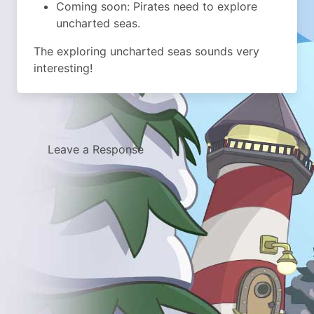
Coming soon: Pirates need to explore
uncharted seas.
The exploring uncharted seas sounds very
interesting!
Leave a Response