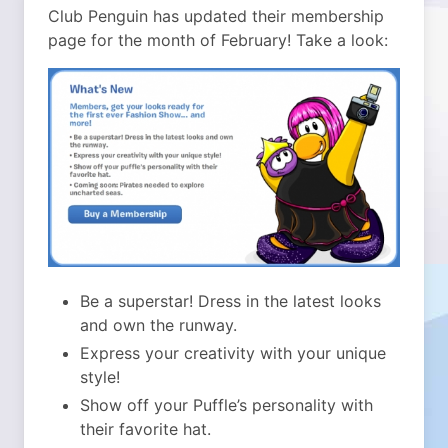
Club Penguin has updated their membership
page for the month of February! Take a look:
Be a superstar! Dress in the latest looks
and own the runway.
Express your creativity with your unique
style!
Show off your Puffle’s personality with
their favorite hat.