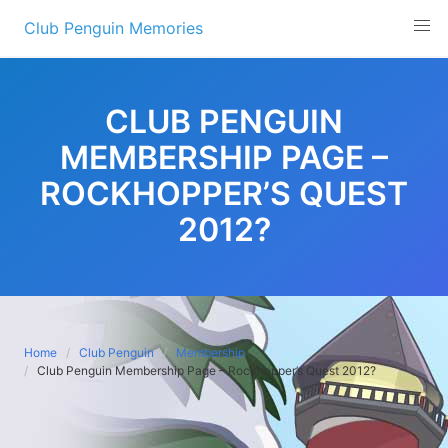
Skip
Club Penguin Memories
to
content
CLUB PENGUIN
MEMBERSHIP PAGE –
ROCKHOPPER’S QUEST
2012?
Home
Club Penguin
Membership
Club Penguin Membership Page – Rockhopper’s Quest 2012?