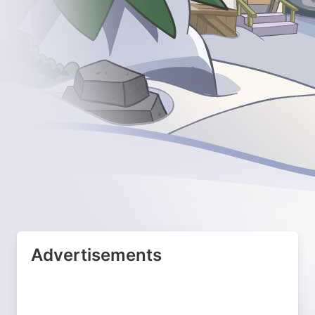
Advertisements