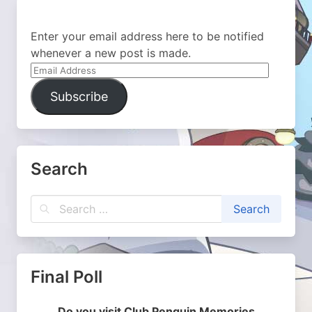
Enter your email address here to be notified
whenever a new post is made.
Email
Address
Subscribe
Search
Final Poll
Do you visit Club Penguin Memories