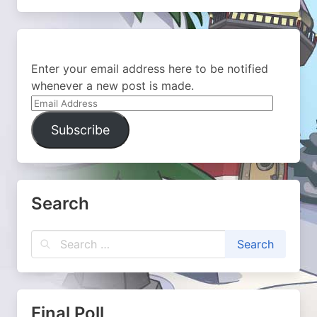
Enter your email address here to be notified
whenever a new post is made.
Email
Address
Subscribe
Search
Final Poll