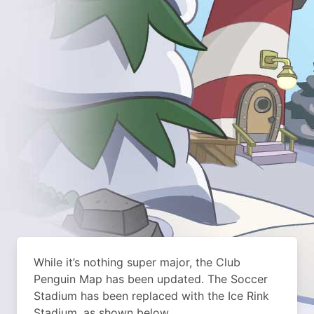
While it’s nothing super major, the Club
Penguin Map has been updated. The Soccer
Stadium has been replaced with the Ice Rink
Stadium, as shown below.