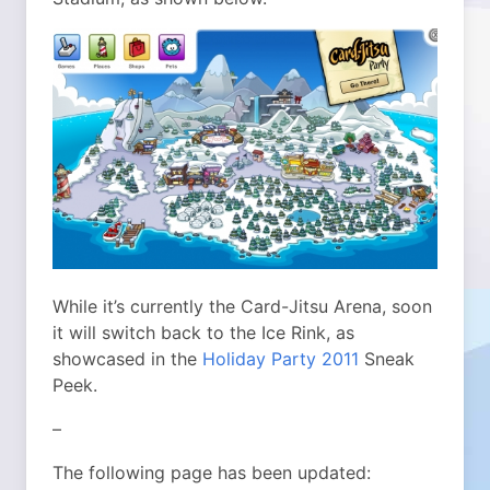
While it’s currently the Card-Jitsu Arena, soon
it will switch back to the Ice Rink, as
showcased in the
Holiday Party 2011
Sneak
Peek.
–
The following page has been updated: