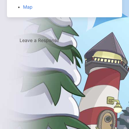
Map
Leave a Response