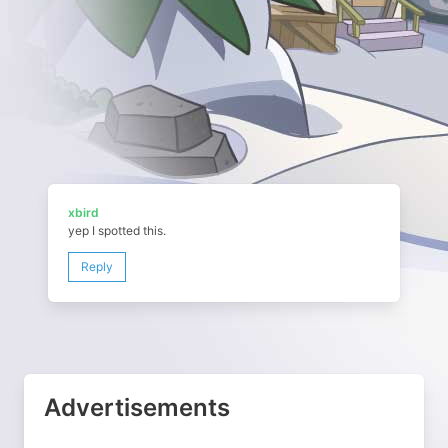
xbird
yep I spotted this.
Reply
Advertisements