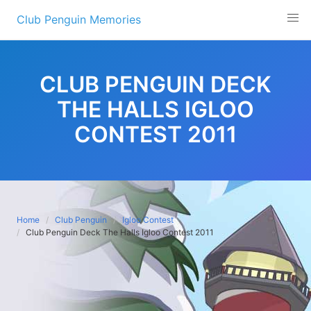
Skip
Club Penguin Memories
to
content
CLUB PENGUIN DECK
THE HALLS IGLOO
CONTEST 2011
Home
Club Penguin
Igloo Contest
Club Penguin Deck The Halls Igloo Contest 2011