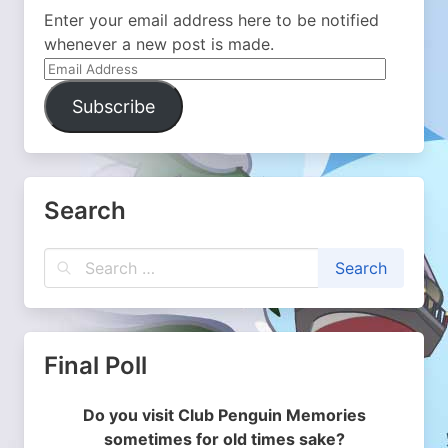
Enter your email address here to be notified
whenever a new post is made.
Email
Address
Subscribe
Search
Final Poll
Do you visit Club Penguin Memories
sometimes for old times sake?