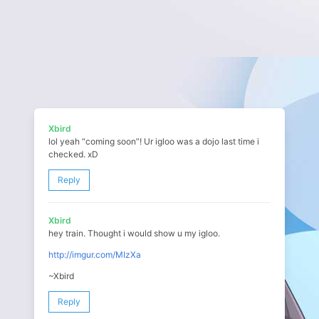
Xbird
lol yeah “coming soon”! Ur igloo was a dojo last time i
checked. xD
Reply
Xbird
hey train. Thought i would show u my igloo.
http://imgur.com/MIzXa
~Xbird
Reply