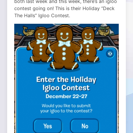
both last week and this week, there’s an igloo
contest going on! This is their Holiday “Deck
The Halls” Igloo Contest.