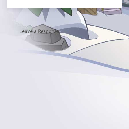
Leave a Response