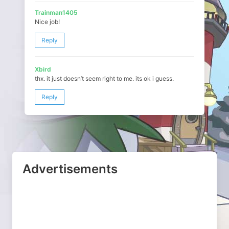
Trainman1405
Nice job!
Reply
Xbird
thx. it just doesn’t seem right to me. its ok i guess.
Reply
Advertisements