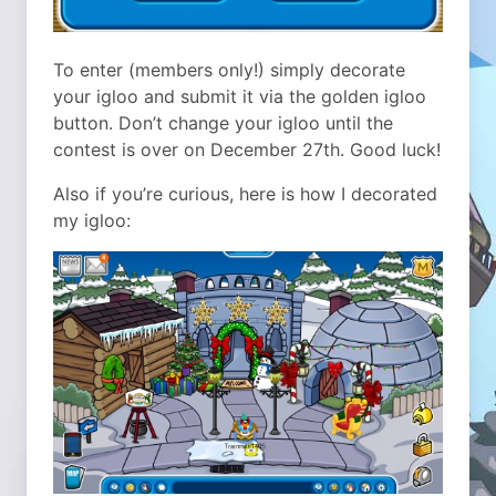
To enter (members only!) simply decorate
your igloo and submit it via the golden igloo
button. Don’t change your igloo until the
contest is over on December 27th. Good luck!
Also if you’re curious, here is how I decorated
my igloo: