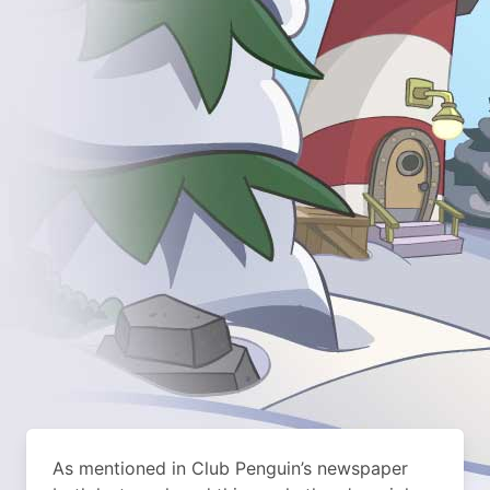
As mentioned in Club Penguin’s newspaper