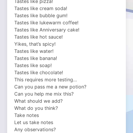
Tastes like pizza!
Tastes like cream soda!
Tastes like bubble gum!
Tastes like lukewarm coffee!
Tastes like Anniversary cake!
Tastes like hot sauce!
Yikes, that’s spicy!
Tastes like water!
Tastes like banana!
Tastes like soap!
Tastes like chocolate!
This requires more testing…
Can you pass me a new potion?
Can you help me mix this?
What should we add?
What do you think?
Take notes
Let us take notes
Any observations?