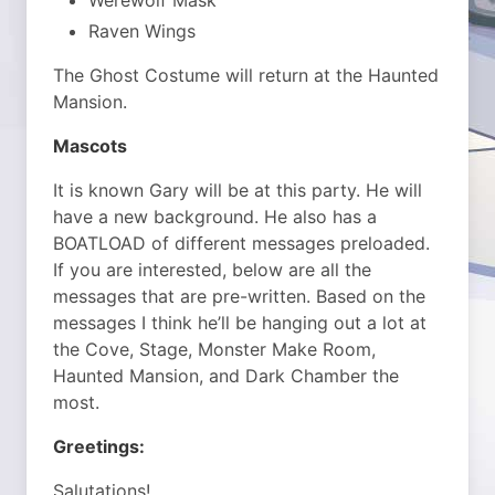
Werewolf Mask
Raven Wings
The Ghost Costume will return at the Haunted
Mansion.
Mascots
It is known Gary will be at this party. He will
have a new background. He also has a
BOATLOAD of different messages preloaded.
If you are interested, below are all the
messages that are pre-written. Based on the
messages I think he’ll be hanging out a lot at
the Cove, Stage, Monster Make Room,
Haunted Mansion, and Dark Chamber the
most.
Greetings:
Salutations!