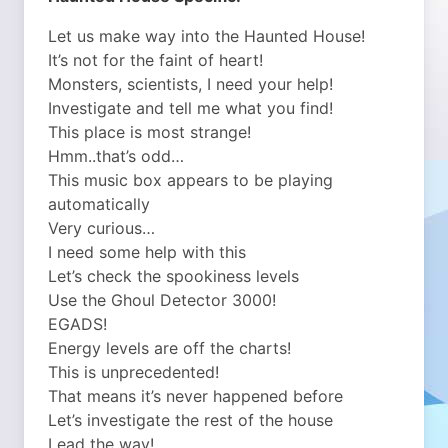
Let us make way into the Haunted House!
It’s not for the faint of heart!
Monsters, scientists, I need your help!
Investigate and tell me what you find!
This place is most strange!
Hmm..that’s odd…
This music box appears to be playing
automatically
Very curious…
I need some help with this
Let’s check the spookiness levels
Use the Ghoul Detector 3000!
EGADS!
Energy levels are off the charts!
This is unprecedented!
That means it’s never happened before
Let’s investigate the rest of the house
Lead the way!