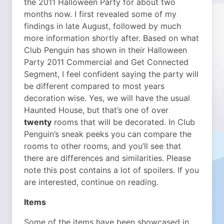
the 2011 Halloween Party for about two
months now. I first revealed some of my
findings in late August, followed by much
more information shortly after. Based on what
Club Penguin has shown in their Halloween
Party 2011 Commercial and Get Connected
Segment, I feel confident saying the party will
be different compared to most years
decoration wise. Yes, we will have the usual
Haunted House, but that’s one of over
twenty
rooms that will be decorated. In Club
Penguin’s sneak peeks you can compare the
rooms to other rooms, and you’ll see that
there are differences and similarities. Please
note this post contains a lot of spoilers. If you
are interested, continue on reading.
Items
Some of the items have been showcased in