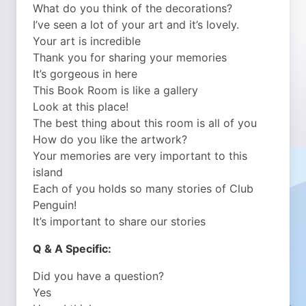
What do you think of the decorations?
I’ve seen a lot of your art and it’s lovely.
Your art is incredible
Thank you for sharing your memories
It’s gorgeous in here
This Book Room is like a gallery
Look at this place!
The best thing about this room is all of you
How do you like the artwork?
Your memories are very important to this
island
Each of you holds so many stories of Club
Penguin!
It’s important to share our stories
Q & A Specific:
Did you have a question?
Yes