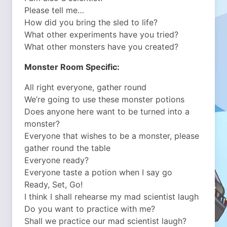
Please tell me…
How did you bring the sled to life?
What other experiments have you tried?
What other monsters have you created?
Monster Room Specific:
All right everyone, gather round
We’re going to use these monster potions
Does anyone here want to be turned into a
monster?
Everyone that wishes to be a monster, please
gather round the table
Everyone ready?
Everyone taste a potion when I say go
Ready, Set, Go!
I think I shall rehearse my mad scientist laugh
Do you want to practice with me?
Shall we practice our mad scientist laugh?