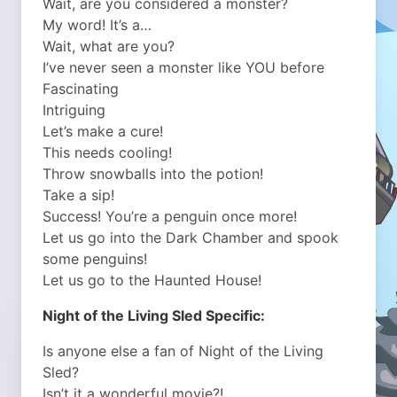
Wait, are you considered a monster?
My word! It’s a…
Wait, what are you?
I’ve never seen a monster like YOU before
Fascinating
Intriguing
Let’s make a cure!
This needs cooling!
Throw snowballs into the potion!
Take a sip!
Success! You’re a penguin once more!
Let us go into the Dark Chamber and spook
some penguins!
Let us go to the Haunted House!
Night of the Living Sled Specific:
Is anyone else a fan of Night of the Living
Sled?
Isn’t it a wonderful movie?!