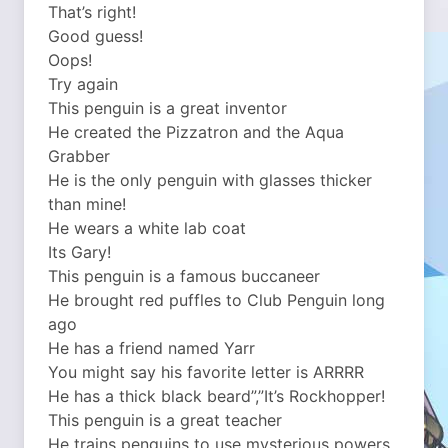
That’s right!
Good guess!
Oops!
Try again
This penguin is a great inventor
He created the Pizzatron and the Aqua
Grabber
He is the only penguin with glasses thicker
than mine!
He wears a white lab coat
Its Gary!
This penguin is a famous buccaneer
He brought red puffles to Club Penguin long
ago
He has a friend named Yarr
You might say his favorite letter is ARRRR
He has a thick black beard”,”It’s Rockhopper!
This penguin is a great teacher
He trains penguins to use mysterious powers