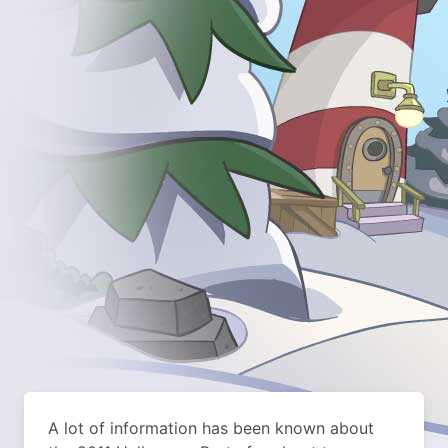
A lot of information has been known about