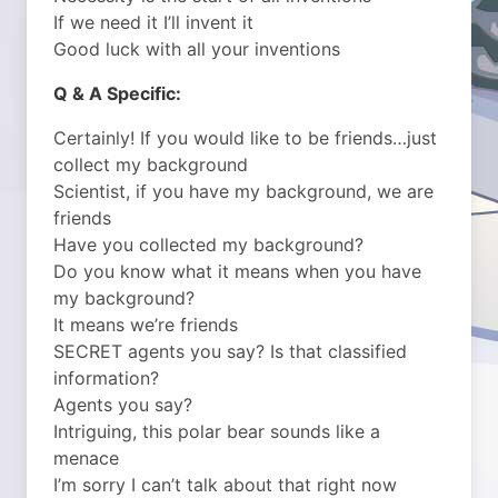
If we need it I’ll invent it
Good luck with all your inventions
Q & A Specific:
Certainly! If you would like to be friends…just
collect my background
Scientist, if you have my background, we are
friends
Have you collected my background?
Do you know what it means when you have
my background?
It means we’re friends
SECRET agents you say? Is that classified
information?
Agents you say?
Intriguing, this polar bear sounds like a
menace
I’m sorry I can’t talk about that right now