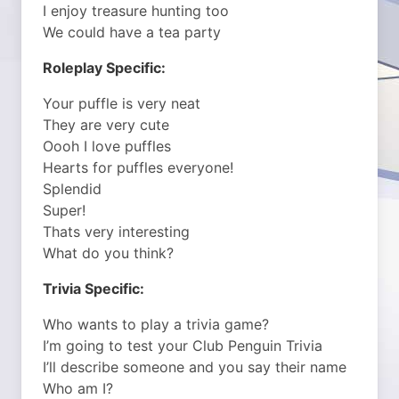
I enjoy treasure hunting too
We could have a tea party
Roleplay Specific:
Your puffle is very neat
They are very cute
Oooh I love puffles
Hearts for puffles everyone!
Splendid
Super!
Thats very interesting
What do you think?
Trivia Specific:
Who wants to play a trivia game?
I’m going to test your Club Penguin Trivia
I’ll describe someone and you say their name
Who am I?