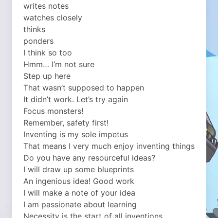
writes notes
watches closely
thinks
ponders
I think so too
Hmm… I’m not sure
Step up here
That wasn’t supposed to happen
It didn’t work. Let’s try again
Focus monsters!
Remember, safety first!
Inventing is my sole impetus
That means I very much enjoy inventing things
Do you have any resourceful ideas?
I will draw up some blueprints
An ingenious idea! Good work
I will make a note of your idea
I am passionate about learning
Necessity is the start of all inventions