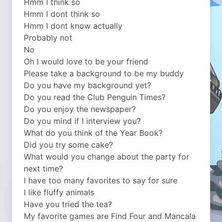
Hmm I think so
Hmm I dont think so
Hmm I dont know actually
Probably not
No
Oh I would love to be your friend
Please take a background to be my buddy
Do you have my background yet?
Do you read the Club Penguin Times?
Do you enjoy the newspaper?
Do you mind if I interview you?
What do you think of the Year Book?
Did you try some cake?
What would you change about the party for
next time?
I have too many favorites to say for sure
I like fluffy animals
Have you tried the tea?
My favorite games are Find Four and Mancala