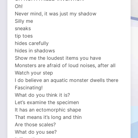
Oh!
Never mind, it was just my shadow
Silly me
sneaks
tip toes
hides carefully
hides in shadows
Show me the loudest items you have
Monsters are afraid of loud noises, after all
Watch your step
I do believe an aquatic monster dwells there
Fascinating!
What do you think it is?
Let’s examine the specimen
It has an ectomorphic shape
That means it’s long and thin
Are those scales?
What do you see?