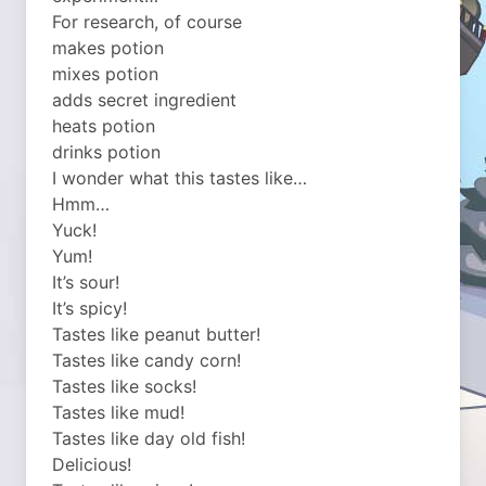
For research, of course
makes potion
mixes potion
adds secret ingredient
heats potion
drinks potion
I wonder what this tastes like…
Hmm…
Yuck!
Yum!
It’s sour!
It’s spicy!
Tastes like peanut butter!
Tastes like candy corn!
Tastes like socks!
Tastes like mud!
Tastes like day old fish!
Delicious!