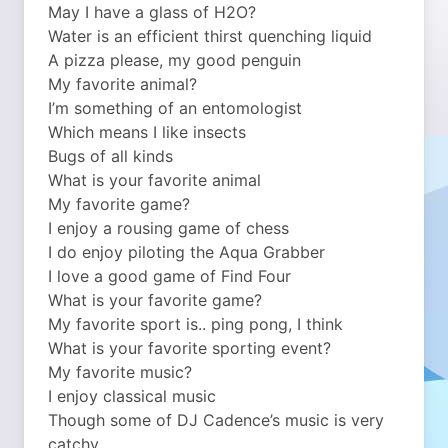
May I have a glass of H2O?
Water is an efficient thirst quenching liquid
A pizza please, my good penguin
My favorite animal?
I’m something of an entomologist
Which means I like insects
Bugs of all kinds
What is your favorite animal
My favorite game?
I enjoy a rousing game of chess
I do enjoy piloting the Aqua Grabber
I love a good game of Find Four
What is your favorite game?
My favorite sport is.. ping pong, I think
What is your favorite sporting event?
My favorite music?
I enjoy classical music
Though some of DJ Cadence’s music is very
catchy