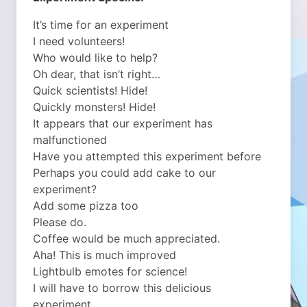
It’s time for an experiment
I need volunteers!
Who would like to help?
Oh dear, that isn’t right…
Quick scientists! Hide!
Quickly monsters! Hide!
It appears that our experiment has
malfunctioned
Have you attempted this experiment before
Perhaps you could add cake to our
experiment?
Add some pizza too
Please do.
Coffee would be much appreciated.
Aha! This is much improved
Lightbulb emotes for science!
I will have to borrow this delicious
experiment…