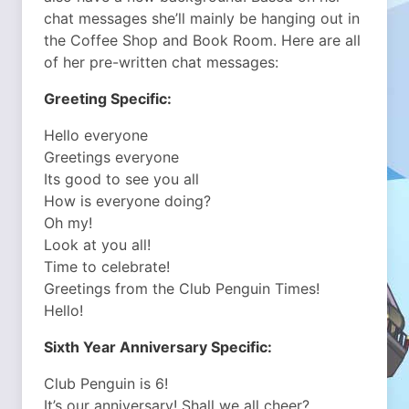
chat messages she’ll mainly be hanging out in
the Coffee Shop and Book Room. Here are all
of her pre-written chat messages:
Greeting Specific:
Hello everyone
Greetings everyone
Its good to see you all
How is everyone doing?
Oh my!
Look at you all!
Time to celebrate!
Greetings from the Club Penguin Times!
Hello!
Sixth Year Anniversary Specific:
Club Penguin is 6!
It’s our anniversary! Shall we all cheer?