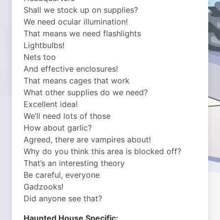
Shall we stock up on supplies?
We need ocular illumination!
That means we need flashlights
Lightbulbs!
Nets too
And effective enclosures!
That means cages that work
What other supplies do we need?
Excellent idea!
We’ll need lots of those
How about garlic?
Agreed, there are vampires about!
Why do you think this area is blocked off?
That’s an interesting theory
Be careful, everyone
Gadzooks!
Did anyone see that?
Haunted House Specific: