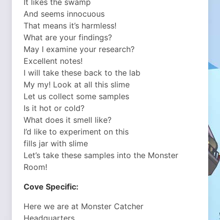
It likes the swamp
And seems innocuous
That means it’s harmless!
What are your findings?
May I examine your research?
Excellent notes!
I will take these back to the lab
My my! Look at all this slime
Let us collect some samples
Is it hot or cold?
What does it smell like?
I’d like to experiment on this
fills jar with slime
Let’s take these samples into the Monster
Room!
Cove Specific:
Here we are at Monster Catcher
Headquarters