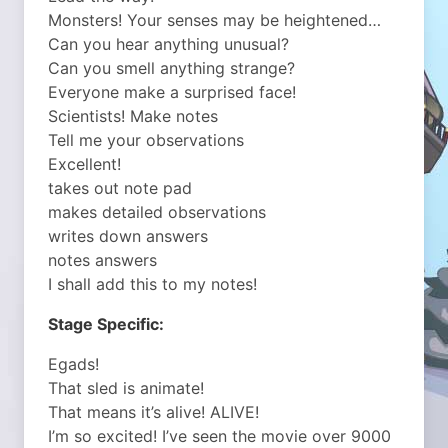
Monsters! Your senses may be heightened…
Can you hear anything unusual?
Can you smell anything strange?
Everyone make a surprised face!
Scientists! Make notes
Tell me your observations
Excellent!
takes out note pad
makes detailed observations
writes down answers
notes answers
I shall add this to my notes!
Stage Specific:
Egads!
That sled is animate!
That means it’s alive! ALIVE!
I’m so excited! I’ve seen the movie over 9000