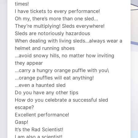
times!
I have tickets to every performance!
Oh my, there’s more than one sled…
They’re multiplying! Sleds everywhere!
Sleds are notoriously hazardous
When dealing with living sleds…always wear a
helmet and running shoes
…avoid snowy hills, no matter how inviting
they appear
…carry a hungry orange puffle with you\
…orange puffles will eat anything!
…even a haunted sled
Do you have any other tips
How do you celebrate a successful sled
escape?
Excellent performance!
Gasp!
It’s the Rad Scientist!
I am also a scientist!