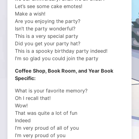
Let’s see some cake emotes!
Make a wish!
Are you enjoying the party?
Isn’t the party wonderful?
This is a very special party
Did you get your party hat?
This is a spooky birthday party indeed!
I’m so glad you could join the party
Coffee Shop, Book Room, and Year Book
Specific:
What is your favorite memory?
Oh I recall that!
Wow!
That was quite a lot of fun
Indeed
I’m very proud of all of you
I’m very proud of you