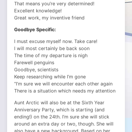
That means you’re very determined!
Excellent knowledge!
Great work, my inventive friend
Goodbye Specific:
I must excuse myself now. Take care!
I will most certainly be back soon
The time of my departure is nigh
Farewell penguins
Goodbye, scientists
Keep researching while I’m gone
“I’m sure we will encounter each other again
There is a situation which needs my attention
Aunt Arctic will also be at the Sixth Year
Anniversary Party, which is starting (and
ending!) on the 24th. I’m sure she will stick
around an extra day or two, though. She will
also have a new background. Based on her