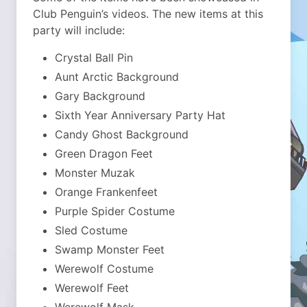
Club Penguin’s videos. The new items at this
party will include:
Crystal Ball Pin
Aunt Arctic Background
Gary Background
Sixth Year Anniversary Party Hat
Candy Ghost Background
Green Dragon Feet
Monster Muzak
Orange Frankenfeet
Purple Spider Costume
Sled Costume
Swamp Monster Feet
Werewolf Costume
Werewolf Feet