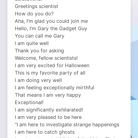
Greetings scientist
How do you do?
Aha, I’m glad you could join me
Hello, I’m Gary the Gadget Guy
You can call me Gary
I am quite well
Thank you for asking
Welcome, fellow scientists!
I am very excited for Halloween
This is my favorite party of all
I am doing very well
I am feeling exceptionally mirthful
That means I am very happy
Exceptional!
I am significantly exhilarated!
I am very pleased to be here
“I am here to investigate strange happenings
I am here to catch ghosts