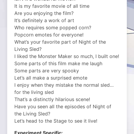
It is my favorite movie of all time
Are you enjoying the film?
It’s definitely a work of art
Who requires some popped corn?
Popcorn emotes for everyone!
What’s your favorite part of Night of the
Living Sled?
I liked the Monster Maker so much, I built one!
Some parts of this film make me laugh
Some parts are very spooky
Let’s all make a surprised emote
I enjoy when they mistake the normal sled…
for the living sled
That’s a distinctly hilarious scene!
Have you seen all the episodes of Night of
the Living Sled?
Let’s head to the Stage to see it live!
Experiment Specific: