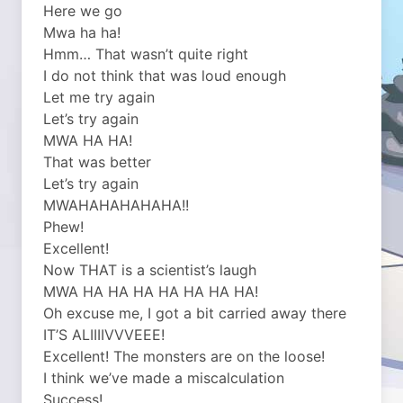
Here we go
Mwa ha ha!
Hmm… That wasn’t quite right
I do not think that was loud enough
Let me try again
Let’s try again
MWA HA HA!
That was better
Let’s try again
MWAHAHAHAHAHA!!
Phew!
Excellent!
Now THAT is a scientist’s laugh
MWA HA HA HA HA HA HA HA!
Oh excuse me, I got a bit carried away there
IT’S ALIIIIVVVEEE!
Excellent! The monsters are on the loose!
I think we’ve made a miscalculation
Success!