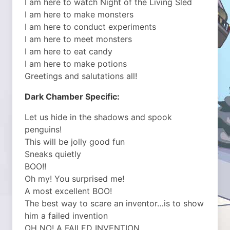
I am here to watch Night of the Living Sled
I am here to make monsters
I am here to conduct experiments
I am here to meet monsters
I am here to eat candy
I am here to make potions
Greetings and salutations all!
Dark Chamber Specific:
Let us hide in the shadows and spook
penguins!
This will be jolly good fun
Sneaks quietly
BOO!!
Oh my! You surprised me!
A most excellent BOO!
The best way to scare an inventor…is to show
him a failed invention
OH NO! A FAILED INVENTION