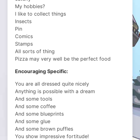
My hobbies?
I like to collect things
Insects
Pin
Comics
Stamps
All sorts of thing
Pizza may very well be the perfect food
Encouraging Specific:
You are all dressed quite nicely
Anything is possible with a dream
And some tools
And some coffee
And some blueprints
And some glue
And some brown puffles
You show impressive fortitude!