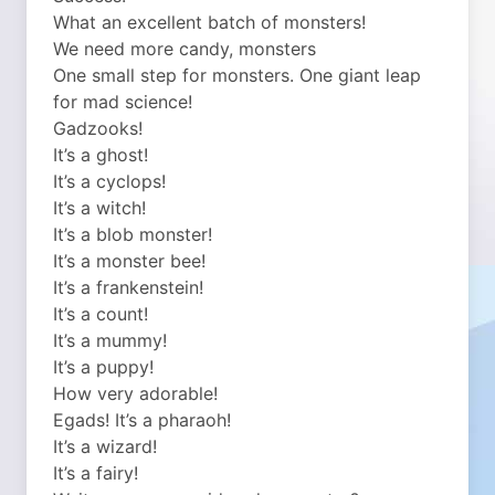
What an excellent batch of monsters!
We need more candy, monsters
One small step for monsters. One giant leap
for mad science!
Gadzooks!
It’s a ghost!
It’s a cyclops!
It’s a witch!
It’s a blob monster!
It’s a monster bee!
It’s a frankenstein!
It’s a count!
It’s a mummy!
It’s a puppy!
How very adorable!
Egads! It’s a pharaoh!
It’s a wizard!
It’s a fairy!