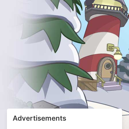
Advertisements