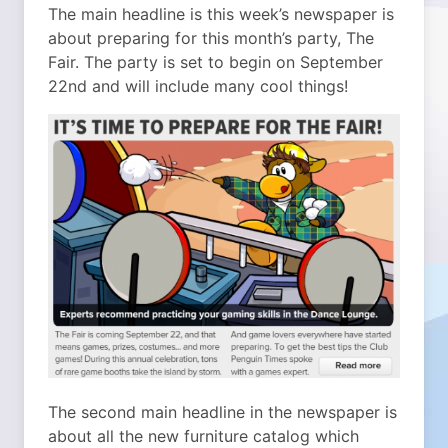
The main headline is this week’s newspaper is
about preparing for this month’s party, The
Fair. The party is set to begin on September
22nd and will include many cool things!
The second main headline in the newspaper is
about all the new furniture catalog which