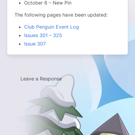
October 6 – New Pin
The following pages have been updated:
Club Penguin Event Log
Issues 301 – 325
Issue 307
Leave a Response