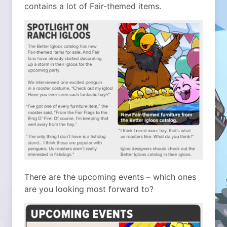
contains a lot of Fair-themed items.
There are the upcoming events – which ones
are you looking most forward to?