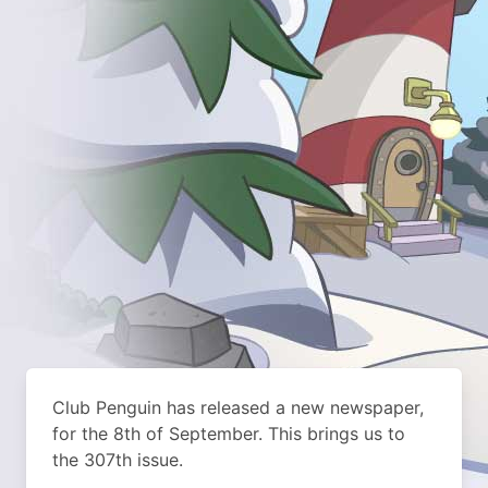
Club Penguin has released a new newspaper,
for the 8th of September. This brings us to
the 307th issue.