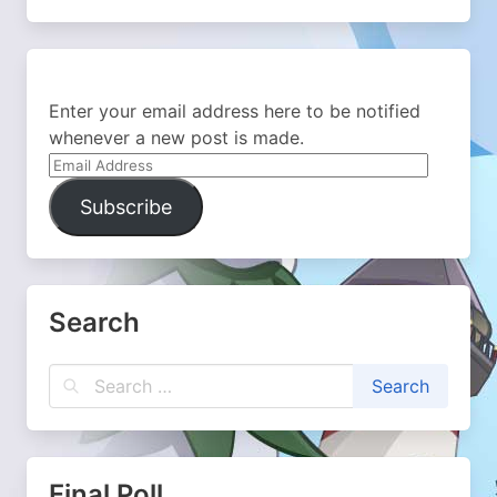
Enter your email address here to be notified
whenever a new post is made.
Email
Address
Subscribe
Search
Final Poll