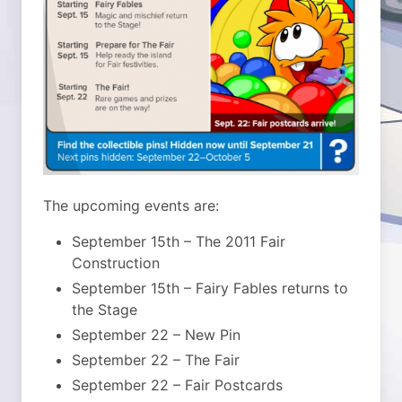
The upcoming events are:
September 15th – The 2011 Fair
Construction
September 15th – Fairy Fables returns to
the Stage
September 22 – New Pin
September 22 – The Fair
September 22 – Fair Postcards