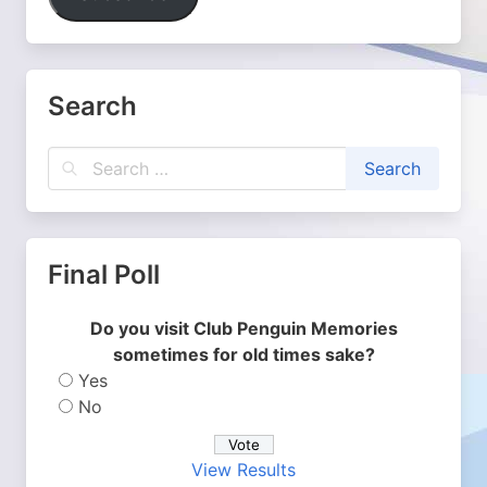
Search
Final Poll
Do you visit Club Penguin Memories
sometimes for old times sake?
Yes
No
View Results