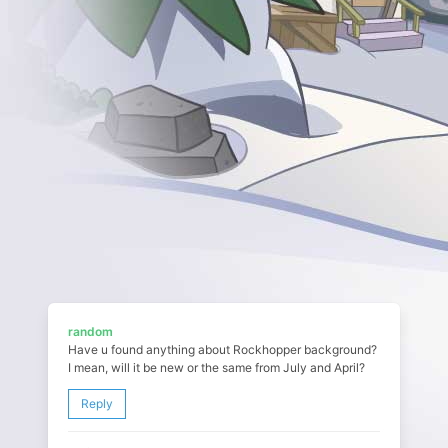
random
Have u found anything about Rockhopper background?
I mean, will it be new or the same from July and April?
Reply