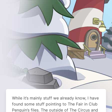
While it’s mainly stuff we already know, I have
found some stuff pointing to The Fair in Club
Penguin’s files. The outside of The Circus and