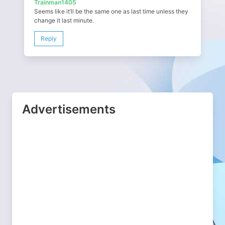
Trainman1405
Seems like it’ll be the same one as last time unless they
change it last minute.
Reply
Advertisements