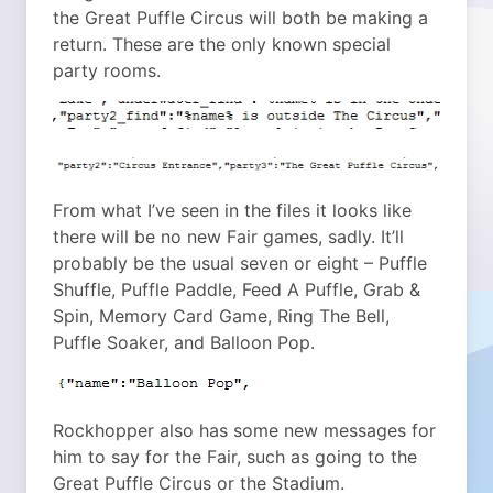
the Great Puffle Circus will both be making a
return. These are the only known special
party rooms.
From what I’ve seen in the files it looks like
there will be no new Fair games, sadly. It’ll
probably be the usual seven or eight – Puffle
Shuffle, Puffle Paddle, Feed A Puffle, Grab &
Spin, Memory Card Game, Ring The Bell,
Puffle Soaker, and Balloon Pop.
Rockhopper also has some new messages for
him to say for the Fair, such as going to the
Great Puffle Circus or the Stadium.