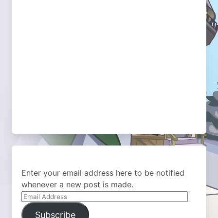
Enter your email address here to be notified
whenever a new post is made.
Email
Address
Subscribe