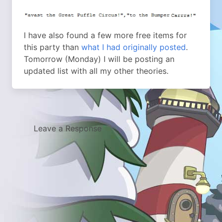
I have also found a few more free items for
this party than
what I had originally posted
.
Tomorrow (Monday) I will be posting an
updated list with all my other theories.
Leave a Response