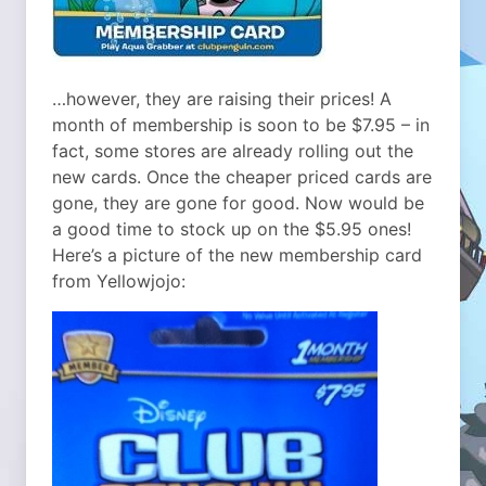
…however, they are raising their prices! A
month of membership is soon to be $7.95 – in
fact, some stores are already rolling out the
new cards. Once the cheaper priced cards are
gone, they are gone for good. Now would be
a good time to stock up on the $5.95 ones!
Here’s a picture of the new membership card
from Yellowjojo: