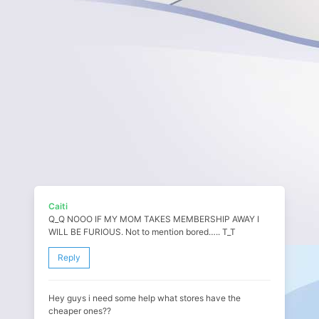
Caiti
Q_Q NOOO IF MY MOM TAKES MEMBERSHIP AWAY I
WILL BE FURIOUS. Not to mention bored….. T_T
Reply
Hey guys i need some help what stores have the
cheaper ones??