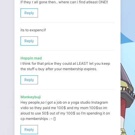
if they r all gone then.. where can i find atleast ONE!!
Reply
its to exspencif
Reply
Hoppin mad
I think for that price they could at LEAST let you keep
the stuff u buy after your membership expires.
Reply
Monkeybuji
Hey people,so I got a job on a yoga studio Instagram
vidio so they paid me 100$ and my mom 100$so im
aloud to use 50$ out of my 100$ so I’m spending it on
cp memberships : – []
Reply