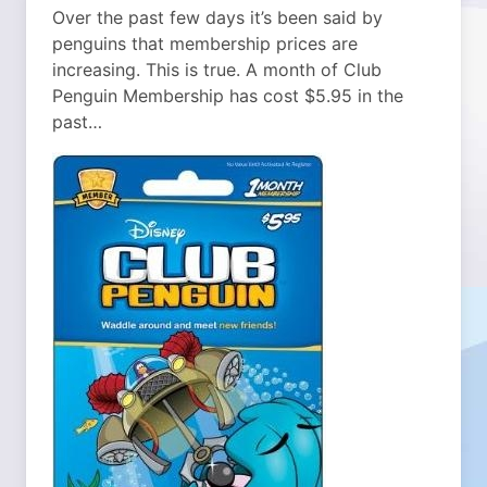
Over the past few days it’s been said by
penguins that membership prices are
increasing. This is true. A month of Club
Penguin Membership has cost $5.95 in the
past…