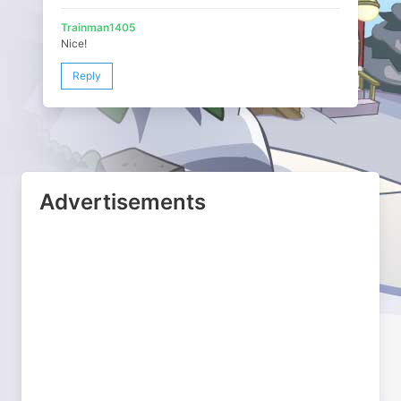
Trainman1405
Nice!
Reply
Advertisements