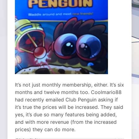
It’s not just monthly membership, either. It’s six
months and twelve months too. Coolmario88
had recently emailed Club Penguin asking if
it’s true the prices will be increased. They said
yes, it’s due so many features being added,
and with more revenue (from the increased
prices) they can do more.