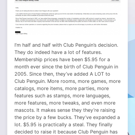
I’m half and half with Club Penguin’s decision.
They do indeed have a lot of features.
Membership prices have been $5.95 for a
month ever since the birth of Club Penguin in
2005. Since then, they’ve added A LOT to
Club Penguin. More rooms, more games, more
catalogs, more items, more parties, more
features such as stamps, more languages,
more features, more tweaks, and even more
mascots. It makes sense they they’re raising
the price by a few bucks. They’ve expanded a
lot. $5.95 is practically a steal. They finally
decided to raise it because Club Penguin has