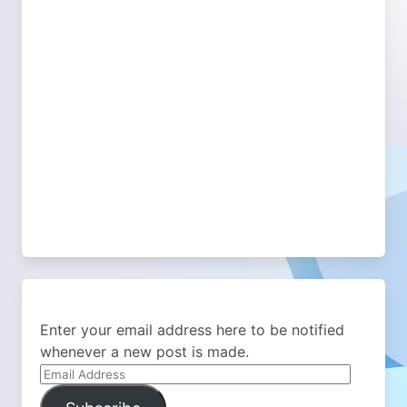
Enter your email address here to be notified
whenever a new post is made.
Email
Address