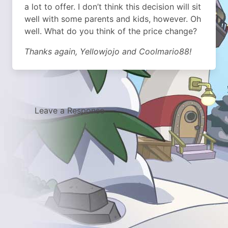
a lot to offer. I don’t think this decision will sit
well with some parents and kids, however. Oh
well. What do you think of the price change?
Thanks again, Yellowjojo and Coolmario88!
Leave a Response