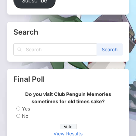
Subscribe
Search
Final Poll
Do you visit Club Penguin Memories
sometimes for old times sake?
Yes
No
View Results