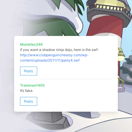
Mumbles246
if you want a shadow ninja dojo, here is the swf:
http://www.clubpenguincheatsy.com/wp-
content/uploads/2011/11/party4.swf
Reply
Trainman1405
It’s fake.
Reply