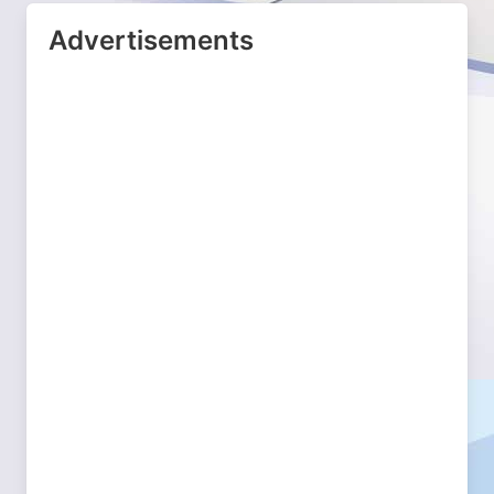
Advertisements