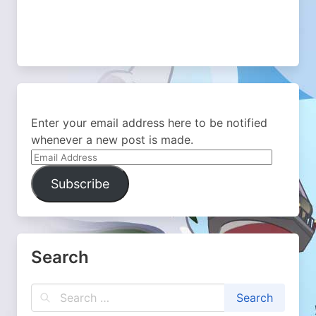
Enter your email address here to be notified
whenever a new post is made.
Email
Address
Subscribe
Search