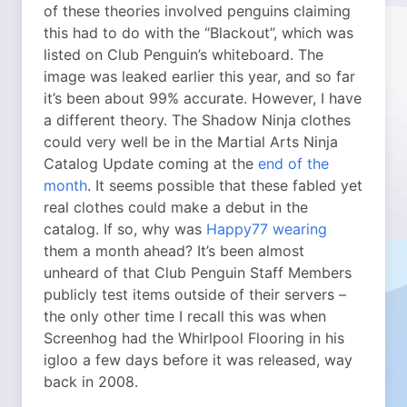
of these theories involved penguins claiming
this had to do with the “Blackout”, which was
listed on Club Penguin’s whiteboard. The
image was leaked earlier this year, and so far
it’s been about 99% accurate. However, I have
a different theory. The Shadow Ninja clothes
could very well be in the Martial Arts Ninja
Catalog Update coming at the
end of the
month
. It seems possible that these fabled yet
real clothes could make a debut in the
catalog. If so, why was
Happy77 wearing
them a month ahead? It’s been almost
unheard of that Club Penguin Staff Members
publicly test items outside of their servers –
the only other time I recall this was when
Screenhog had the Whirlpool Flooring in his
igloo a few days before it was released, way
back in 2008.