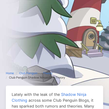
Home
Club Penguin
Theory
Club Penguin Shadow Ninjas/EPF Theory
Lately with the leak of the
Shadow Ninja
Clothing
across some Club Penguin Blogs, it
has sparked both rumors and theories. Many