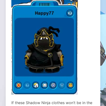
If these Shadow Ninja clothes won’t be in the