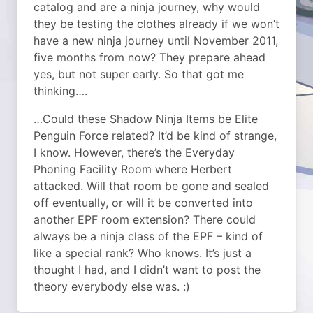
catalog and are a ninja journey, why would
they be testing the clothes already if we won’t
have a new ninja journey until November 2011,
five months from now? They prepare ahead
yes, but not super early. So that got me
thinking….
…Could these Shadow Ninja Items be Elite
Penguin Force related? It’d be kind of strange,
I know. However, there’s the Everyday
Phoning Facility Room where Herbert
attacked. Will that room be gone and sealed
off eventually, or will it be converted into
another EPF room extension? There could
always be a ninja class of the EPF – kind of
like a special rank? Who knows. It’s just a
thought I had, and I didn’t want to post the
theory everybody else was. :)