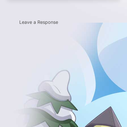
Leave a Response