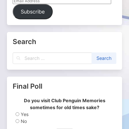
Email
Address
Subscribe
Search
Final Poll
Do you visit Club Penguin Memories
sometimes for old times sake?
Yes
No