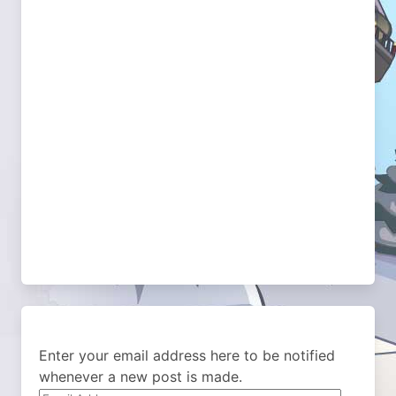
Enter your email address here to be notified
whenever a new post is made.