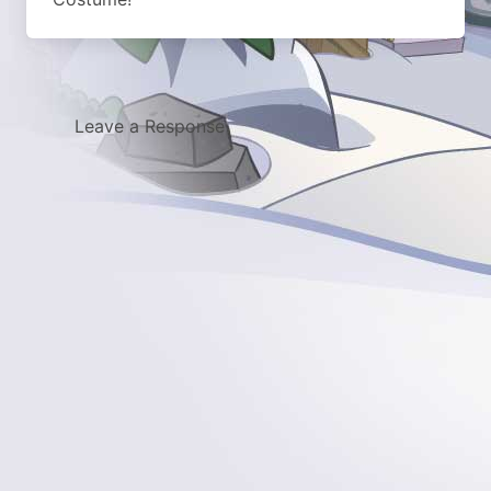
Leave a Response