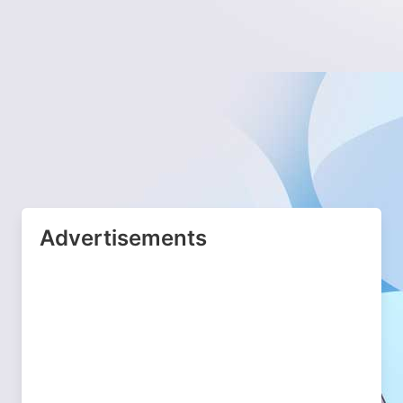
Advertisements