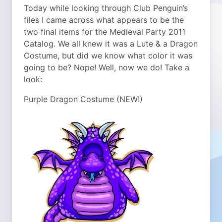
Today while looking through Club Penguin’s
files I came across what appears to be the
two final items for the Medieval Party 2011
Catalog. We all knew it was a Lute & a Dragon
Costume, but did we know what color it was
going to be? Nope! Well, now we do! Take a
look:
Purple Dragon Costume (NEW!)