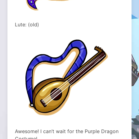
Lute: (old)
Awesome! I can’t wait for the Purple Dragon
Costume!