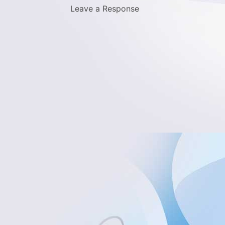
Leave a Response