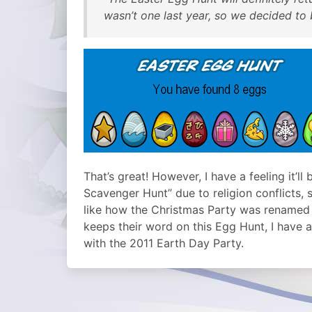
wasn’t one last year, so we decided to
That’s great! However, I have a feeling it’l
Scavenger Hunt” due to religion conflicts, 
like how the Christmas Party was renamed t
keeps their word on this Egg Hunt, I have a 
with the 2011 Earth Day Party.