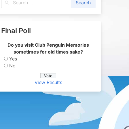
Final Poll
Do you visit Club Penguin Memories
sometimes for old times sake?
Yes
No
View Results