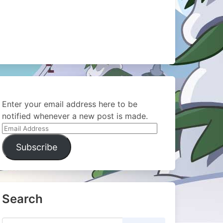
Enter your email address here to be
notified whenever a new post is made.
Email
Address
Subscribe
Search