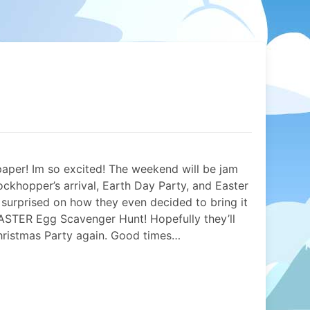
spaper! Im so excited! The weekend will be jam
ockhopper’s arrival, Earth Day Party, and Easter
e surprised on how they even decided to bring it
 EASTER Egg Scavenger Hunt! Hopefully they’ll
Christmas Party again. Good times…