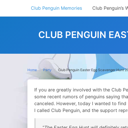
Skip
Club Penguin Memories
Club Penguin’s 
to
content
CLUB PENGUIN EAS
Home
Party
Club Penguin Easter Egg Scavenger Hunt 
If you are greatly involved with the Club 
some recent rumors of penguins saying th
canceled. However, today I wanted to find ou
I called Club Penguin, and the support repr
“
The Easter Egg Hunt will definitely re