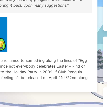
 bring it back upon many suggestions.”
l be renamed to something along the lines of “Egg
since not everybody celebrates Easter – kind of
o the Holiday Party in 2009. If Club Penguin
feeling it’ll be released on April 21st/22nd along