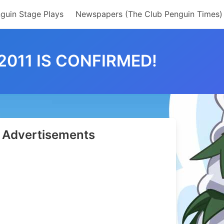
guin Stage Plays
Newspapers (The Club Penguin Times)
011 IS CONFIRMED!
Advertisements