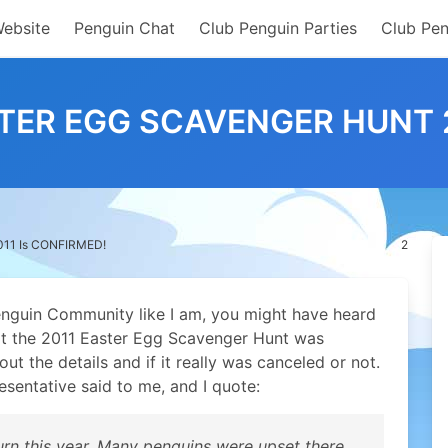
Website
Penguin Chat
Club Penguin Parties
Club Pen
TER EGG SCAVENGER HUNT 2
2011 Is CONFIRMED!
2
Penguin Community like I am, you might have heard
at the 2011 Easter Egg Scavenger Hunt was
t the details and if it really was canceled or not.
esentative said to me, and I quote:
turn this year. Many penguins were upset there