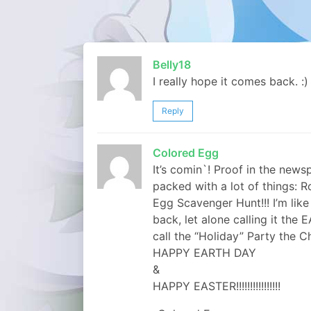
Belly18
I really hope it comes back. :)
Reply
Colored Egg
It’s comin`! Proof in the new
packed with a lot of things: R
Egg Scavenger Hunt!!! I’m lik
back, let alone calling it the
call the “Holiday” Party the 
HAPPY EARTH DAY
&
HAPPY EASTER!!!!!!!!!!!!!!!!