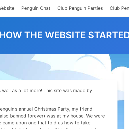
Website
Penguin Chat
Club Penguin Parties
Club Pen
HOW THE WEBSITE STARTE
s well as a lot more! This site was made by
nguin’s annual Christmas Party, my friend
 also banned forever) was at my house. We were
we came upon one that told us how to take