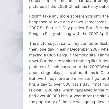
screenshots. A little later that day after m
pictures of the 2006 Christmas Party befo
I didn’t take any more screenshots until the
happened to take one or two screenshots. I
2007 St. Patrick’s Day parties. But after th
Penguin Party, starting with the 2007 April
The pictures just sat on my computer deskto
then, one day in early December 2007 when
making a Club Penguin Memory site. I immedi
days. But the site looked nothing like it d
pictures of each party up to the 2007 West
about stage plays, lists about items in Clu
But overtime, more and more stuff got adde
hits a day to over 500 hits a day, if not mo
is over 1,000 hits, which happened in the m
had over 40,000 hits. A year after the site
the popularity of the site was going down