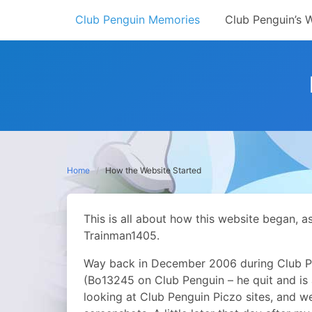
Skip
Club Penguin Memories
Club Penguin’s 
to
content
Home
How the Website Started
This is all about how this website began, a
Trainman1405.
Way back in December 2006 during Club Pe
(Bo13245 on Club Penguin – he quit and is
looking at Club Penguin Piczo sites, and 