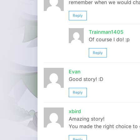
remember when we would chat
Reply
Trainman1405
Of course I do! :p
Reply
Evan
Good story! :D
Reply
xbird
Amazing story!
You made the right choice to
Reply