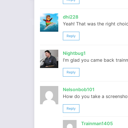
dhi228
Yeah! That was the right choic
Reply
Nightbug1
I’m glad you came back trai
Reply
Nelsonbob101
How do you take a screensho
Reply
Trainman1405