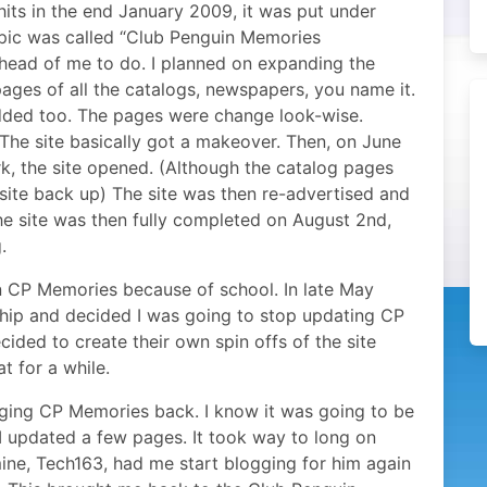
hits in the end January 2009, it was put under
opic was called “Club Penguin Memories
ahead of me to do. I planned on expanding the
ages of all the catalogs, newspapers, you name it.
added too. The pages were change look-wise.
he site basically got a makeover. Then, on June
rk, the site opened. (Although the catalog pages
ite back up) The site was then re-advertised and
he site was then fully completed on August 2nd,
.
on CP Memories because of school. In late May
ip and decided I was going to stop updating CP
ided to create their own spin offs of the site
at for a while.
nging CP Memories back. I know it was going to be
I updated a few pages. It took way to long on
mine, Tech163, had me start blogging for him again