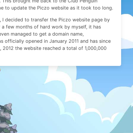
e. This brought me back to the Club Penguin
e to update the Piczo website as it took too long.
 I decided to transfer the Piczo website page by
 a few months of hard work by myself, it has
I even managed to get a domain name,
officially opened in January 2011 and has since
, 2012 the website reached a total of 1,000,000