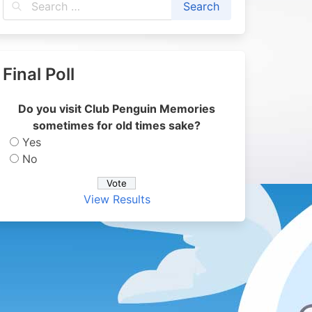
Final Poll
Do you visit Club Penguin Memories
sometimes for old times sake?
Yes
No
View Results