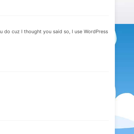
 do cuz I thought you said so, I use WordPress