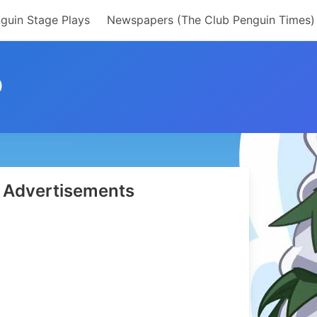
guin Stage Plays
Newspapers (The Club Penguin Times)
D
Advertisements