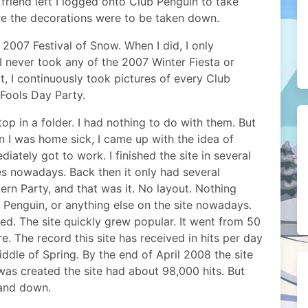
y friend left I logged onto Club Penguin to take
re the decorations were to be taken down.
 2007 Festival of Snow. When I did, I only
 never took any of the 2007 Winter Fiesta or
at, I continuously took pictures of every Club
 Fools Day Party.
p in a folder. I had nothing to do with them. But
 I was home sick, I came up with the idea of
ately got to work. I finished the site in several
oes nowadays. Back then it only had several
ern Party, and that was it. No layout. Nothing
b Penguin, or anything else on the site nowadays.
d. The site quickly grew popular. It went from 50
re. The record this site has received in hits per day
iddle of Spring. By the end of April 2008 the site
 was created the site had about 98,000 hits. But
 and down.