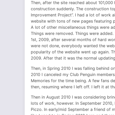
Then, after the site reached about 101,000 
construction suddenly. The construction t
Improvement Project”. I had a lot of work 
website with tons of new pages featuring p
A lot of other miscellaneous things were 
Things were removed. Things were added. T
1st, 2009, after several months of hard wo
were not done, everybody wanted the webs
popularity of the website went up again. T
2009. After that it was the normal updating
Then, in Spring 2010 I was falling behind 
2010 I canceled my Club Penguin membersh
Memories for the time being. A few fans dec
then, resuming where I left off. I left it at th
Then in August 2010 I was considering bri
lots of work, however. In September 2010, 
Piczo. In early/mid September a friend of 