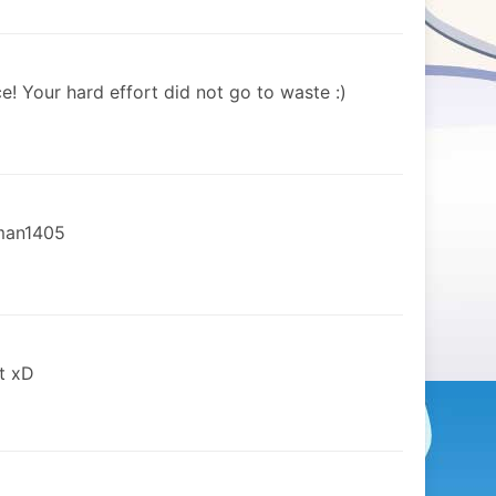
e! Your hard effort did not go to waste :)
nman1405
t xD