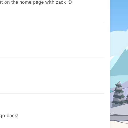
 on the home page with zack ;D
 go back!