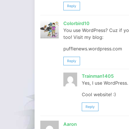
Reply
Colorbird10
You use WordPress? Cuz if you
too! Visit my blog:
pufflenews.wordpress.com
Reply
Trainman1405
Yes, I use WordPress.
Cool website! :)
Reply
Aaron