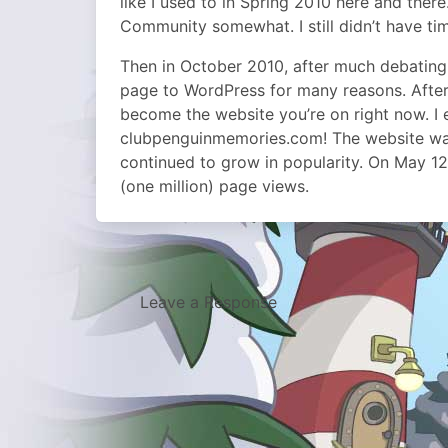
like I used to in Spring 2010 here and ther
Community somewhat. I still didn’t have tim
Then in October 2010, after much debating,
page to WordPress for many reasons. After
become the website you’re on right now. 
clubpenguinmemories.com! The website was 
continued to grow in popularity. On May 12
(one million) page views.
Leave a Response