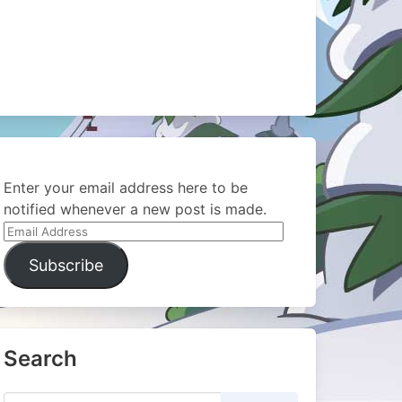
Enter your email address here to be
notified whenever a new post is made.
Email
Address
Subscribe
Search