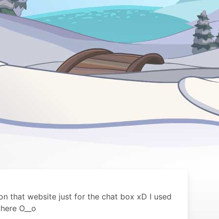
n that website just for the chat box xD I used
there O__o