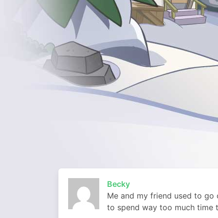
Becky
Me and my friend used to go o
to spend way too much time 