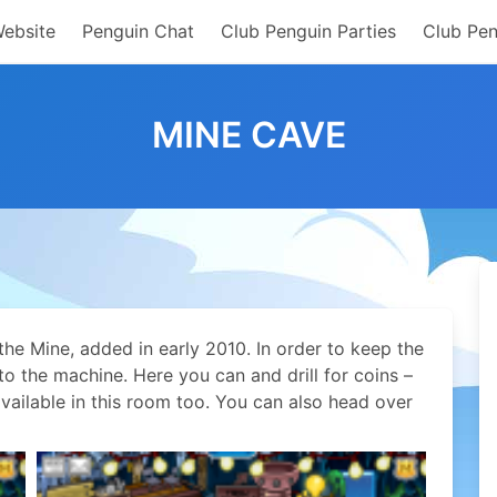
Website
Penguin Chat
Club Penguin Parties
Club Pen
MINE CAVE
the Mine, added in early 2010. In order to keep the
o the machine. Here you can and drill for coins –
vailable in this room too. You can also head over