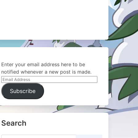
Enter your email address here to be
notified whenever a new post is made.
Email
Address
Subscribe
Search