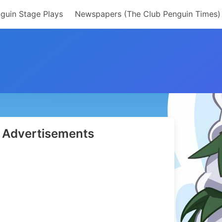
guin Stage Plays
Newspapers (The Club Penguin Times)
Advertisements