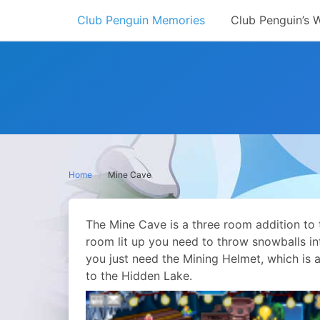
Skip
Club Penguin Memories
Club Penguin’s 
to
content
Home
Mine Cave
The Mine Cave is a three room addition to 
room lit up you need to throw snowballs int
you just need the Mining Helmet, which is a
to the Hidden Lake.