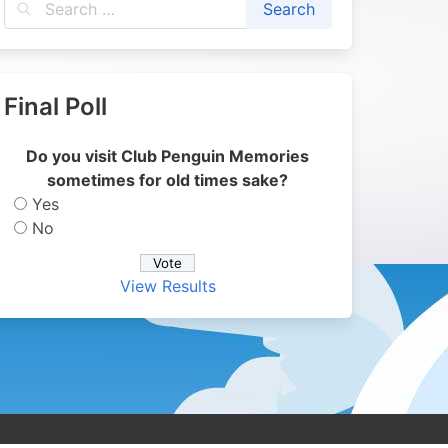
Final Poll
Do you visit Club Penguin Memories
sometimes for old times sake?
Yes
No
View Results