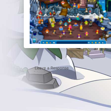
Leave a Response