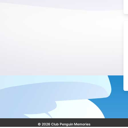
© 2026 Club Penguin Memories