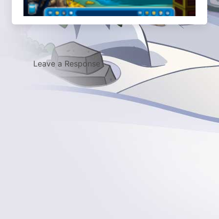
Leave a Response