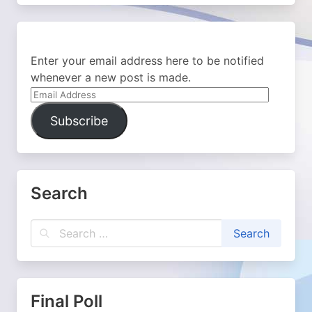
Enter your email address here to be notified
whenever a new post is made.
Email
Address
Subscribe
Search
Final Poll