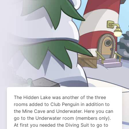
The Hidden Lake was another of the three
rooms added to Club Penguin in addition to
the Mine Cave and Underwater. Here you can
go to the Underwater room (members only).
At first you needed the Diving Suit to go to