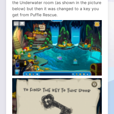
the Underwater room (as shown in the picture
below) but then it was changed to a key you
get from Puffle Rescue.