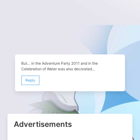
But… in the Adventure Party 2011 and in the
Celebration of Water was also decorated…
Reply
Advertisements