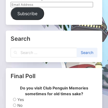
Email
Address
Subscribe
Search
Final Poll
Do you visit Club Penguin Memories
sometimes for old times sake?
Yes
No