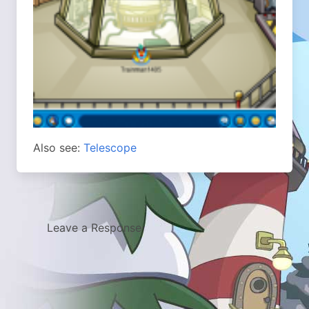
Also see:
Telescope
Leave a Response