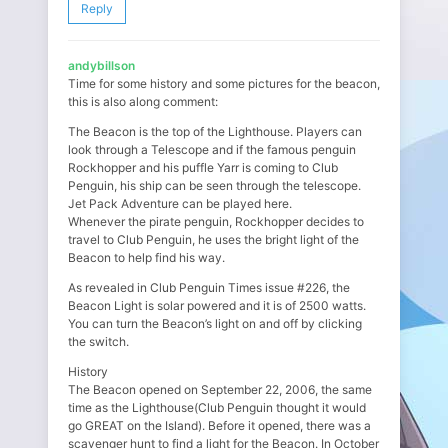
Reply
andybillson
Time for some history and some pictures for the beacon,
this is also along comment:
The Beacon is the top of the Lighthouse. Players can
look through a Telescope and if the famous penguin
Rockhopper and his puffle Yarr is coming to Club
Penguin, his ship can be seen through the telescope.
Jet Pack Adventure can be played here.
Whenever the pirate penguin, Rockhopper decides to
travel to Club Penguin, he uses the bright light of the
Beacon to help find his way.
As revealed in Club Penguin Times issue #226, the
Beacon Light is solar powered and it is of 2500 watts.
You can turn the Beacon’s light on and off by clicking
the switch.
History
The Beacon opened on September 22, 2006, the same
time as the Lighthouse(Club Penguin thought it would
go GREAT on the Island). Before it opened, there was a
scavenger hunt to find a light for the Beacon. In October