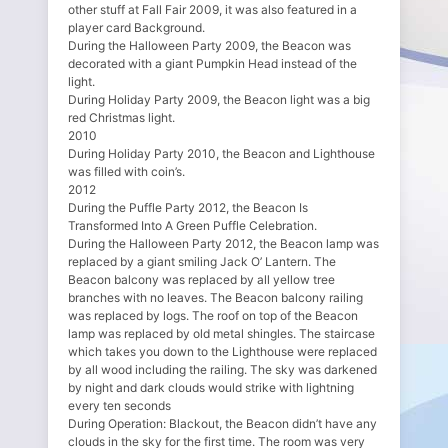
other stuff at Fall Fair 2009, it was also featured in a
player card Background.
During the Halloween Party 2009, the Beacon was
decorated with a giant Pumpkin Head instead of the
light.
During Holiday Party 2009, the Beacon light was a big
red Christmas light.
2010
During Holiday Party 2010, the Beacon and Lighthouse
was filled with coin’s.
2012
During the Puffle Party 2012, the Beacon Is
Transformed Into A Green Puffle Celebration.
During the Halloween Party 2012, the Beacon lamp was
replaced by a giant smiling Jack O’ Lantern. The
Beacon balcony was replaced by all yellow tree
branches with no leaves. The Beacon balcony railing
was replaced by logs. The roof on top of the Beacon
lamp was replaced by old metal shingles. The staircase
which takes you down to the Lighthouse were replaced
by all wood including the railing. The sky was darkened
by night and dark clouds would strike with lightning
every ten seconds
During Operation: Blackout, the Beacon didn’t have any
clouds in the sky for the first time. The room was very