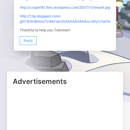
http://cooper90.files.wordpress.com/2007/10/treat4.jpg
http://2.bp.blogspot.com/-
gSC6OKdMsts/TviBkFakl3I/AAAAAAAAAoc/oRyCHaS56Ls/s1600/C
Thankful to help you Trainman!
Reply
Advertisements