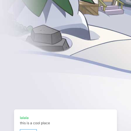
lalala
this is a cool place