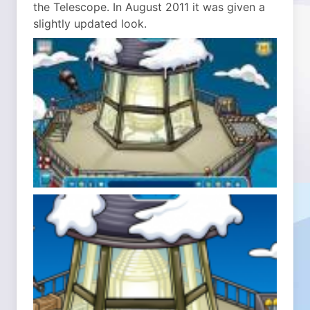
the Telescope. In August 2011 it was given a
slightly updated look.