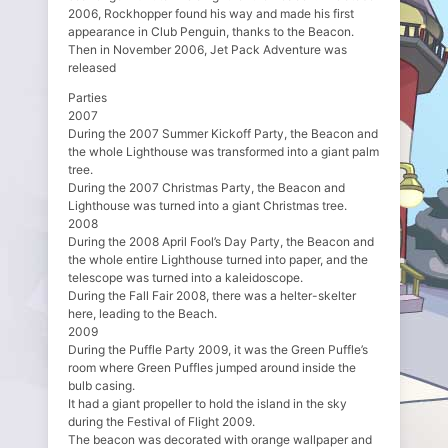
2006, Rockhopper found his way and made his first
appearance in Club Penguin, thanks to the Beacon.
Then in November 2006, Jet Pack Adventure was
released
Parties
2007
During the 2007 Summer Kickoff Party, the Beacon and
the whole Lighthouse was transformed into a giant palm
tree.
During the 2007 Christmas Party, the Beacon and
Lighthouse was turned into a giant Christmas tree.
2008
During the 2008 April Fool’s Day Party, the Beacon and
the whole entire Lighthouse turned into paper, and the
telescope was turned into a kaleidoscope.
During the Fall Fair 2008, there was a helter-skelter
here, leading to the Beach.
2009
During the Puffle Party 2009, it was the Green Puffle’s
room where Green Puffles jumped around inside the
bulb casing.
It had a giant propeller to hold the island in the sky
during the Festival of Flight 2009.
The beacon was decorated with orange wallpaper and