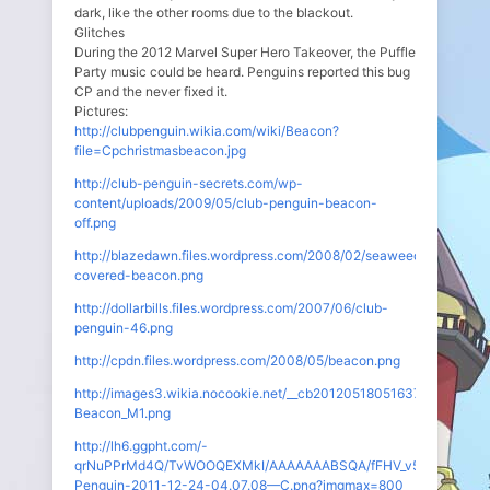
dark, like the other rooms due to the blackout.
Glitches
During the 2012 Marvel Super Hero Takeover, the Puffle
Party music could be heard. Penguins reported this bug
CP and the never fixed it.
Pictures:
http://clubpenguin.wikia.com/wiki/Beacon?
file=Cpchristmasbeacon.jpg
http://club-penguin-secrets.com/wp-
content/uploads/2009/05/club-penguin-beacon-
off.png
http://blazedawn.files.wordpress.com/2008/02/seaweed-
covered-beacon.png
http://dollarbills.files.wordpress.com/2007/06/club-
penguin-46.png
http://cpdn.files.wordpress.com/2008/05/beacon.png
http://images3.wikia.nocookie.net/__cb20120518051637/clubpeng
Beacon_M1.png
http://lh6.ggpht.com/-
qrNuPPrMd4Q/TvWOOQEXMkI/AAAAAAABSQA/fFHV_v5x1MI/Club-
Penguin-2011-12-24-04.07.08—C.png?imgmax=800