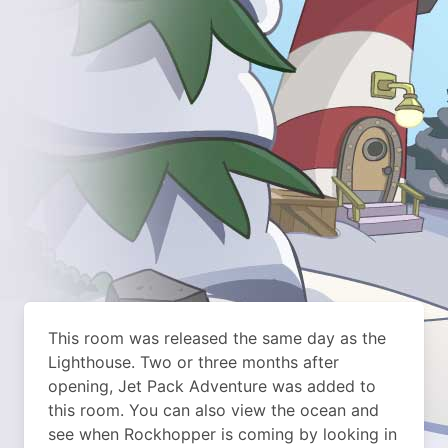
This room was released the same day as the
Lighthouse. Two or three months after
opening, Jet Pack Adventure was added to
this room. You can also view the ocean and
see when Rockhopper is coming by looking in