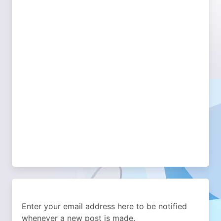
Enter your email address here to be notified
whenever a new post is made.