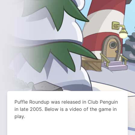
Puffle Roundup was released in Club Penguin
in late 2005. Below is a video of the game in
play.