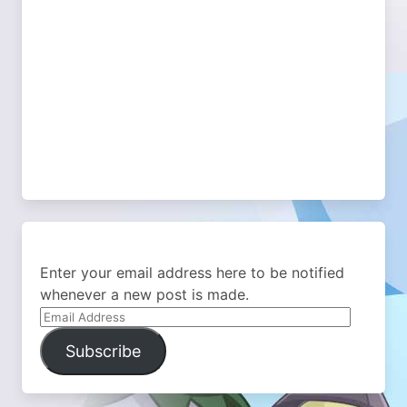
Enter your email address here to be notified
whenever a new post is made.
Email
Address
Subscribe