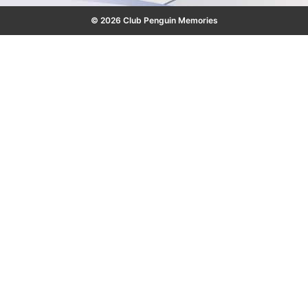
© 2026 Club Penguin Memories