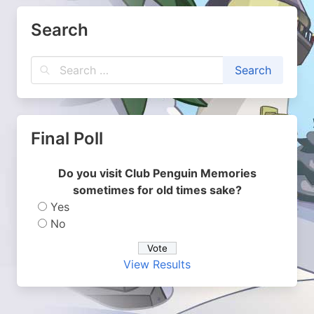
Search
Final Poll
Do you visit Club Penguin Memories
sometimes for old times sake?
Yes
No
View Results