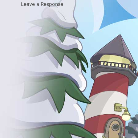
Leave a Response