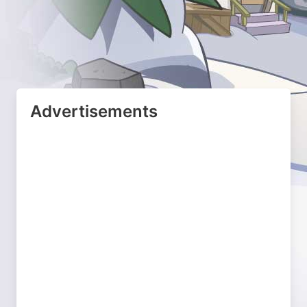
Advertisements