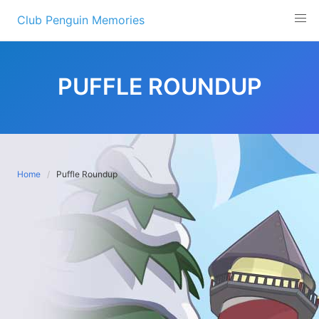
Skip
Club Penguin Memories
to
content
PUFFLE ROUNDUP
Home
Puffle Roundup