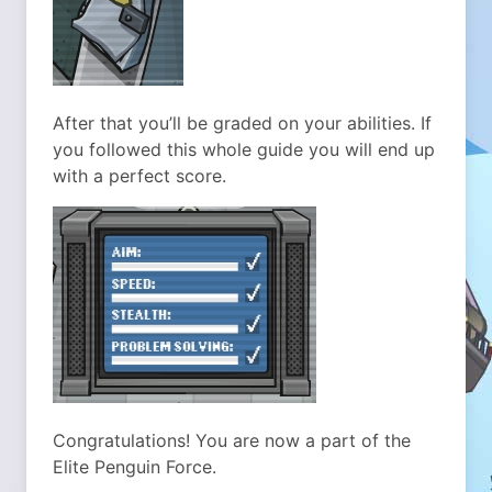
After that you’ll be graded on your abilities. If
you followed this whole guide you will end up
with a perfect score.
Congratulations! You are now a part of the
Elite Penguin Force.