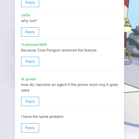
Reply
sofie
why not?
Reply
Trainman1405
Because Club Penguin removed the feature.
Reply
lit green
how do i become an agent if the phone wont ring 4 gods
sake
Reply
i have the same problem
Reply