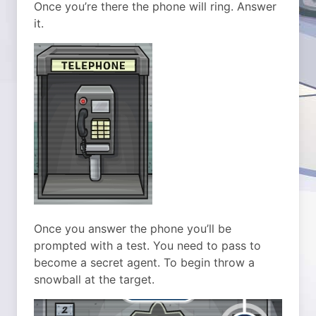
Once you’re there the phone will ring. Answer
it.
Once you answer the phone you’ll be
prompted with a test. You need to pass to
become a secret agent. To begin throw a
snowball at the target.