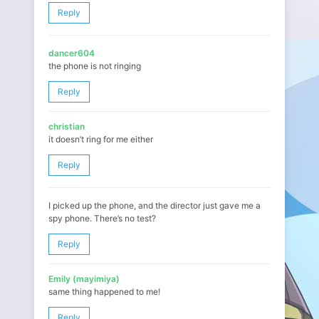
Reply
dancer604
the phone is not ringing
Reply
christian
it doesn’t ring for me either
Reply
I picked up the phone, and the director just gave me a
spy phone. There’s no test?
Reply
Emily (mayimiya)
same thing happened to me!
Reply