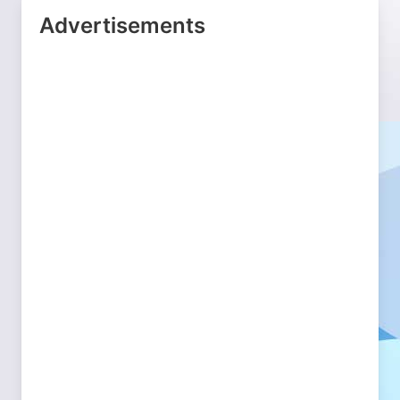
Advertisements