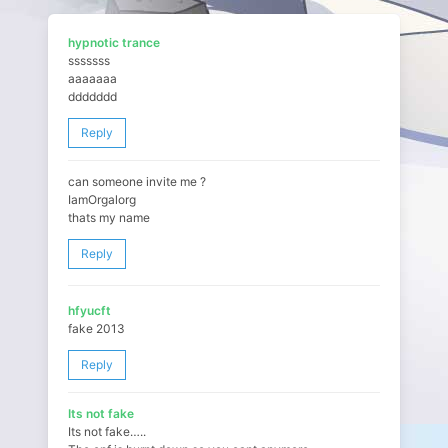
hypnotic trance
sssssss
aaaaaaa
ddddddd
Reply
can someone invite me ?
IamOrgalorg
thats my name
Reply
hfyucft
fake 2013
Reply
Its not fake
Its not fake…..