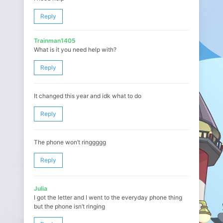
Reply
Trainman1405
What is it you need help with?
Reply
It changed this year and idk what to do
Reply
The phone won’t ringgggg
Reply
Julia
I got the letter and I went to the everyday phone thing
but the phone isn’t ringing