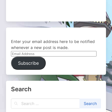
Enter your email address here to be notified
whenever a new post is made.
Email
Address
Subscribe
Search