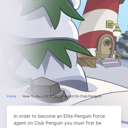
Home
How To Become A Secret Agent On Club Penguin
In order to become an Elite Penguin Force
agent on Club Penguin you must first be