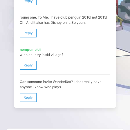
Reply
roung one. To Me. I have club penguin 2016! not 2015!
Oh. And it also has Disney on it. So yeah.
Reply
nompumeleli
wich country is ski village?
Reply
Can someone invite Wanderl0st? I dont really have
anyone i know who plays.
Reply