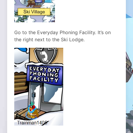
Go to the Everyday Phoning Facility. It’s on
the right next to the Ski Lodge.