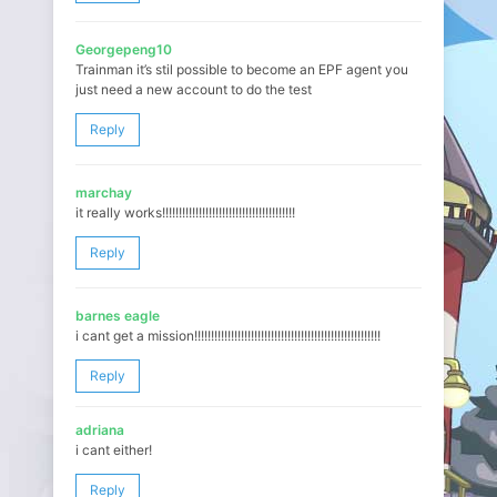
Georgepeng10
Trainman it’s stil possible to become an EPF agent you
just need a new account to do the test
Reply
marchay
it really works!!!!!!!!!!!!!!!!!!!!!!!!!!!!!!!!!!!!!!!!
Reply
barnes eagle
i cant get a mission!!!!!!!!!!!!!!!!!!!!!!!!!!!!!!!!!!!!!!!!!!!!!!!!!!!!!!!!
Reply
adriana
i cant either!
Reply