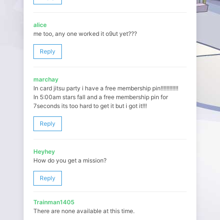
alice
me too, any one worked it o9ut yet???
Reply
marchay
In card jitsu party i have a free membership pin!!!!!!!!!!!!
In 5:00am stars fall and a free membership pin for
7seconds its too hard to get it but i got it!!!
Reply
Heyhey
How do you get a mission?
Reply
Trainman1405
There are none available at this time.