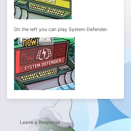
On the left you can play System Defender.
Leave a Response