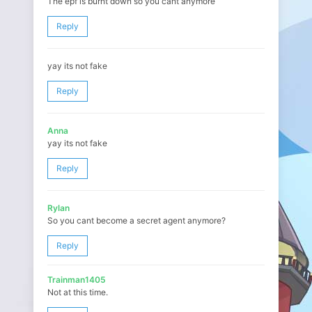
The epf is burnt down so you cant anymore
Reply
yay its not fake
Reply
Anna
yay its not fake
Reply
Rylan
So you cant become a secret agent anymore?
Reply
Trainman1405
Not at this time.