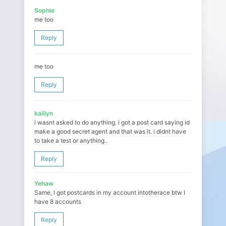
Sophie
me too
Reply
me too
Reply
kaiilyn
i wasnt asked to do anything. i got a post card saying id
make a good secret agent and that was it. i didnt have
to take a test or anything..
Reply
Yehaw
Same, I got postcards in my account intotherace btw I
have 8 accounts
Reply