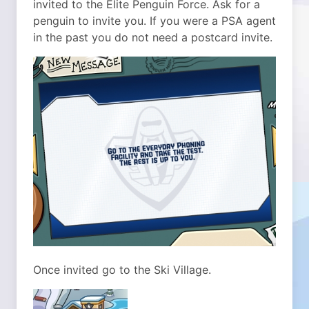
invited to the Elite Penguin Force. Ask for a
penguin to invite you. If you were a PSA agent
in the past you do not need a postcard invite.
Once invited go to the Ski Village.