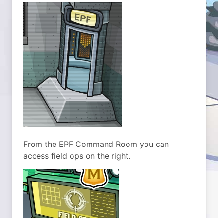
From the EPF Command Room you can
access field ops on the right.