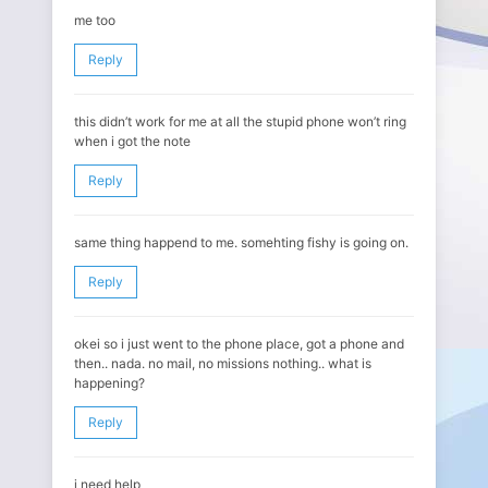
me too
Reply
this didn’t work for me at all the stupid phone won’t ring
when i got the note
Reply
same thing happend to me. somehting fishy is going on.
Reply
okei so i just went to the phone place, got a phone and
then.. nada. no mail, no missions nothing.. what is
happening?
Reply
i need help