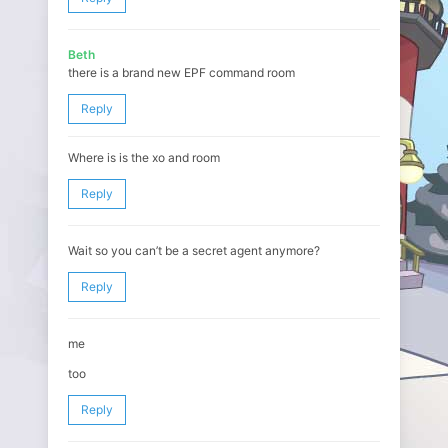
Beth
there is a brand new EPF command room
Reply
Where is is the xo and room
Reply
Wait so you can’t be a secret agent anymore?
Reply
me
too
Reply