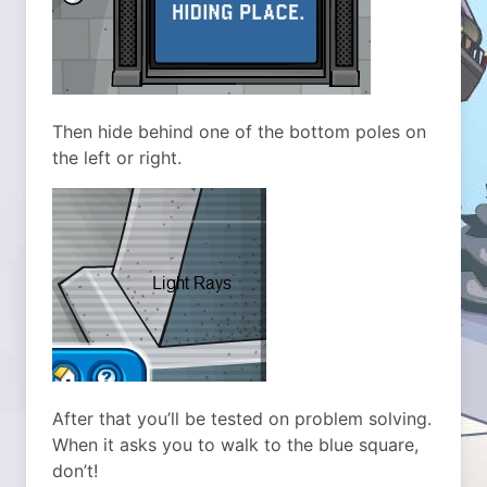
Then hide behind one of the bottom poles on
the left or right.
After that you’ll be tested on problem solving.
When it asks you to walk to the blue square,
don’t!