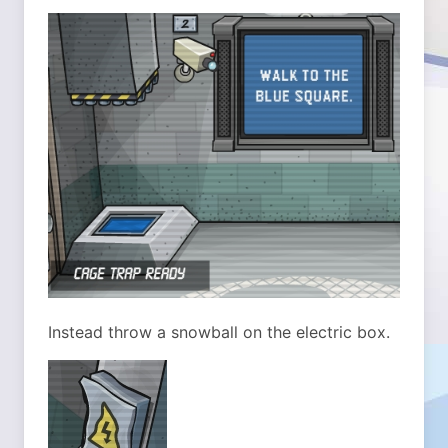
Instead throw a snowball on the electric box.