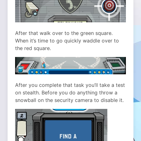
After that walk over to the green square.
When it’s time to go quickly waddle over to
the red square.
After you complete that task you’ll take a test
on stealth. Before you do anything throw a
snowball on the security camera to disable it.