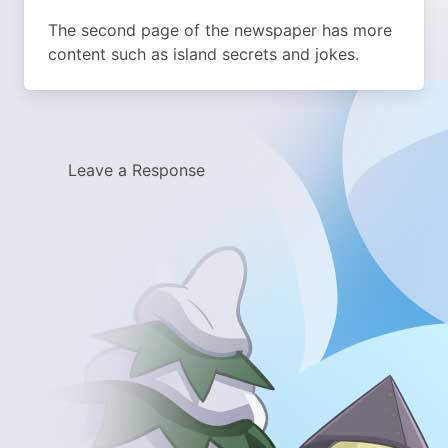
The second page of the newspaper has more
content such as island secrets and jokes.
Leave a Response