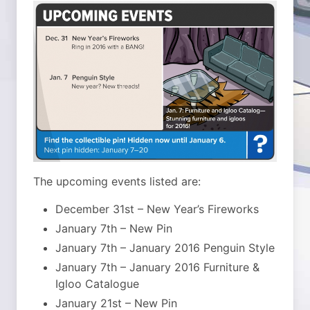
The upcoming events listed are:
December 31st – New Year’s Fireworks
January 7th – New Pin
January 7th – January 2016 Penguin Style
January 7th – January 2016 Furniture &
Igloo Catalogue
January 21st – New Pin