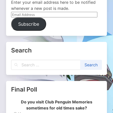
Enter your email address here to be notified
whenever a new post is made.
Email
Address
Subscribe
Search
Final Poll
Do you visit Club Penguin Memories
sometimes for old times sake?