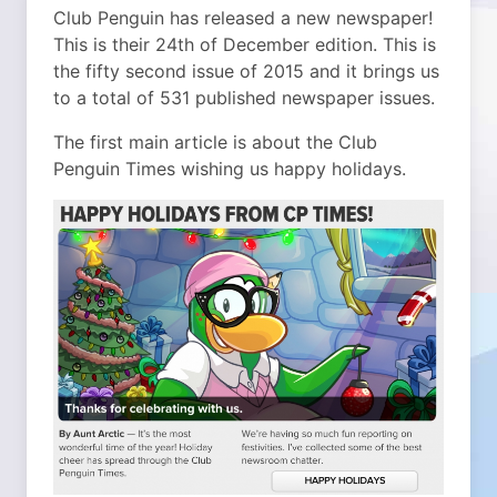
Club Penguin has released a new newspaper!
This is their 24th of December edition. This is
the fifty second issue of 2015 and it brings us
to a total of 531 published newspaper issues.
The first main article is about the Club
Penguin Times wishing us happy holidays.