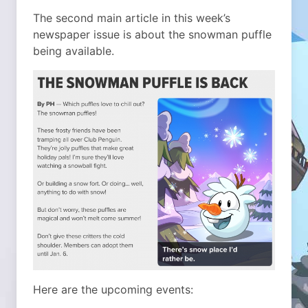
The second main article in this week’s
newspaper issue is about the snowman puffle
being available.
Here are the upcoming events: