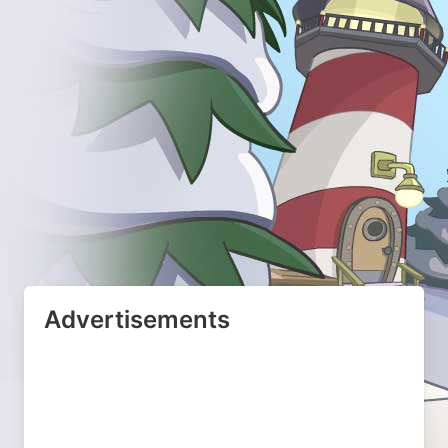
Advertisements