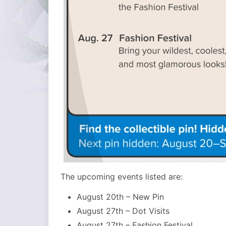
The upcoming events listed are:
August 20th – New Pin
August 27th – Dot Visits
August 27th – Fashion Festival