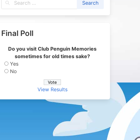
Final Poll
Do you visit Club Penguin Memories
sometimes for old times sake?
Yes
No
View Results