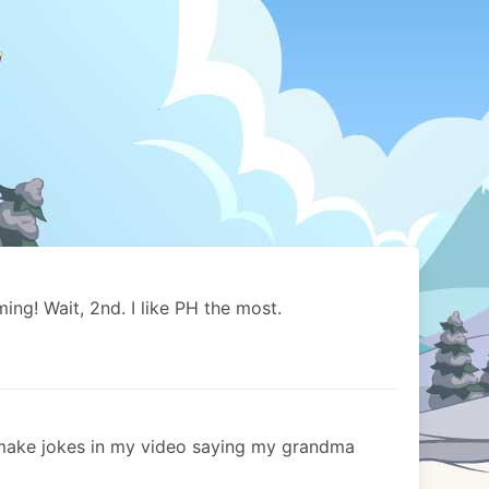
ng! Wait, 2nd. I like PH the most.
make jokes in my video saying my grandma