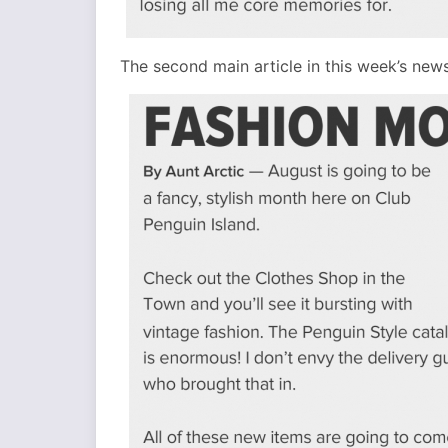
The second main article in this week’s new