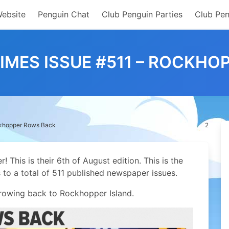
Website
Penguin Chat
Club Penguin Parties
Club Pen
IMES ISSUE #511 – ROCKH
ckhopper Rows Back
2
This is their 6th of August edition. This is the
s to a total of 511 published newspaper issues.
 rowing back to Rockhopper Island.