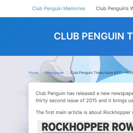
Skip
Club Penguin Memories
Club Penguin’s 
to
content
CLUB PENGUIN T
Home
Newspaper
Club Penguin Times Issue #511 – Ro
Club Penguin has released a new newspaper! 
thirty second issue of 2015 and it brings u
The first main article is about Rockhopper