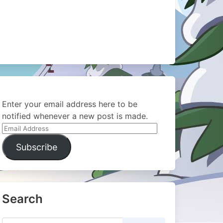
Enter your email address here to be
notified whenever a new post is made.
Email
Address
Subscribe
Search