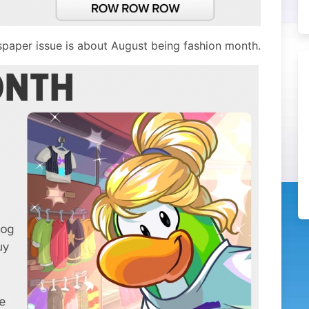
spaper issue is about August being fashion month.