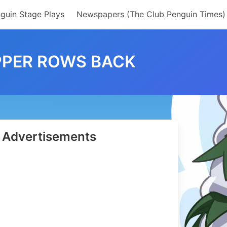
guin Stage Plays
Newspapers (The Club Penguin Times)
OPPER ROWS BACK
Advertisements