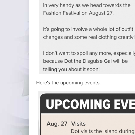
Here’s the upcoming events: