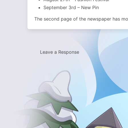
September 3rd – New Pin
The second page of the newspaper has more
Leave a Response