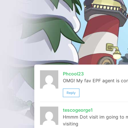
Phcool23
OMG! My fav EPF agent is comi
Reply
tescogeorge1
Hmmm Dot visit im going to 
visiting