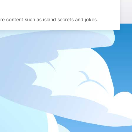
 content such as island secrets and jokes.