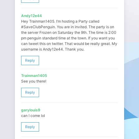
Andy12e44
Hey Trainman1405. I’m hosting a Party called
#SaveClubPenguin. You are in invited. The party is on
the server Frozen on Saturday the 9th. The time is 2:00
pm penguin standard time at the town. If you want you
can tweet this on twitter. That would be really great. My
username is Andy12e44. Thank you.
Reply
Trainman1405
See you there!
Reply
garylouis9
can I come lol
Reply