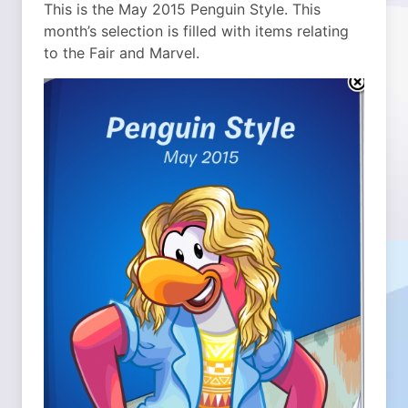
This is the May 2015 Penguin Style. This
month’s selection is filled with items relating
to the Fair and Marvel.