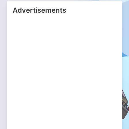
Advertisements