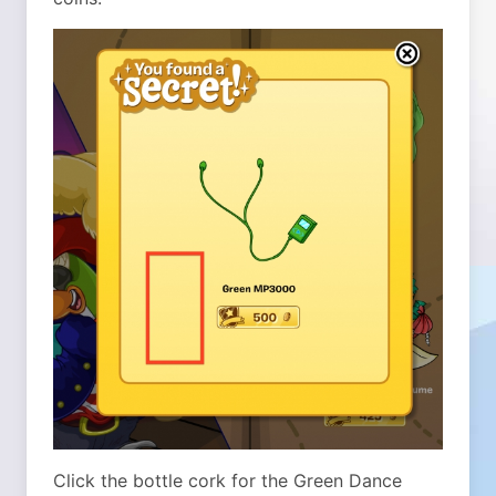
Click the bottle cork for the Green Dance