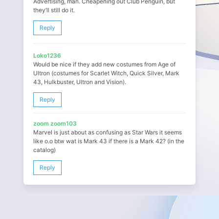
Advertising, man. Cheapening out Club Penguin, but
they’ll still do it.
Reply
Loko1236
Would be nice if they add new costumes from Age of
Ultron (costumes for Scarlet Witch, Quick Silver, Mark
43, Hulkbuster, Ultron and Vision).
Reply
zoom zoom103
Marvel is just about as confusing as Star Wars it seems
like o.o btw wat is Mark 43 if there is a Mark 42? (in the
catalog)
Reply