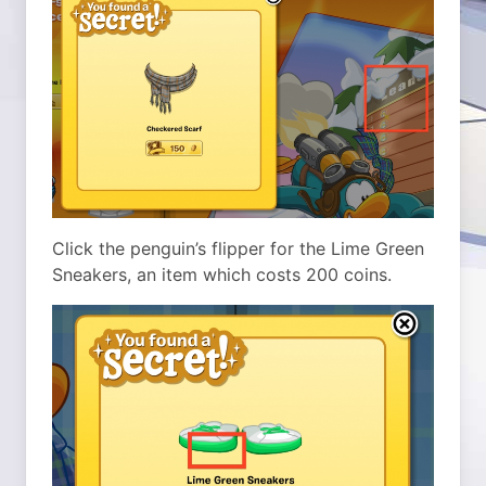
Click the penguin’s flipper for the Lime Green
Sneakers, an item which costs 200 coins.