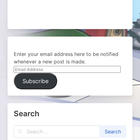
Enter your email address here to be notified
whenever a new post is made.
Email
Address
Subscribe
Search