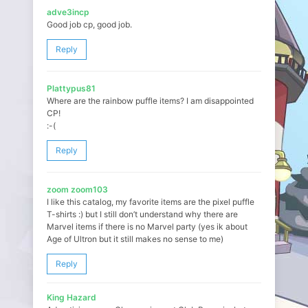
adve3incp
Good job cp, good job.
Reply
Plattypus81
Where are the rainbow puffle items? I am disappointed
CP!
:-(
Reply
zoom zoom103
I like this catalog, my favorite items are the pixel puffle
T-shirts :) but I still don’t understand why there are
Marvel items if there is no Marvel party (yes ik about
Age of Ultron but it still makes no sense to me)
Reply
King Hazard