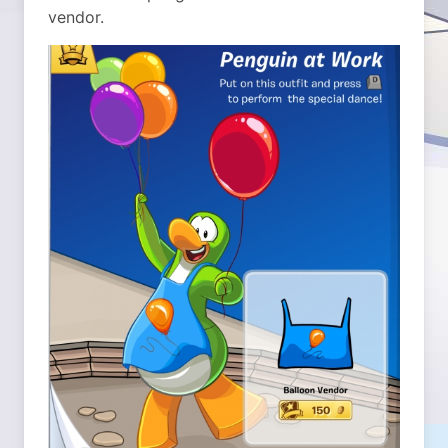
vendor.