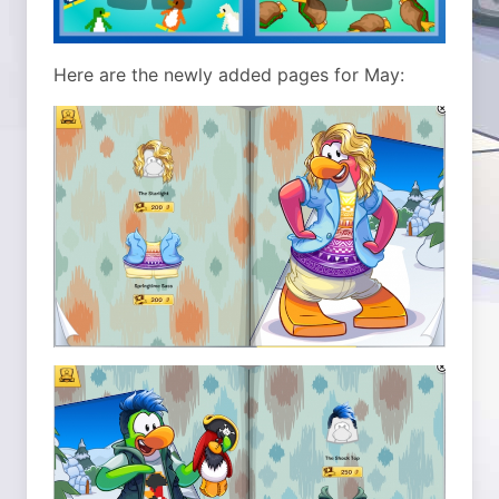
Here are the newly added pages for May: