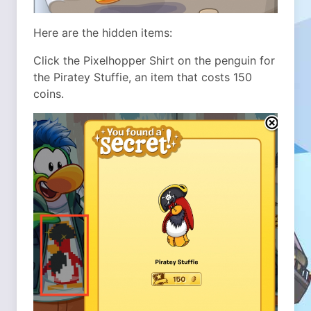
Here are the hidden items:
Click the Pixelhopper Shirt on the penguin for
the Piratey Stuffie, an item that costs 150
coins.