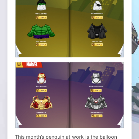
This month’s penguin at work is the balloon