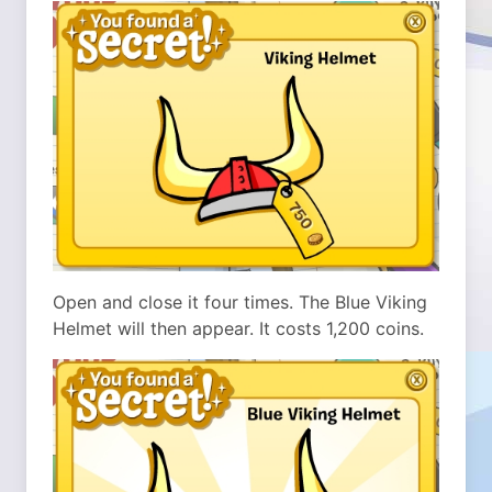
Open and close it four times. The Blue Viking
Helmet will then appear. It costs 1,200 coins.