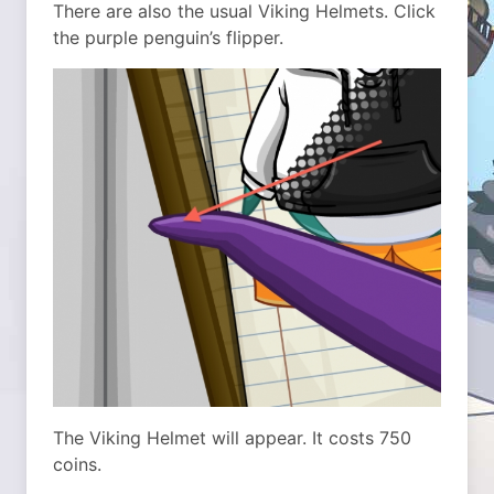
There are also the usual Viking Helmets. Click
the purple penguin’s flipper.
The Viking Helmet will appear. It costs 750
coins.