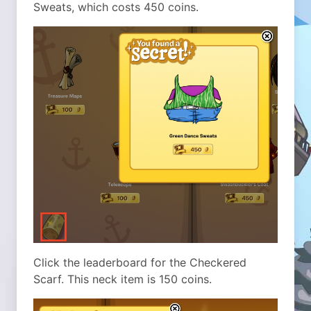
Sweats, which costs 450 coins.
Click the leaderboard for the Checkered
Scarf. This neck item is 150 coins.