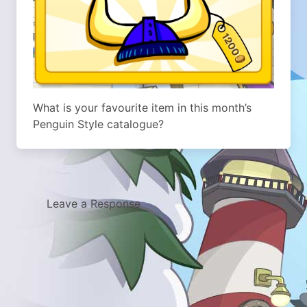
What is your favourite item in this month’s
Penguin Style catalogue?
Leave a Response