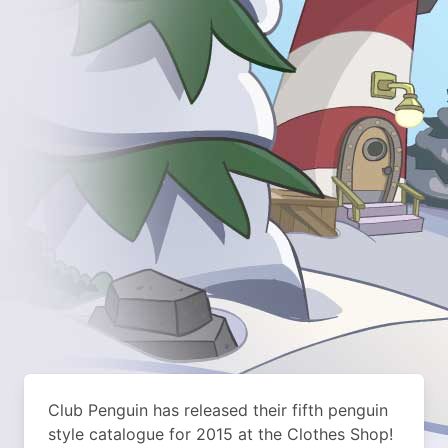
Club Penguin has released their fifth penguin
style catalogue for 2015 at the Clothes Shop!