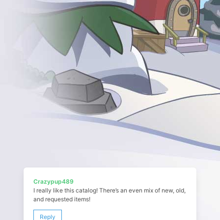
Crazypup489
I really like this catalog! There’s an even mix of new, old,
and requested items!
Reply