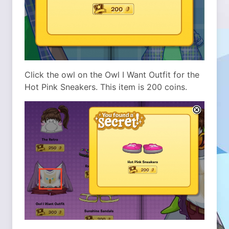
Click the owl on the Owl I Want Outfit for the
Hot Pink Sneakers. This item is 200 coins.