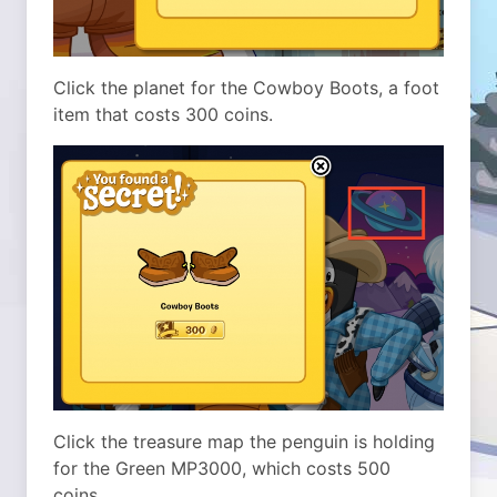
Click the planet for the Cowboy Boots, a foot
item that costs 300 coins.
Click the treasure map the penguin is holding
for the Green MP3000, which costs 500
coins.