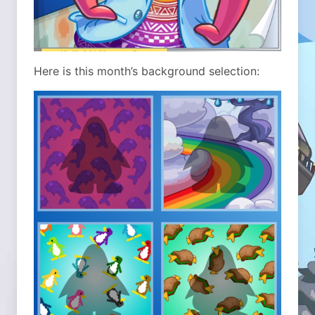
Here is this month’s background selection: