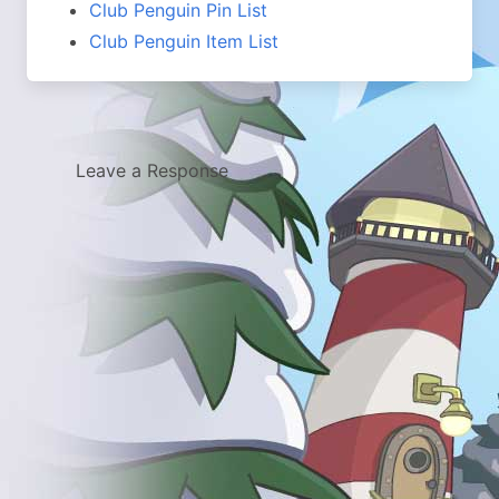
Club Penguin Pin List
Club Penguin Item List
Leave a Response