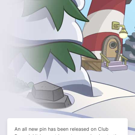
An all new pin has been released on Club