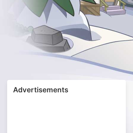
Advertisements