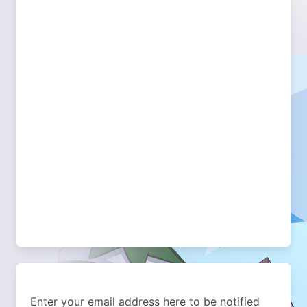
Enter your email address here to be notified