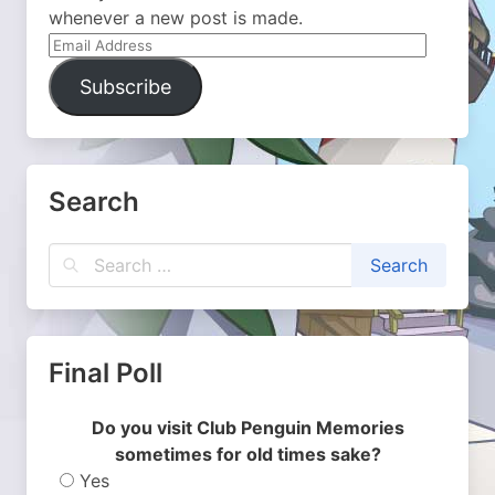
whenever a new post is made.
Email
Address
Subscribe
Search
Final Poll
Do you visit Club Penguin Memories
sometimes for old times sake?
Yes