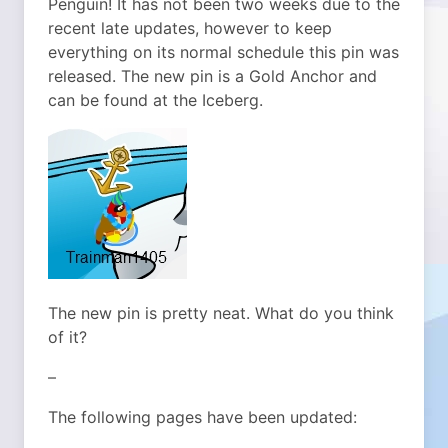
Penguin! It has not been two weeks due to the
recent late updates, however to keep
everything on its normal schedule this pin was
released. The new pin is a Gold Anchor and
can be found at the Iceberg.
The new pin is pretty neat. What do you think
of it?
–
The following pages have been updated: