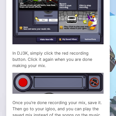
In DJ3K, simply click the red recording
button. Click it again when you are done
making your mix.
Once you’re done recording your mix, save it.
Then go to your igloo, and you can play the
saved mix instead of the songs on the music