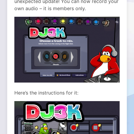
unexpected update! You can now record your
own audio – it is members only.
Here’s the instructions for it: