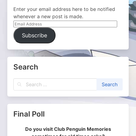
Enter your email address here to be notified
whenever a new post is made.
Email
Address
Subscribe
Search
Final Poll
Do you visit Club Penguin Memories