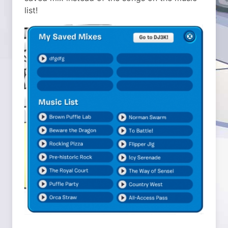
list!