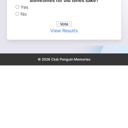
sometimes for old times sake?
Yes
No
View Results
© 2026 Club Penguin Memories