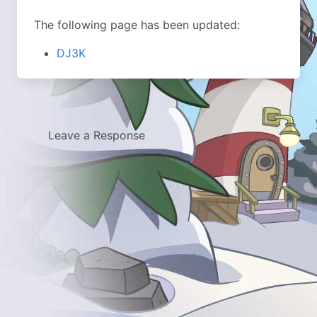
The following page has been updated:
DJ3K
Leave a Response