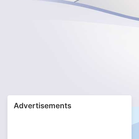
Advertisements