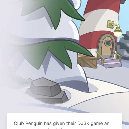
Club Penguin has given their DJ3K game an