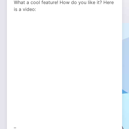
What a cool feature! How do you like it? Here
is a video:
–