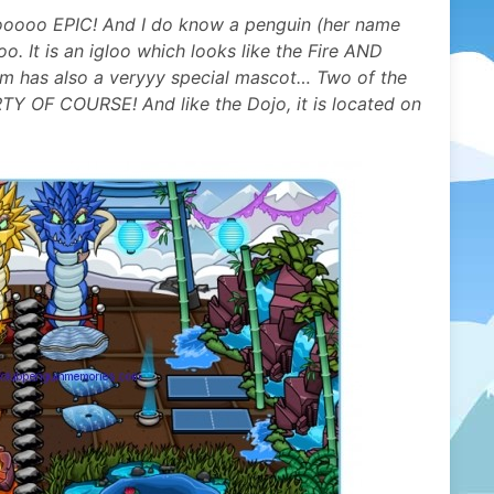
ooooo EPIC! And I do know a penguin (her name
oo. It is an igloo which looks like the Fire AND
 has also a veryyy special mascot… Two of the
F COURSE! And like the Dojo, it is located on