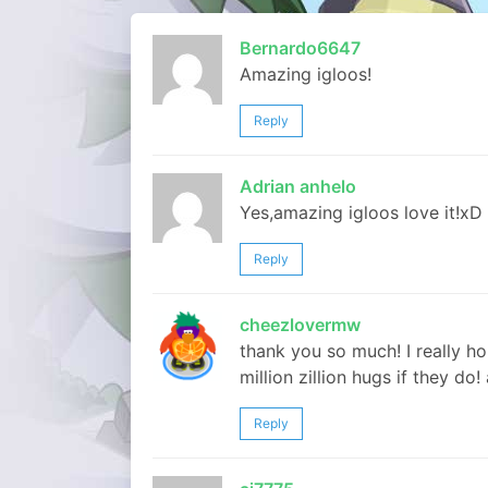
Bernardo6647
Amazing igloos!
Reply
Adrian anhelo
Yes,amazing igloos love it!xD
Reply
cheezlovermw
thank you so much! I really hop
million zillion hugs if they do
Reply