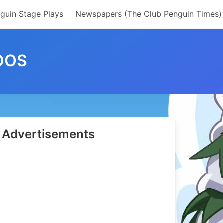
guin Stage Plays
Newspapers (The Club Penguin Times)
OOS
Advertisements