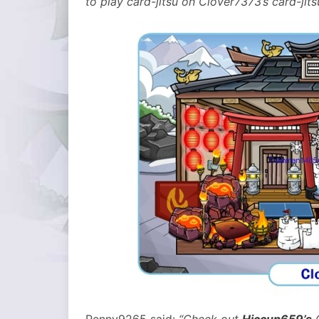
to play card-jitsu on Clover7373’s card-jit