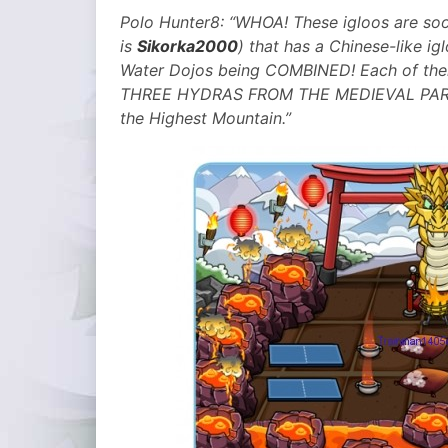
Polo Hunter8:
“WHOA! These igloos are so
is
Sikorka2000
) that has a Chinese-like igl
Water Dojos being COMBINED! Each of them
THREE HYDRAS FROM THE MEDIEVAL PARTY O
the Highest Mountain.”