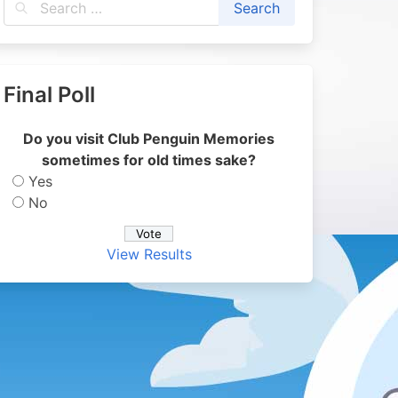
Final Poll
Do you visit Club Penguin Memories
sometimes for old times sake?
Yes
No
View Results