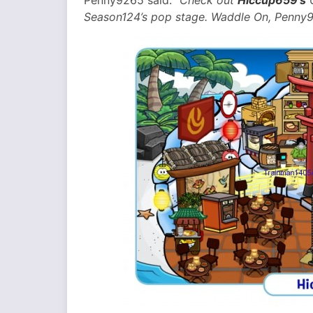
Penny9265 said:
“Check out
Hiccup659’s
C
Season124’s pop stage. Waddle On, Penny9