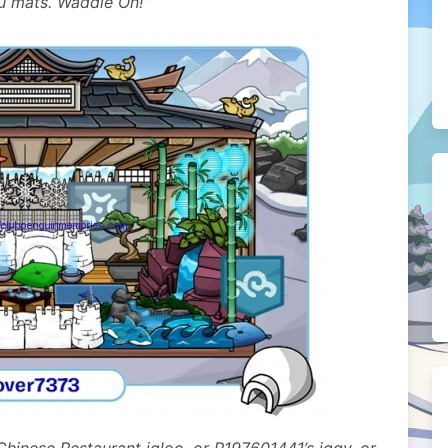
su mats. Waddle On!”