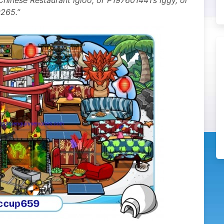
hinese Restaurant igloo, or P197601441’s iggy, or
265.”