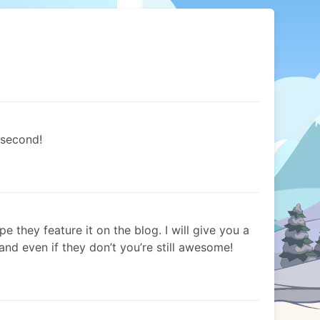
 second!
e they feature it on the blog. I will give you a
! and even if they don’t you’re still awesome!