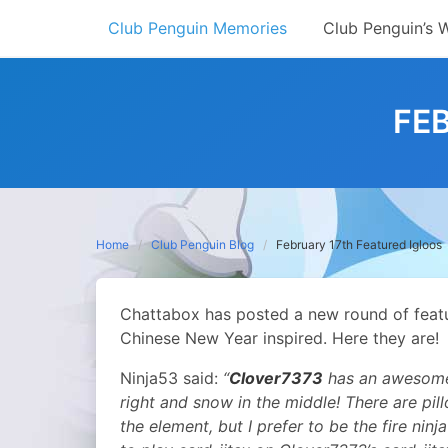
Skip
Club Penguin Memories
Club Penguin’s 
to
content
FE
Home
Club Penguin Blog
February 17th Featured Igloos
Chattabox has posted a new round of featur
Chinese New Year inspired.
Here they are!
Ninja53 said:
“
Clover7373
has an awesome D
right and snow in the middle! There are pi
the element, but I prefer to be the fire ninja