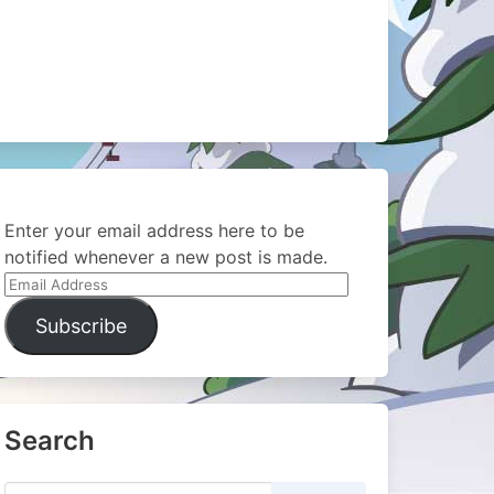
Enter your email address here to be
notified whenever a new post is made.
Email
Address
Subscribe
Search