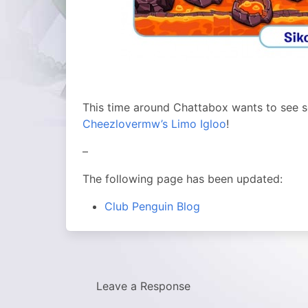
This time around Chattabox wants to see 
Cheezlovermw’s Limo Igloo
!
–
The following page has been updated:
Club Penguin Blog
Leave a Response