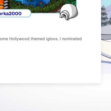
some Hollywood themed igloos. I nominated