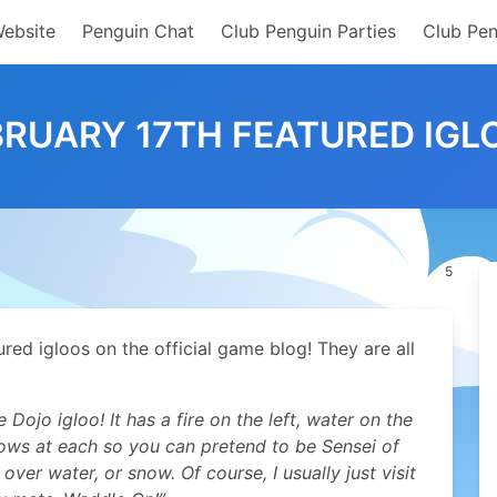
Website
Penguin Chat
Club Penguin Parties
Club Pen
BRUARY 17TH FEATURED IGL
5
ed igloos on the official game blog! They are all
ojo igloo! It has a fire on the left, water on the
llows at each so you can pretend to be Sensei of
 over water, or snow. Of course, I usually just visit